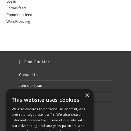
Log in
Entries feed
Comments feed
WordPress.org
Find Out More
Contact Us
Join our team
×
Privacy Policy & Cookie Notice
This website uses cookies
We use cookies to personalise content, ads
Follow Us
and to analyse our traffic. We also share
information about your use of our site with
our advertising and analytics partners who