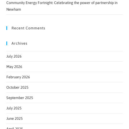
Community Energy Fortnight: Celebrating the power of partnership in
Newham
Recent Comments
Archives
July 2026
May 2026
February 2026
October 2025
September 2025
July 2025
June 2025
April 2025