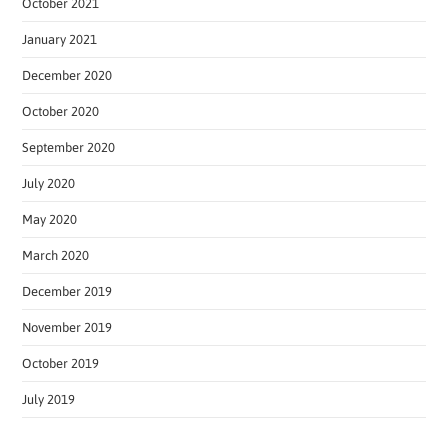
October 2021
January 2021
December 2020
October 2020
September 2020
July 2020
May 2020
March 2020
December 2019
November 2019
October 2019
July 2019