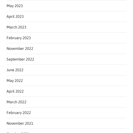
May 2023
April 2023
March 2023
February 2023
November 2022
September 2022
June 2022
May 2022
April 2022
March 2022
February 2022
November 2021