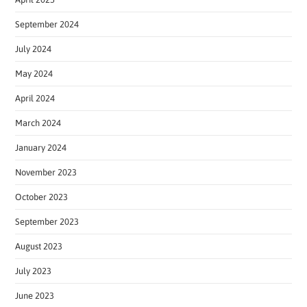
September 2024
July 2024
May 2024
April 2024
March 2024
January 2024
November 2023
October 2023
September 2023
August 2023
July 2023
June 2023