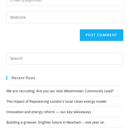
Recent Posts
We are recruiting: Are you our new Westminster Community Lead?
The impact of Repowering London’s local clean energy model
Innovation and energy reform — our key takeaways
Building a greener, brighter future in Newham – one year on