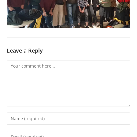
Leave a Reply