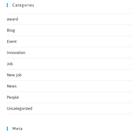
Categories
award
Blog
Event
Innovation
Job
New job
News
People
Uncategorized
Meta