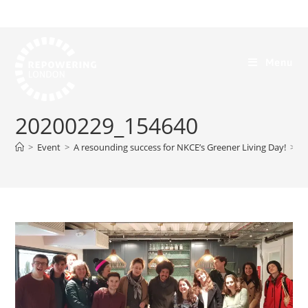
Menu
20200229_154640
>
Event
>
A resounding success for NKCE’s Greener Living Day!
>
2