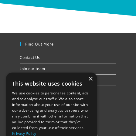
Find Out More
Contact Us
Join our team
×
Privacy Policy & Cookie Notice
This website uses cookies
We use cookies to personalise content, ads
Follow Us
and to analyse our traffic. We also share
information about your use of our site with
our advertising and analytics partners who
may combine it with other information that
you’ve provided to them or that they’ve
collected from your use of their services.
Privacy Policy