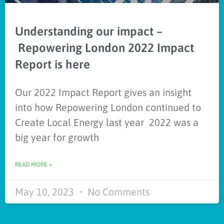
Understanding our impact –
Repowering London 2022 Impact
Report is here
Our 2022 Impact Report gives an insight
into how Repowering London continued to
Create Local Energy last year 2022 was a
big year for growth
READ MORE »
May 10, 2023
No Comments