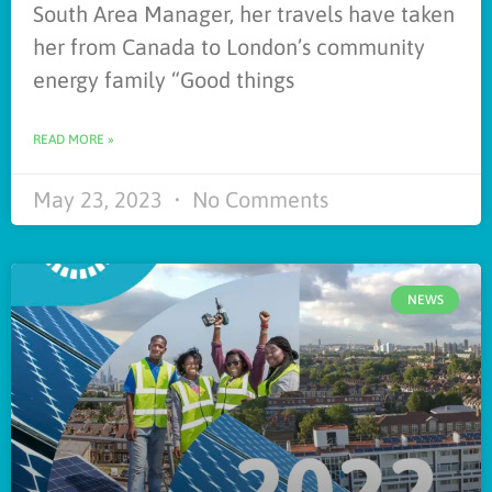
South Area Manager, her travels have taken
her from Canada to London’s community
energy family “Good things
READ MORE »
May 23, 2023
No Comments
NEWS