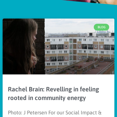
BLOG
Rachel Brain: Revelling in feeling
rooted in community energy
Photo: J Petersen For our Social Impact &