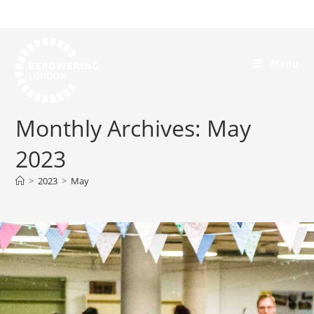
Menu
Monthly Archives: May
2023
>
2023
>
May