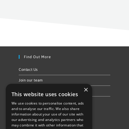
Find Out More
Contact Us
Join our team
×
Privacy Policy & Cookie Notice
This website uses cookies
We use cookies to personalise content, ads
Follow Us
and to analyse our traffic. We also share
information about your use of our site with
our advertising and analytics partners who
may combine it with other information that