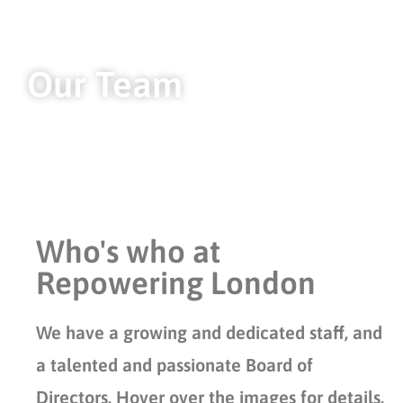
Our Team
Who's who at
Repowering London
We have a growing and dedicated staff, and
a talented and passionate Board of
Directors. Hover over the images for details.