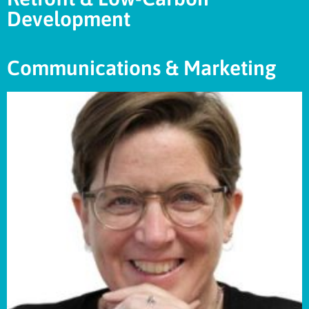
Development
Communications & Marketing