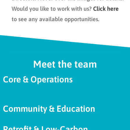
Would you like to work with us?
Click here
to see any available opportunities.
Meet the team
Core & Operations
Community & Education
Retrofit & Low-Carbon