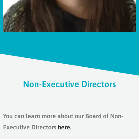
Non-Executive Directors
You can learn more about our Board of Non-
Executive Directors
here
.