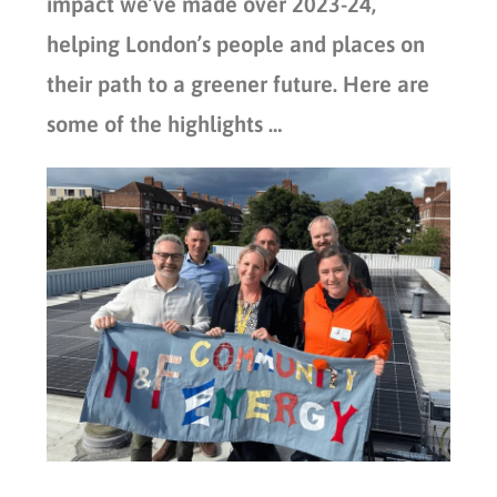
impact we’ve made over 2023-24,
helping London’s people and places on
their path to a greener future. Here are
some of the highlights …