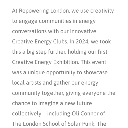
At Repowering London, we use creativity
to engage communities in energy
conversations with our innovative
Creative Energy Clubs. In 2024, we took
this a big step further, holding our first
Creative Energy Exhibition. This event
was a unique opportunity to showcase
local artists and gather our energy
community together, giving everyone the
chance to imagine a new future
collectively – including Oli Conner of
The London School of Solar Punk. The