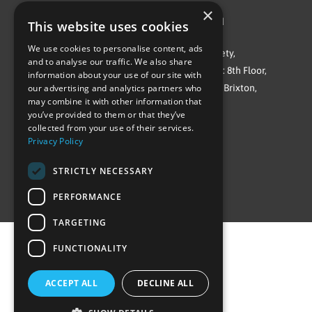
×
©Repowering Limited/All rights reserved
This website uses cookies
We use cookies to personalise content, ads
Repowering London is a Registered Society,
and to analyse our traffic. We also share
Company No. IP032009. Registered office: 8th Floor,
information about your use of our site with
Blue Star House, 234-244 Stockwell Road, Brixton,
our advertising and analytics partners who
may combine it with other information that
London
you’ve provided to them or that they’ve
SW9 9SP
collected from your use of their services.
Privacy Policy
STRICTLY NECESSARY
PERFORMANCE
TARGETING
FUNCTIONALITY
ACCEPT ALL
DECLINE ALL