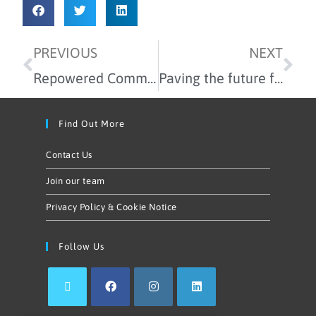
PREVIOUS
NEXT
Repowered Community Newham: The partners making it possible
Paving the future for community energy – reflections on the Local Power Plan
Find Out More
Contact Us
Join our team
Privacy Policy & Cookie Notice
Follow Us