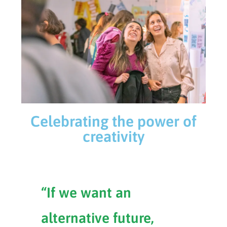
Celebrating the power of
creativity
“If we want an
alternative future,