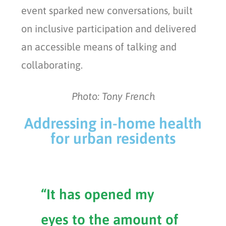
event sparked new conversations, built
on inclusive participation and delivered
an accessible means of talking and
collaborating.
Photo: Tony French
Addressing in-home health
for urban residents
“It has opened my
eyes to the amount of