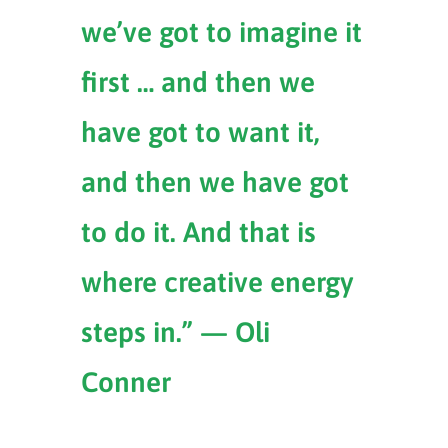
we’ve got to imagine it
first … and then we
have got to want it,
and then we have got
to do it. And that is
where creative energy
steps in.” — Oli
Conner