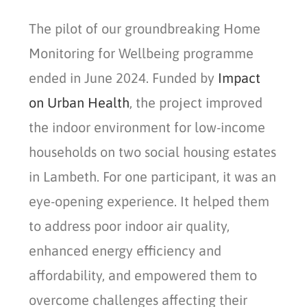
The pilot of our groundbreaking Home
Monitoring for Wellbeing programme
ended in June 2024. Funded by
Impact
on Urban Health
, the project improved
the indoor environment for low-income
households on two social housing estates
in Lambeth. For one participant, it was an
eye-opening experience. It helped them
to address poor indoor air quality,
enhanced energy efficiency and
affordability, and empowered them to
overcome challenges affecting their