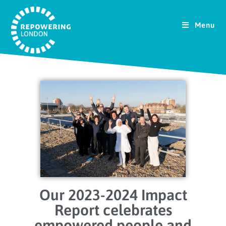
Menu
Our 2023-2024 Impact
Report celebrates
empowered people and