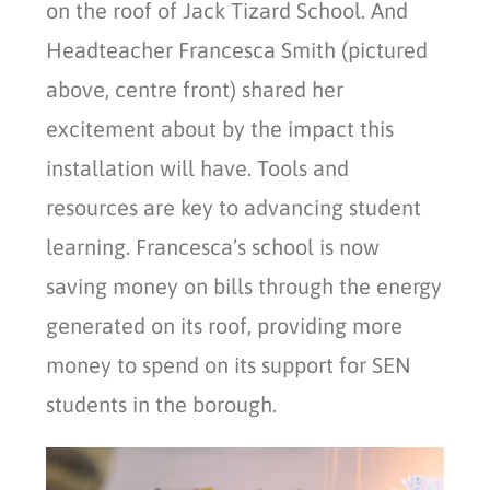
on the roof of Jack Tizard School. And
Headteacher Francesca Smith (pictured
above, centre front) shared her
excitement about by the impact this
installation will have. Tools and
resources are key to advancing student
learning. Francesca’s school is now
saving money on bills through the energy
generated on its roof, providing more
money to spend on its support for SEN
students in the borough.