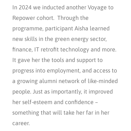
In 2024 we inducted another Voyage to
Repower cohort. Through the
programme, participant Aisha learned
new skills in the green energy sector,
finance, IT retrofit technology and more.
It gave her the tools and support to
progress into employment, and access to
a growing alumni network of like-minded
people. Just as importantly, it improved
her self-esteem and confidence –
something that will take her far in her
career.