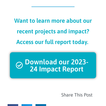
Want to learn more about our
recent projects and impact?
Access our full report today.
Download our 2023-
24 Impact Report
Share This Post