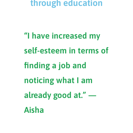
through education
“I have increased my
self-esteem in terms of
finding a job and
noticing what I am
already good at.” —
Aisha