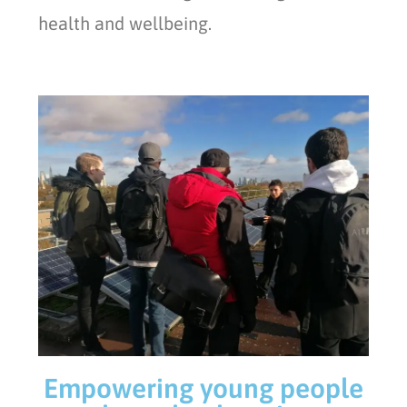
health and wellbeing.
Empowering young people