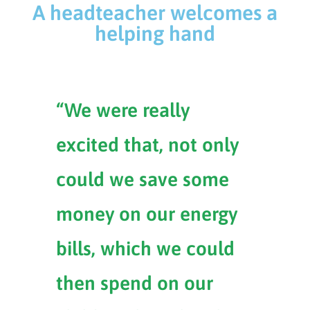
A headteacher welcomes a
helping hand
“We were really
excited that, not only
could we save some
money on our energy
bills, which we could
then spend on our