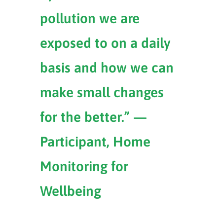
pollution we are
exposed to on a daily
basis and how we can
make small changes
for the better.” —
Participant, Home
Monitoring for
Wellbeing