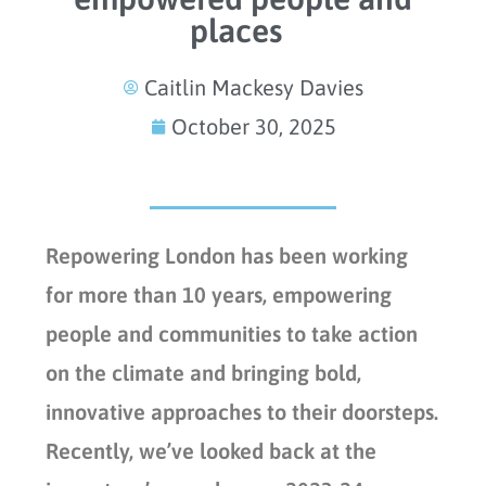
places
Caitlin Mackesy Davies
October 30, 2025
Repowering London has been working
for more than 10 years, empowering
people and communities to take action
on the climate and bringing bold,
innovative approaches to their doorsteps.
Recently, we’ve looked back at the