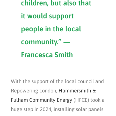
children, but also that
it would support
people in the local
community.” —
Francesca Smith
With the support of the local council and
Repowering London,
Hammersmith &
Fulham Community Energy
(HFCE) took a
huge step in 2024, installing solar panels