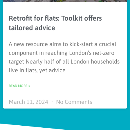
Retrofit for flats: Toolkit offers
tailored advice
A new resource aims to kick-start a crucial
component in reaching London’s net-zero
target Nearly half of all London households
live in flats, yet advice
READ MORE »
March 11, 2024
No Comments