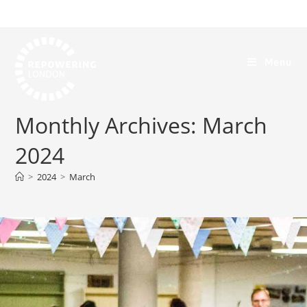
Menu
Monthly Archives: March
2024
>
2024
>
March