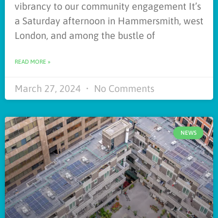
vibrancy to our community engagement It’s
a Saturday afternoon in Hammersmith, west
London, and among the bustle of
READ MORE »
March 27, 2024
No Comments
NEWS