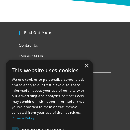
Find Out More
Contact Us
Join our team
×
Privacy Policy & Cookie Notice
This website uses cookies
We use cookies to personalise content, ads
Follow Us
and to analyse our traffic. We also share
information about your use of our site with
our advertising and analytics partners who
may combine it with other information that
you’ve provided to them or that they’ve
collected from your use of their services.
Privacy Policy
©Repowering Limited/All rights reserved