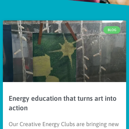
BLOG
Energy education that turns art into
action
Our Creative Energy Clubs are bringing new