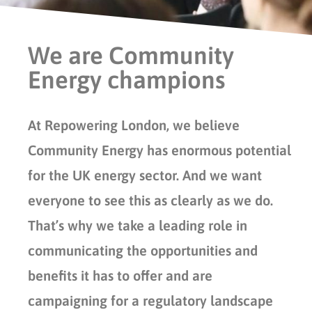
We are Community
Energy champions
At Repowering London, we believe
Community Energy has enormous potential
for the UK energy sector. And we want
everyone to see this as clearly as we do.
That’s why we take a leading role in
communicating the opportunities and
benefits it has to offer and are
campaigning for a regulatory landscape