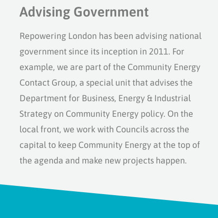
Advising Government
Repowering London has been advising national
government since its inception in 2011. For
example, we are part of the Community Energy
Contact Group, a special unit that advises the
Department for Business, Energy & Industrial
Strategy on Community Energy policy. On the
local front, we work with Councils across the
capital to keep Community Energy at the top of
the agenda and make new projects happen.