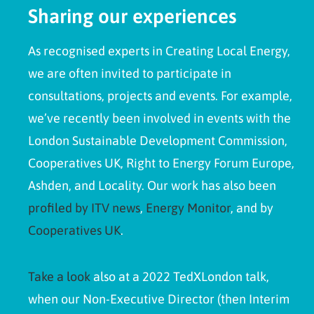
Sharing our experiences
As recognised experts in Creating Local Energy,
we are often invited to participate in
consultations, projects and events. For example,
we’ve recently been involved in events with the
London Sustainable Development Commission,
Cooperatives UK, Right to Energy Forum Europe,
Ashden, and Locality. Our work has also been
profiled by ITV news
,
Energy Monitor
, and by
Cooperatives UK
.
Take a look
also at a 2022 TedXLondon talk,
when our Non-Executive Director (then Interim