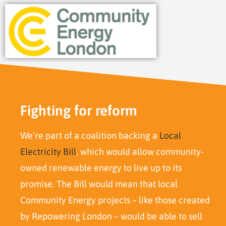
Fighting for reform
We’re part of a coalition backing a
Local
Electricity Bill
, which would allow community-
owned renewable energy to live up to its
promise. The Bill would mean that local
Community Energy projects – like those created
by Repowering London – would be able to sell