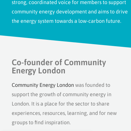
strong, coordinated voice for members to support
community energy development and aims to drive
the energy system towards a low-carbon future.
Co-founder of Community
Energy London
Community Energy London
was founded to
support the growth of community energy in
London. It is a place for the sector to share
experiences, resources, learning, and for new
groups to find inspiration.