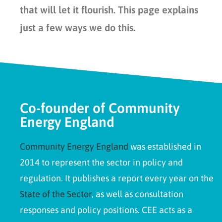
that will let it flourish. This page explains
just a few ways we do this.
Co-founder of Community
Energy England
Community Energy England
was established in
2014 to represent the sector in policy and
regulation. It publishes a report every year on the
State of the Sector
, as well as consultation
responses and policy positions. CEE acts as a