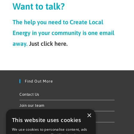
Want to talk?
The help you need to Create Local
Energy in your community is one email
away.
Just click here.
Find Out More
Contact Us
Join our team
×
Privacy Policy & Cookie Notice
This website uses cookies
We use cookies to personalise content, ads
Follow Us