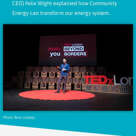
CEO) Felix Wight explained how Community
Energy can transform our energy system.
Photo: Rory Lindsay