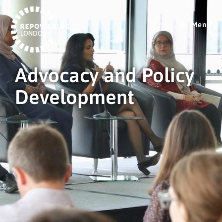
Menu
Advocacy and Policy
Development