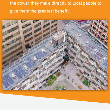
the power they make directly to local people to
give them the greatest benefit.