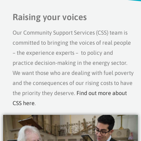
Raising your voices
Our Community Support Services (CSS) team is
committed to bringing the voices of real people
– the experience experts – to policy and
practice decision-making in the energy sector.
We want those who are dealing with fuel poverty
and the consequences of our rising costs to have
the priority they deserve.
Find out more about
CSS here
.