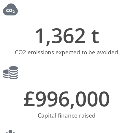
1,362
 t
CO2 emissions expected to be avoided
£
996,000
Capital finance raised