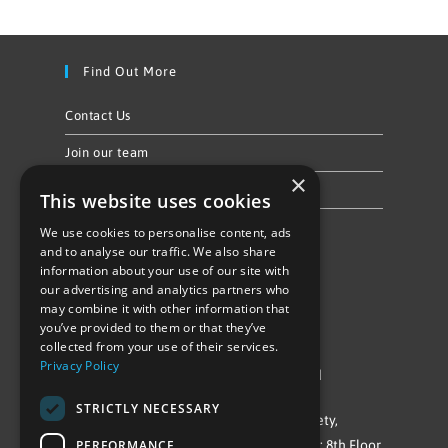
Find Out More
Contact Us
Join our team
×
Privacy Policy & Cookie Notice
This website uses cookies
We use cookies to personalise content, ads
Follow Us
and to analyse our traffic. We also share
information about your use of our site with
our advertising and analytics partners who
may combine it with other information that
you’ve provided to them or that they’ve
collected from your use of their services.
Privacy Policy
©Repowering Limited/All rights reserved
STRICTLY NECESSARY
Repowering London is a Registered Society,
PERFORMANCE
Company No. IP032009. Registered office: 8th Floor,