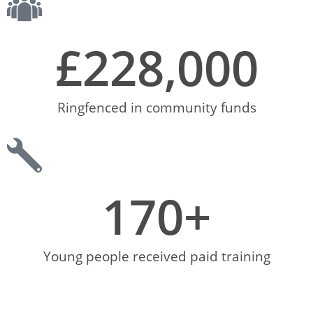
£
228,000
Ringfenced in community funds
170
+
Young people received paid training