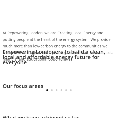
Menu
At Repowering London, we are Creating Local Energy and
putting people at the heart of the energy system. We provide
much more than low-carbon energy to the communities we
Empowering Londoners to build a clean,
work with. We deliver a unique programme that includes social,
local and affordable energy future for
financial and educational opportunities.
everyone
Our focus areas
Community-owned solar energy
What we have achieved so far