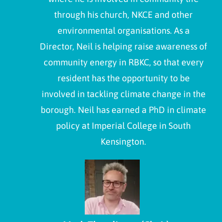
through his church, NKCE and other
environmental organisations. As a
Director, Neil is helping raise awareness of
community energy in RBKC, so that every
resident has the opportunity to be
involved in tackling climate change in the
borough. Neil has earned a PhD in climate
policy at Imperial College in South
Kensington.