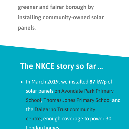
greener and fairer borough by
installing community-owned solar
panels.
The NKCE story so far …
In March 2019, we installed
87 kWp
of
solar panels
on Avondale Park Primary
School
,
Thomas Jones Primary School
and
the
Dalgarno Trust community
centre
, enough coverage to power 30
London homes.