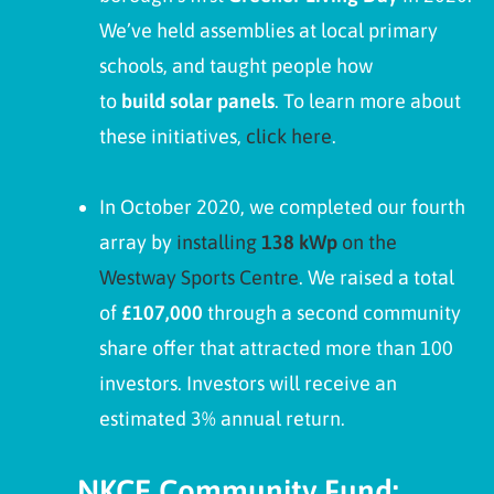
We’ve held assemblies at local primary
schools, and taught people how
to
build solar panels
. To learn more about
these initiatives,
click here
.
In October 2020, we completed our fourth
array by
installing
138 kWp
on the
Westway Sports Centre
. We raised a total
of
£107,000
through a second community
share offer that attracted more than 100
investors. Investors will receive an
estimated 3% annual return.
NKCE Community Fund: