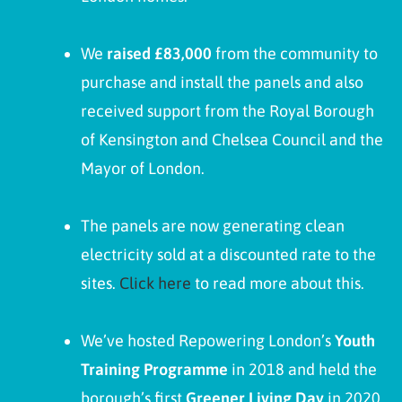
We
raised £83,000
from the community to
purchase and install the panels and also
received support from the Royal Borough
of Kensington and Chelsea Council and the
Mayor of London.
The panels are now generating clean
electricity sold at a discounted rate to the
sites.
Click here
to read more about this.
We’ve hosted Repowering London’s
Youth
Training Programme
in 2018 and held the
borough’s first
Greener Living Day
in 2020.