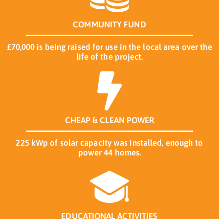
COMMUNITY FUND
£70,000 is being raised for use in the local area over the
life of the project.
CHEAP & CLEAN POWER
225 kWp of solar capacity was installed, enough to
power 44 homes.
EDUCATIONAL ACTIVITIES