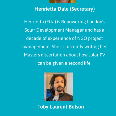
Henrietta Dale (Secretary)
Henrietta (Etta) is Repowering London’s
Solar Development Manager and has a
decade of experience of NGO project
management. She is currently writing her
Masters dissertation about how solar PV
can be given a second life.
Toby Laurent Belson