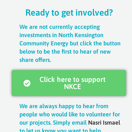
Ready to get involved?
We are not currently accepting
investments in North Kensington
Community Energy but click the button
below to be the first to hear of new
share offers.
Click here to support
NKCE
We are always happy to hear from
people who would like to volunteer for
our projects. Simply email
Nasri Ismael
to let us know you want to help.