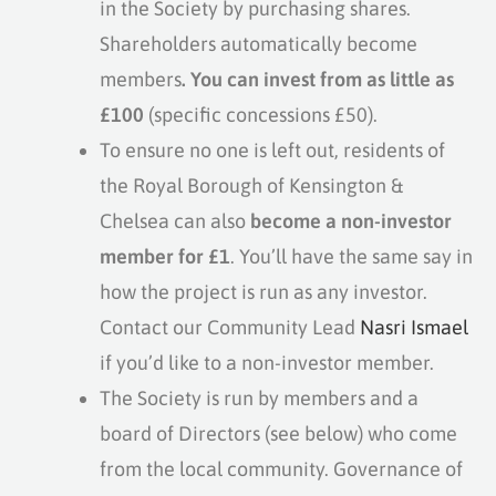
in the Society by purchasing shares.
Shareholders automatically become
members
. You can invest from as little as
£100
(specific concessions £50).
To ensure no one is left out, residents of
the Royal Borough of Kensington &
Chelsea can also
become a non-investor
member for £1
. You’ll have the same say in
how the project is run as any investor.
Contact our Community Lead
Nasri Ismael
if you’d like to a non-investor member.
The Society is run by members and a
board of Directors (see below) who come
from the local community. Governance of