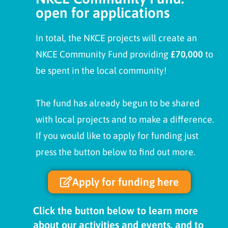
open for applications
In total, the NKCE projects will create an
NKCE Community Fund providing
£70,000
to
be spent in the local community!
The fund has already begun to be shared
with local projects and to make a difference.
If you would like to apply for funding just
press the button below to find out more.
Apply for funding here
Click the button below to learn more
about our activities and events, and to