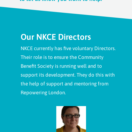
Our NKCE Directors
NKCE currently has five voluntary Directors.
Their role is to ensure the Community
Benefit Society is running well and to
support its development. They do this with
the help of support and mentoring from
Repowering London.