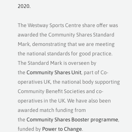
2020.
The Westway Sports Centre share offer was
awarded the Community Shares Standard
Mark, demonstrating that we are meeting
the national standards for good practice.
The Standard Mark is overseen by
the
Community Shares Unit
, part of Co-
operatives UK, the national body supporting
Community Benefit Societies and co-
operatives in the UK. We have also been
awarded match funding from
the
Community Shares Booster programme
,
funded by
Power to Change
.