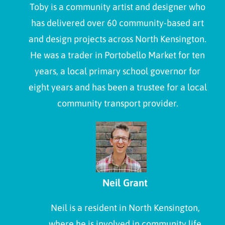
Toby is a community artist and designer who
has delivered over 60 community-based art
and design projects across North Kensington.
He was a trader in Portobello Market for ten
years, a local primary school governor for
eight years and has been a trustee for a local
community transport provider.
Neil Grant
Neil is a resident in North Kensington,
where he is involved in community life