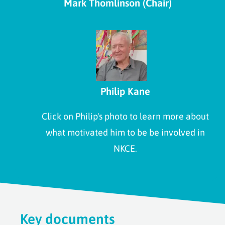
Mark Thomlinson (Chair)
Philip Kane
Click on Philip's photo to learn more about
what motivated him to be be involved in
NKCE.
Key documents