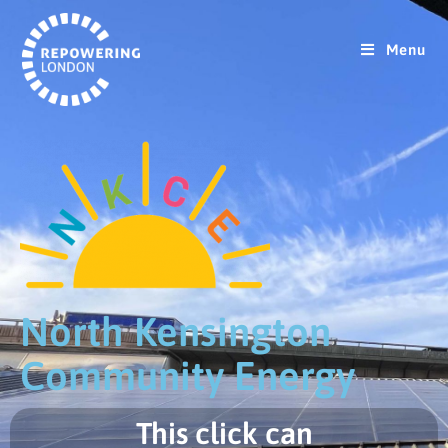
Menu
North Kensington
Community Energy
This click can