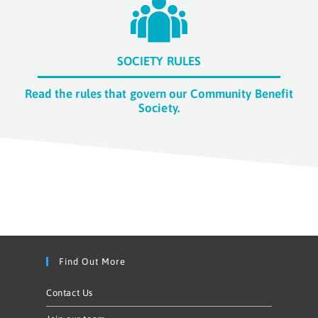
SOCIETY RULES
Read the rules that govern our Community Benefit
Society.
Find Out More
Contact Us