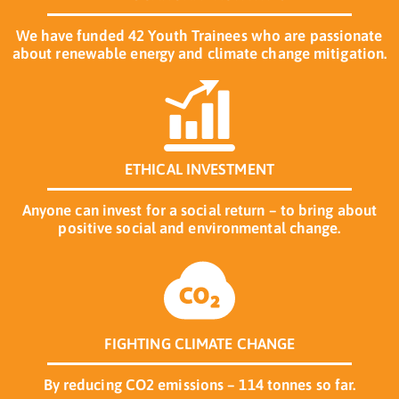
We have funded 42 Youth Trainees who are passionate
about renewable energy and climate change mitigation.
ETHICAL INVESTMENT
Anyone can invest for a social return – to bring about
positive social and environmental change.
FIGHTING CLIMATE CHANGE
By reducing CO2 emissions – 114 tonnes so far.