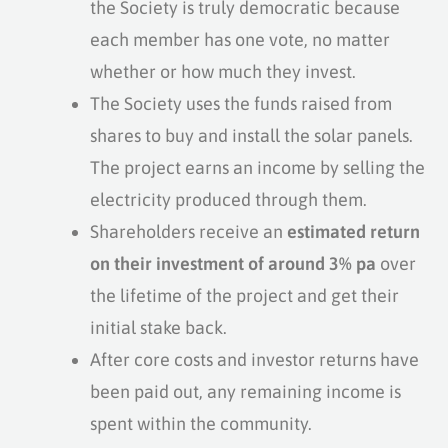
the Society is truly democratic because
each member has one vote, no matter
whether or how much they invest.
The Society uses the funds raised from
shares to buy and install the solar panels.
The project earns an income by selling the
electricity produced through them.
Shareholders receive an
estimated return
on their investment of around 3% pa
over
the lifetime of the project and get their
initial stake back.
After core costs and investor returns have
been paid out, any remaining income is
spent within the community.