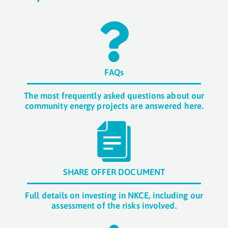
FAQs
The most frequently asked questions about our
community energy projects are answered here.
SHARE OFFER DOCUMENT
Full details on investing in NKCE, including our
assessment of the risks involved.