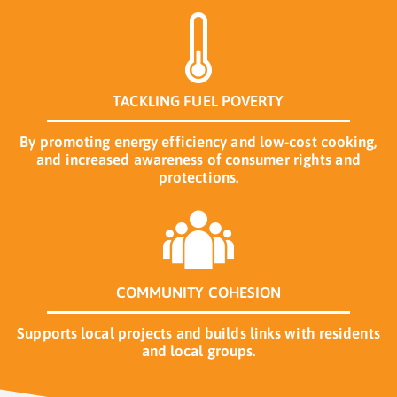
TACKLING FUEL POVERTY
By promoting energy efficiency and low-cost cooking,
and increased awareness of consumer rights and
protections.
COMMUNITY COHESION
Supports local projects and builds links with residents
and local groups.