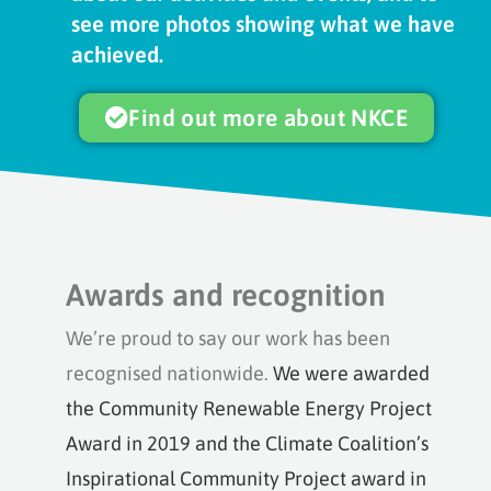
see more photos showing what we have
achieved.
Find out more about NKCE
Awards and recognition
We’re proud to say our work has been
recognised nationwide.
We were awarded
the Community Renewable Energy Project
Award in 2019 and the Climate Coalition’s
Inspirational Community Project award in