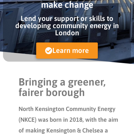
make change
Lend your support or skills to
developing community energy in
London
Learn more
Bringing a greener,
fairer borough
North Kensington Community Energy
(NKCE) was born in 2018, with the aim
of making Kensington & Chelsea a