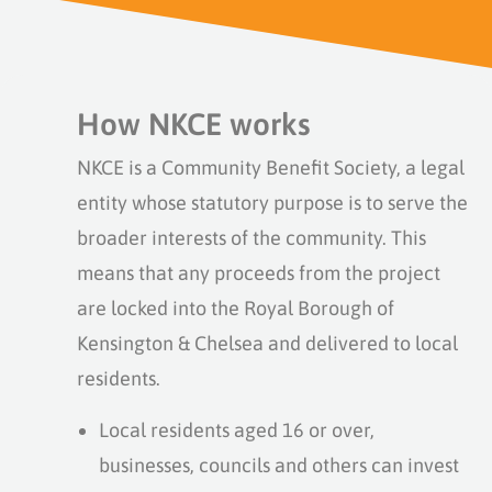
How NKCE works
NKCE is a Community Benefit Society, a legal
entity whose statutory purpose is to serve the
broader interests of the community. This
means that any proceeds from the project
are locked into the Royal Borough of
Kensington & Chelsea and delivered to local
residents.
Local residents aged 16 or over,
businesses, councils and others can invest