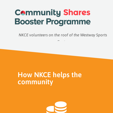
NKCE volunteers on the roof of the Westway Sports
Centre
How NKCE helps the
community