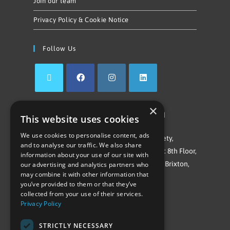
Join our team
Privacy Policy & Cookie Notice
Follow Us
×
©Repowering Limited/All rights reserved
This website uses cookies
We use cookies to personalise content, ads
Repowering London is a Registered Society,
and to analyse our traffic. We also share
Company No. IP032009. Registered office: 8th Floor,
information about your use of our site with
Blue Star House, 234-244 Stockwell Road, Brixton,
our advertising and analytics partners who
may combine it with other information that
London
you’ve provided to them or that they’ve
SW9 9SP
collected from your use of their services.
Privacy Policy
STRICTLY NECESSARY