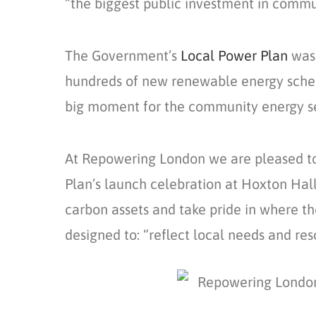
“the biggest public investment in commun
The Government’s
Local Power Plan
was 
hundreds of new renewable energy scheme
big moment for the community energy s
At Repowering London we are pleased to
Plan’s launch celebration at Hoxton Hal
carbon assets and take pride in where t
designed to: “reflect local needs and res