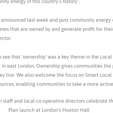
ity energy in this country’s history”.
announced last week and puts community energy on
s that are owned by and generate profit for their
ector.
 see that ‘ownership’ was a key theme in the Loca
l in east London. Ownership gives communities the 
hey live. We also welcome the focus on Smart Local
ources, enabling communities to take a more active 