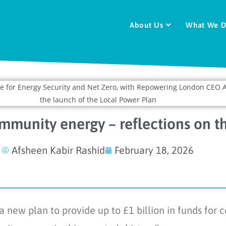
About Us
What We 
ommunity energy – reflections on t
Afsheen Kabir Rashid
February 18, 2026
ew plan to provide up to £1 billion in funds for c