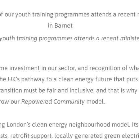
youth training programmes attends a recent ministeria
ome investment in our sector, and recognition of w
e UK’s pathway to a clean energy future that puts 
transition must be fair and inclusive, and that is 
grow our
Repowered Community
model.
ng London’s clean energy neighbourhood model. It
ts, retrofit support, locally generated green elect