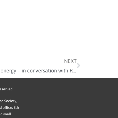
NEXT
Financing the move to clean energy – in conversation with Rhianydd Griffith
reserved
d Society,
 office: 8th
ockwell