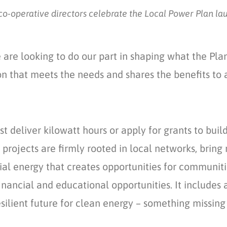
o-operative directors celebrate the Local Power Plan la
are looking to do our part in shaping what the Pla
on that meets the needs and shares the benefits to a
st deliver kilowatt hours or apply for grants to bui
rojects are firmly rooted in local networks, bring 
al energy that creates opportunities for communitie
inancial
and educational opportunities
. It
includ
es
a
ilient future for clean energy
– something missing 