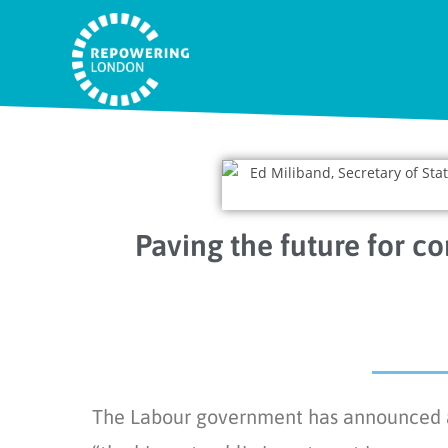
Paving the future for c
The Labour government has announced a n