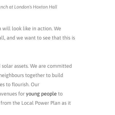
unch at London's Hoxton Hall
n
will look like in action. We
ll, and we want to see that this is
ld solar assets. We are committed
neighbours together to build
s to flourish. Our
venues for
young people
to
from the Local Power Plan as it