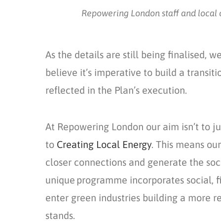
Repowering London staff and local c
As the details are still being
finalised,
we 
believe
it’s
imperative to build
a
transiti
reflected in the P
lan’s
execution.
At Repowering London our aim
isn’t
to ju
to
Creating Local Energy
. This
means our p
closer connections and generate the soci
unique programme incorporates social,
f
enter
green
industries
build
ing
a more res
stands.