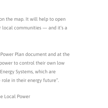
 the map. It will help to open
 local communities — and it’s a
l Power Plan document and at the
power to control their own low
 Energy Systems, which are
role in their energy future”.