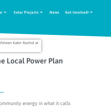
Do
Solar Projects
News
Get Involved!
he Local Power Plan
ommunity energy in what it calls