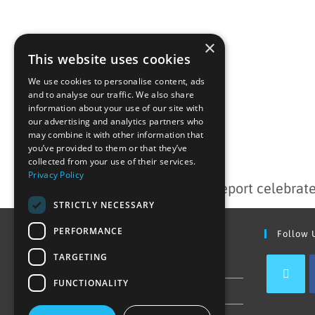
×
This website uses cookies
We use cookies to personalise content, ads
and to analyse our traffic. We also share
information about your use of our site with
our advertising and analytics partners who
may combine it with other information that
you’ve provided to them or that they’ve
PREVIOUS
collected from your use of their services.
Privacy Policy
STRICTLY NECESSARY
PERFORMANCE
Find Out More
Follow 
TARGETING
Contact Us
FUNCTIONALITY
Join our team