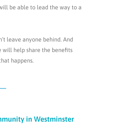
ill be able to lead the way to a
n’t leave anyone behind. And
will help share the benefits
 that happens.
munity in Westminster