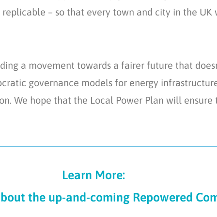
replicable – so that every town and city in the UK w
ing a movement towards a fairer future that does
ratic governance models for energy infrastructure 
tion. We hope that the Local Power Plan will ensure
Learn More:
about the
up-and-coming
Repower
ed
Com