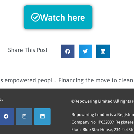
Watch here
Share This Post
Our 2023-2024 Impact Report celebrates empowered people and places
Us
©Repowering Limited/All rights 
Repowering London is a Registere
Company No. IP032009. Registered
Floor, Blue Star House, 234-244 St