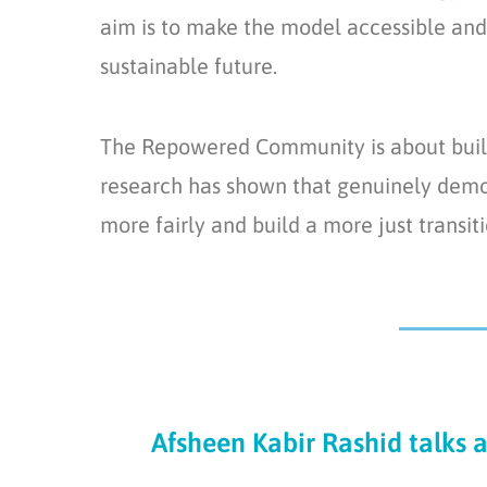
aim is to make the model accessible and 
sustainable future.
The Repowered Community is about build
research has shown that genuinely democ
more fairly and build a more just transi
Afsheen Kabir Rashid talks 