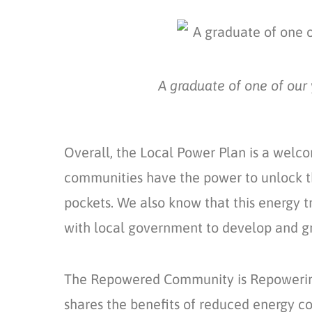
A graduate of one of our 
Overall, the Local Power Plan is a welc
communities have the power to unlock th
pockets. We also know that
this energy 
with local government to develop and 
The
Repowered Community
is Repoweri
shares the benefits of reduced energy cos