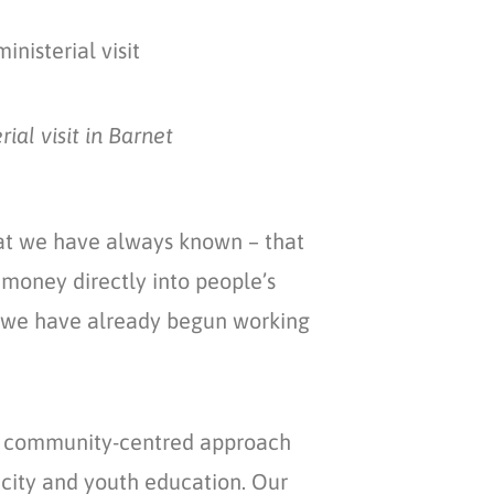
l visit in Barnet ​
hat we have always known – that
money directly into people’s
why we have already begun working
s community-centred approach
ricity and youth education. Our