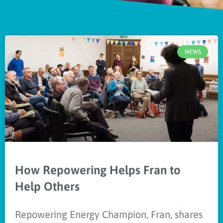
NEWS
How Repowering Helps Fran to
Help Others
Repowering Energy Champion, Fran, shares