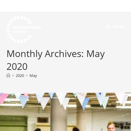
Menu
Monthly Archives: May
2020
>
2020
>
May