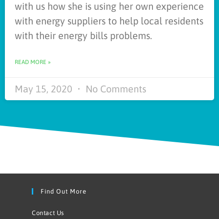
with us how she is using her own experience
with energy suppliers to help local residents
with their energy bills problems.
READ MORE »
May 15, 2020
No Comments
Find Out More
Contact Us