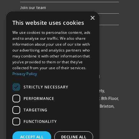
Join our team
×
Privacy Policy & Cookie Notice
This website uses cookies
We use cookies to personalise content, ads
Follow Us
and to analyse our traffic. We also share
information about your use of our site with
our advertising and analytics partners who
may combine it with other information that
you’ve provided to them or that they’ve
collected from your use of their services.
Privacy Policy
©Repowering Limited/All rights reserved
STRICTLY NECESSARY
Repowering London is a Registered Society,
PERFORMANCE
Company No. IP032009. Registered office: 8th Floor,
Blue Star House, 234-244 Stockwell Road, Brixton,
TARGETING
London
FUNCTIONALITY
SW9 9SP
ACCEPT ALL
DECLINE ALL