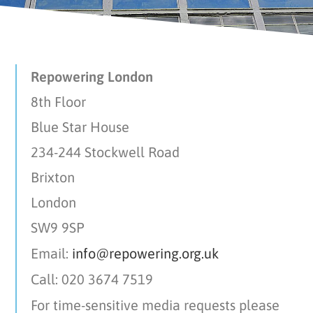
Repowering London
8th Floor
Blue Star House
234-244 Stockwell Road
Brixton
London
SW9 9SP
Email:
info@repowering.org.uk
Call: 020 3674 7519
For time-sensitive media requests please