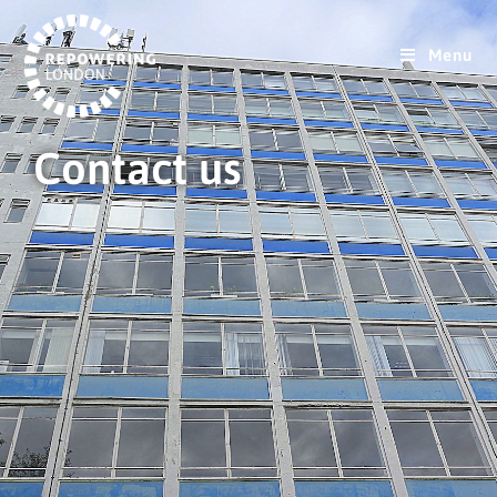
Menu
Contact us