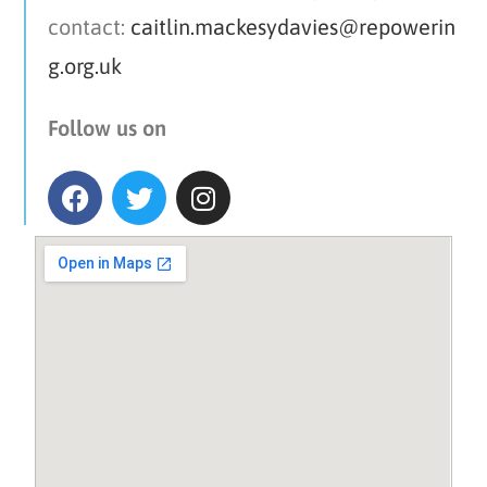
contact:
caitlin.mackesydavies@repowerin
g.org.uk
Follow us on