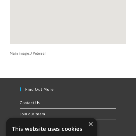
Main image: J Petersen
Find Out More
Contact Us
Join our team
×
Privacy Policy & Cookie Notice
This website uses cookies