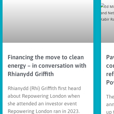
Financing the move to clean
Pav
energy – in conversation with
co
Rhianydd Griffith
re
Po
Rhianydd (Rhi) Griffith first heard
about Repowering London when
The
she attended an investor event
ann
Repowering London ran in 2023.
up 