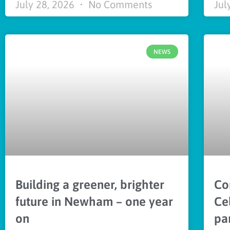
July 28, 2026
No Comments
Jul
NEWS
Building a greener, brighter
Co
future in Newham – one year
Ce
on
pa