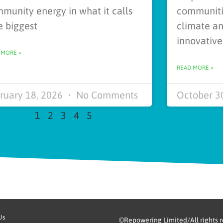
munity energy in what it calls
communitie
e biggest
climate an
innovativ
 MORE »
READ MORE »
ruary 18, 2026
No Comments
October 3
1
2
3
4
5
Us
©Repowering Limited/All rights 