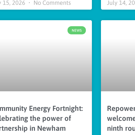
y 15, 2026
No Comments
July 14, 2
NEWS
mmunity Energy Fortnight:
Repower
lebrating the power of
welcomes
rtnership in Newham
ninth ro