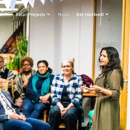
Do
Solar Projects
News
Get Involved!