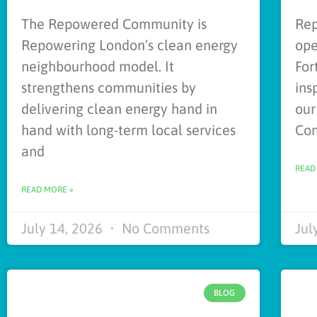
The Repowered Community is
Rep
Repowering London’s clean energy
ope
neighbourhood model. It
For
strengthens communities by
ins
delivering clean energy hand in
our
hand with long-term local services
Co
and
READ
READ MORE »
July 14, 2026
No Comments
Jul
BLOG