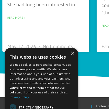
She had long been interested in
com
“th
READ MORE »
READ
May 12, 2026
No Comments
Feb
×
This website uses cookies
We use cookies to personalise content, ads
and to analyse our traffic. We also share
information about your use of our site with
our advertising and analytics partners who
may combine it with other information that
you’ve provided to them or that they’ve
collected from your use of their services.
Privacy Policy
Find Out More
Follow 
STRICTLY NECESSARY