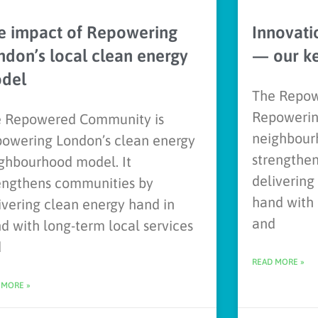
e impact of Repowering
Innovati
ndon’s local clean energy
— our k
del
The Repow
Repowerin
 Repowered Community is
neighbour
owering London’s clean energy
strengthe
ghbourhood model. It
delivering
engthens communities by
hand with 
ivering clean energy hand in
and
d with long-term local services
d
READ MORE »
 MORE »