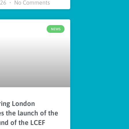
026
No Comments
NEWS
ing London
 the launch of the
und of the LCEF