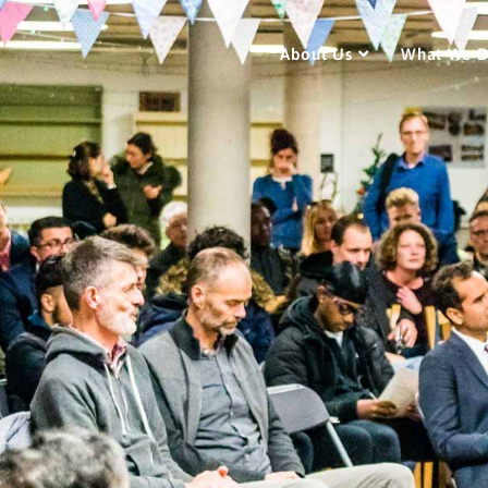
About Us
What We 