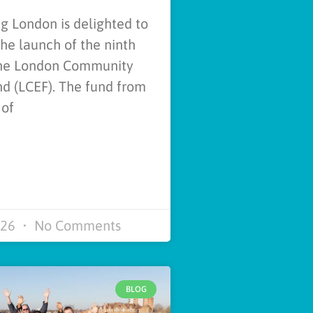
 London is delighted to
e launch of the ninth
the London Community
d (LCEF). The fund from
 of
026
No Comments
BLOG