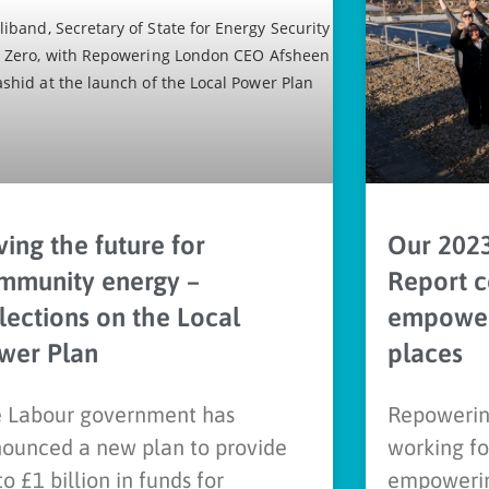
ing the future for
Our 202
mmunity energy –
Report c
flections on the Local
empower
wer Plan
places
 Labour government has
Repowerin
ounced a new plan to provide
working fo
to £1 billion in funds for
empowerin