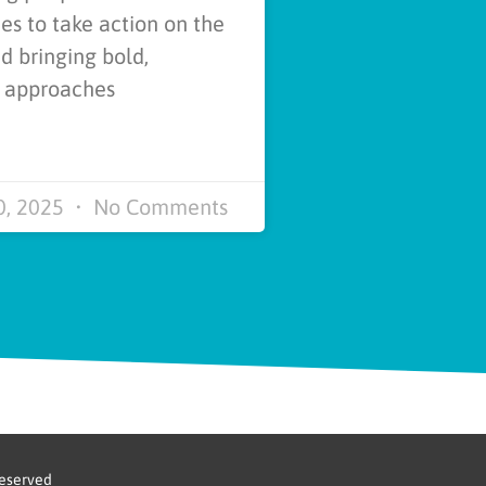
s to take action on the
d bringing bold,
e approaches
0, 2025
No Comments
reserved