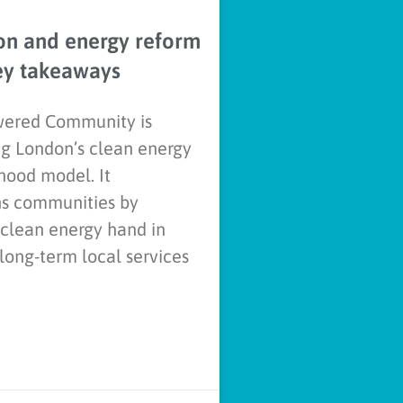
on and energy reform
ey takeaways
ered Community is
g London’s clean energy
hood model. It
ns communities by
 clean energy hand in
long-term local services