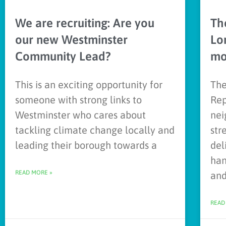
We are recruiting: Are you
Th
our new Westminster
Lo
Community Lead?
mo
This is an exciting opportunity for
The
someone with strong links to
Rep
Westminster who cares about
nei
tackling climate change locally and
str
leading their borough towards a
del
han
READ MORE »
an
READ