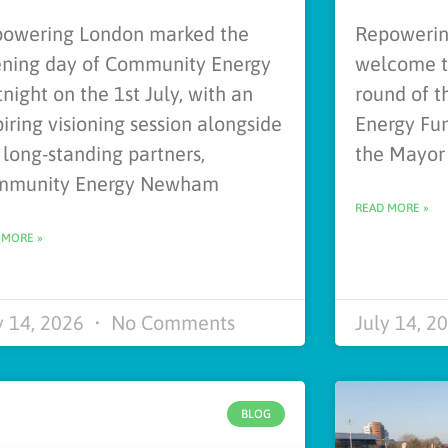
owering London marked the
Repowering
ning day of Community Energy
welcome th
tnight on the 1st July, with an
round of 
piring visioning session alongside
Energy Fun
 long-standing partners,
the Mayor
mmunity Energy Newham
READ MORE »
 MORE »
y 14, 2026
No Comments
July 14, 2
BLOG