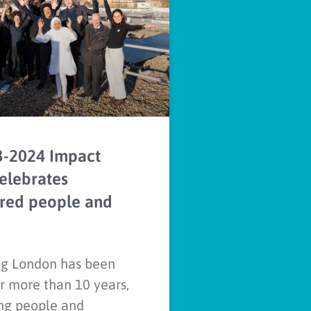
3-2024 Impact
elebrates
ed people and
g London has been
r more than 10 years,
g people and