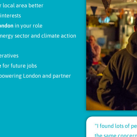
 local area better
interests
ondon
in your role
ergy sector and climate action
eratives
e
for future jobs
powering London and partner
"I found lots of 
the same concerns