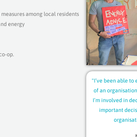
measures among local residents
and energy
co-op.
"I’ve been able to
of an organisation
I’m involved in de
important decis
organisat