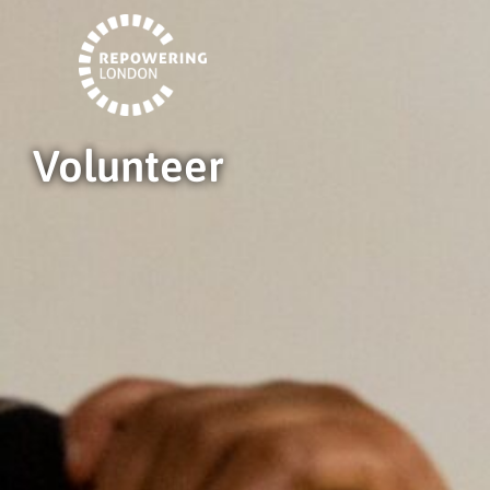
Volunteer