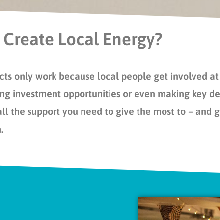
 Create Local Energy?
ts only work because local people get involved at 
ng investment opportunities or even making key dec
all the support you need to give the most to – and 
n.