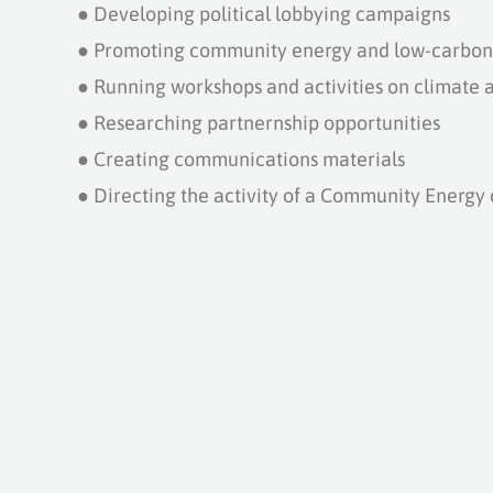
●
Developing political lobbying campaigns
●
Promoting community energy and low-carbon 
●
Running workshops and activities on climate 
●
Researching partnernship opportunities
●
Creating communications materials
●
Directing the activity of a Community Energy 