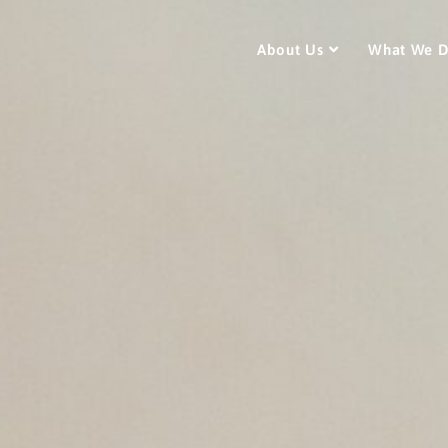
About Us
What We 