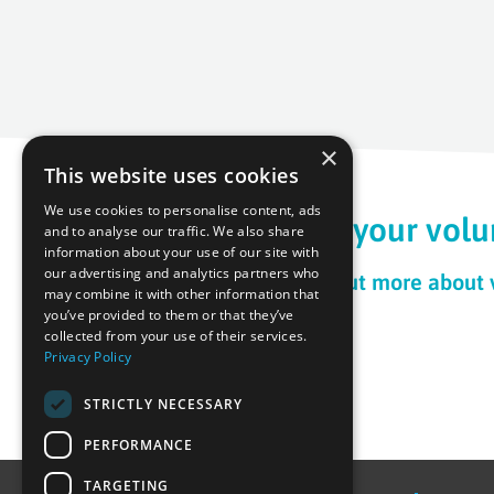
×
This website uses cookies
We use cookies to personalise content, ads
Begin your volu
and to analyse our traffic. We also share
information about your use of our site with
our advertising and analytics partners who
To find out more about
may combine it with other information that
you’ve provided to them or that they’ve
collected from your use of their services.
Privacy Policy
STRICTLY NECESSARY
PERFORMANCE
TARGETING