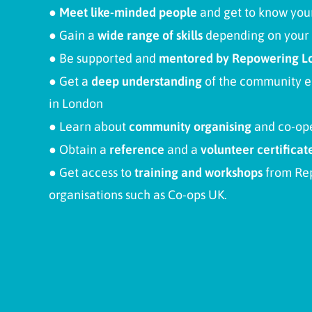
● Meet like-minded people
and get to know your
●
Gain a
wide range of skills
depending on your 
●
Be supported and
mentored by Repowering L
●
Get a
deep understanding
of the community en
in London
●
Learn about
community organising
and co-op
●
Obtain a
reference
and a
volunteer certificat
●
Get access to
training and workshops
from Re
organisations such as Co-ops UK.