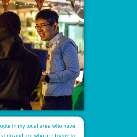
people in my local area who have
 I do and are who are trying to