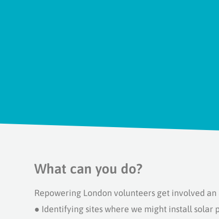
What can you do?
Repowering London volunteers get involved an a
●
Identifying sites where we might install solar 