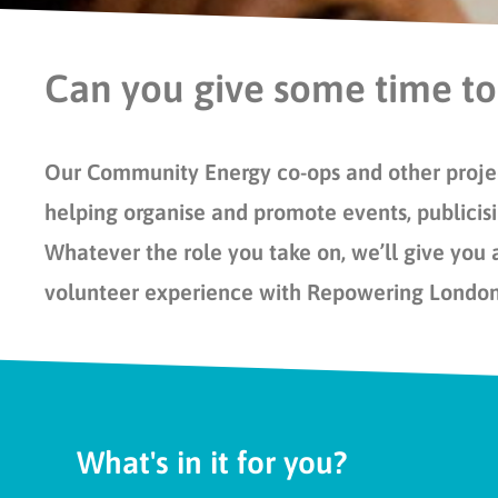
Can you give some time to
Our Community Energy co-ops and other projec
helping organise and promote events, publicisi
Whatever the role you take on, we’ll give you 
volunteer experience with Repowering Londo
What's in it for you?