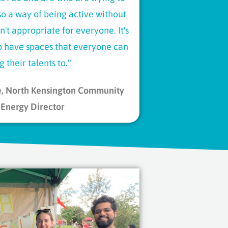
also a way of being active without
n't appropriate for everyone. It's
to have spaces that everyone can
g their talents to.​"
e, North Kensington Community
Energy Director