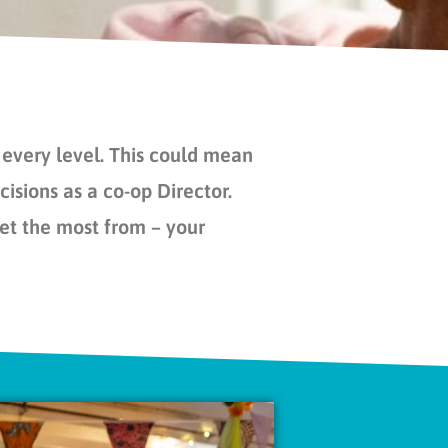
every level. This could mean
isions as a co-op Director.
get the most from – your