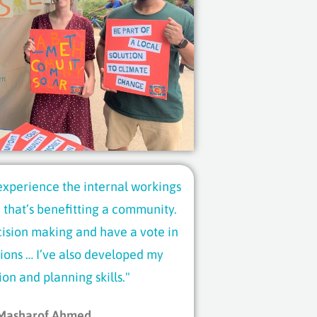
 experience the internal workings
 that’s benefitting a community.
cision making and have a vote in
ions … I’ve also developed my
ion and planning skills."
Masharof Ahmed,