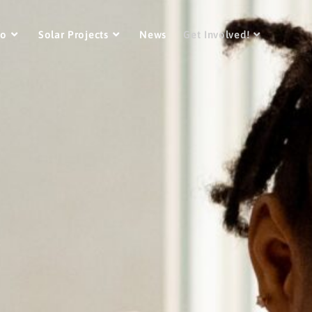
Do
Solar Projects
News
Get Involved!