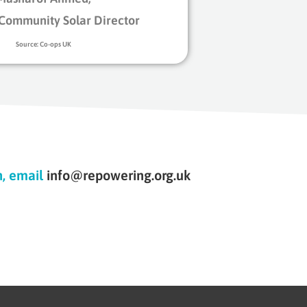
Community Solar Director
Source: Co-ops UK
n, email
info@repowering.org.uk