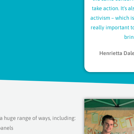
take action. It's 
activism – which is
really important 
brin
Henrietta Dal
 huge range of ways, including:
panels