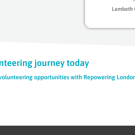
Lambeth 
nteering journey today
 volunteering opportunities with Repowering Londo