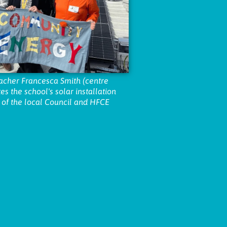
acher Francesca Smith (centre
es the school's solar installation
 of the local Council and HFCE