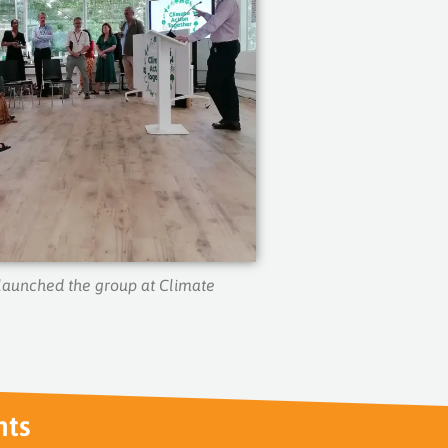
aunched the group at Climate
nts