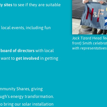
y sites
to see if they are suitable
local events, including fun
Jack Tizard Head Te
front) Smith celebrat
with representatives
a
b
oard of directors
with local
u want to
get involved
in getting
mmunity Shares, giving
ough’s energy transformation.
o bring our solar installation