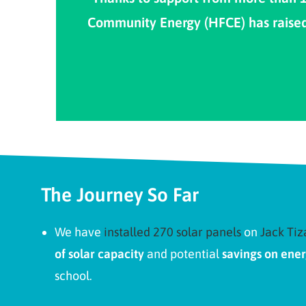
Community Energy (HFCE) has raised £
The Journey So Far
We have
installed 270 solar panels
on
Jack Tiz
of solar capacity
and potential
savings on ener
school.