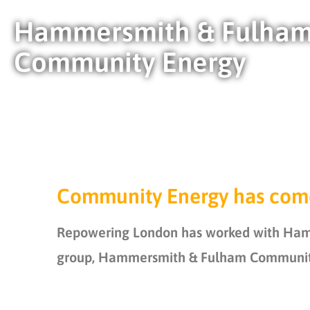
Hammersmith & Fulha
Community Energy
Community Energy has com
Repowering London has worked with Hamme
group,
Hammersmith & Fulham Community