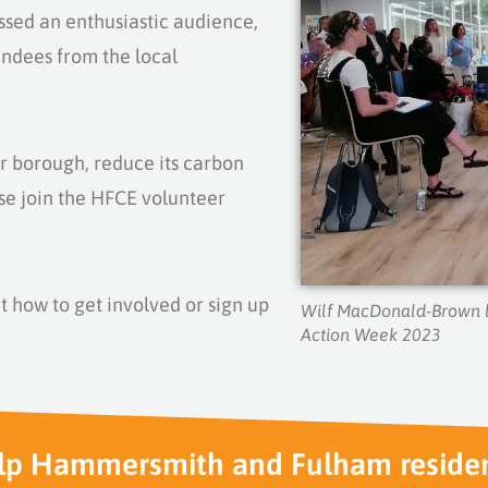
ssed an enthusiastic audience,
endees from the local
ur borough, reduce its carbon
se j
oin the HFCE volunteer
t how to get involved or sign up
Wilf MacDonald-Brown l
Action Week 2023
lp Hammersmith and Fulham reside