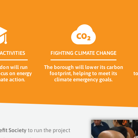
ACTIVITIES
FIGHTING CLIMATE CHANGE
on will run
The borough will lower its carbon
cus on energy
footprint, helping to meet its
t
ate action.
climate emergency goals.
it Society
to run the project