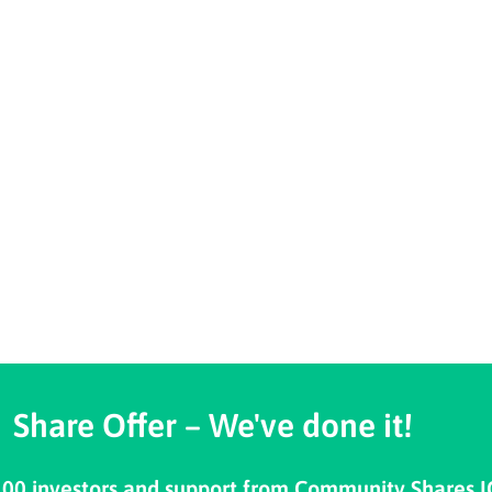
Share Offer – We've done it!
100 investors and support from Community Shares