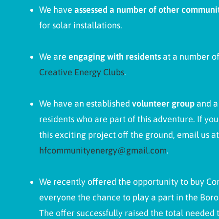
We have
assessed a number of other communit
for solar installations.
We are
engaging with residents
at a number of 
Creative Energy Clubs
.
We have an established
volunteer group
and 
residents who are part of this adventure. If yo
this exciting project off the ground, email us at
hfcommunityenergy@gmail.com
.
We recently offered the opportunity to buy Co
everyone the chance to play a part in the Bor
The offer successfully raised the total needed t