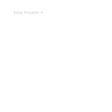
Do
Solar Projects
News
Get Involved!