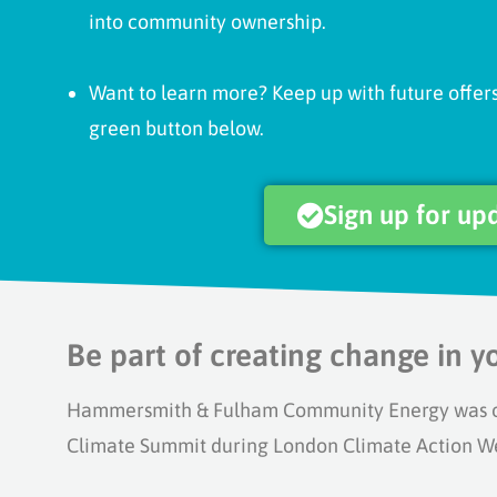
into community ownership.
Want to learn more? Keep up with future offers
green button below.
Sign up for up
Be part of creating change in 
Hammersmith & Fulham Community Energy was off
Climate Summit during London Climate Action W