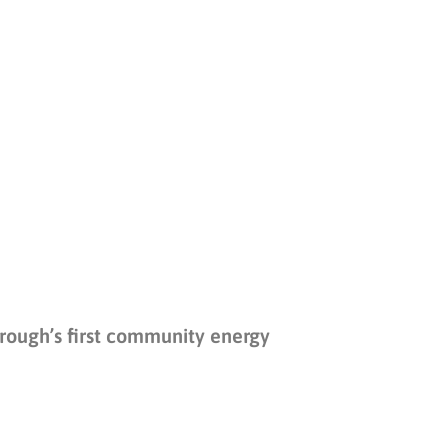
ough’s first community energy