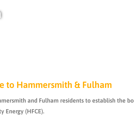
m
e to Hammersmith & Fulham
rsmith and Fulham residents to establish the bor
 Energy (HFCE).