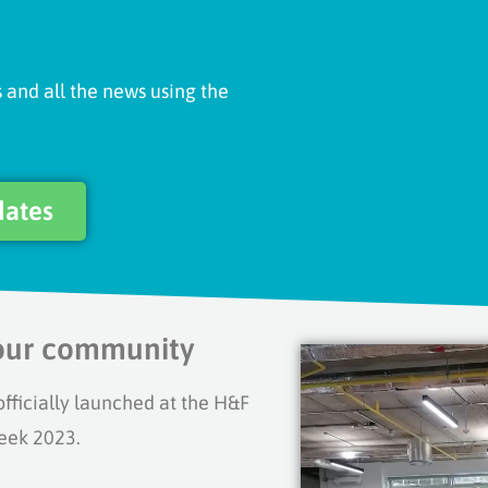
 and all the news using the
dates
your community
icially launched at the H&F
eek 2023.