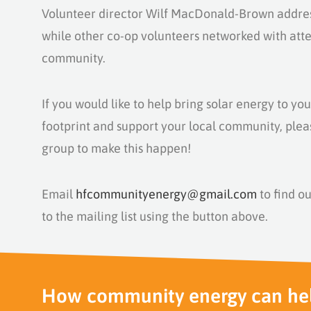
Volunteer director
Wilf MacDonald-Brown
addre
while other co-op volunteers networked with att
community.
If you would like to help bring solar energy to yo
footprint and support your local community, plea
group to make this happen!
Email
hfcommunityenergy@gmail.com
to find ou
to the mailing list using the button above.
How community energy can he