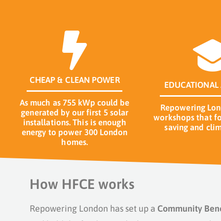
CHEAP & CLEAN POWER
EDUCATIONAL 
As much as 755 kWp could be
Repowering Lond
generated by our first 5 solar
workshops that fo
installations. This is enough
saving and clim
energy to power 300 London
homes.
How HFCE works
Repowering London has set up a
Community Benef