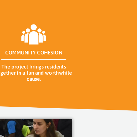
COMMUNITY COHESION
The project brings residents
ogether in a fun and worthwhile
cause.