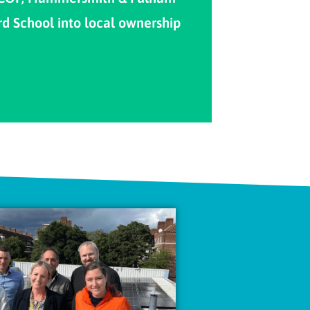
rd School into local ownership