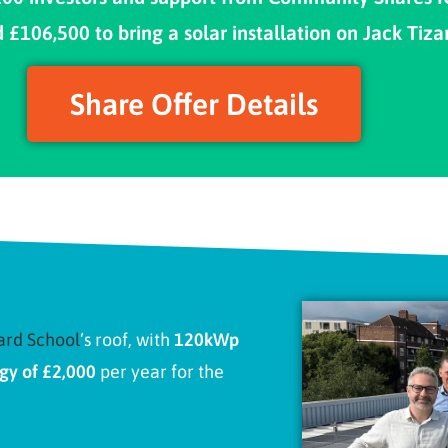
106,500 to bring a solar installation on Jack Tiza
Share Offer Details
ard School
‘s roof, with
120kWp
gy of £2,000
per year for the