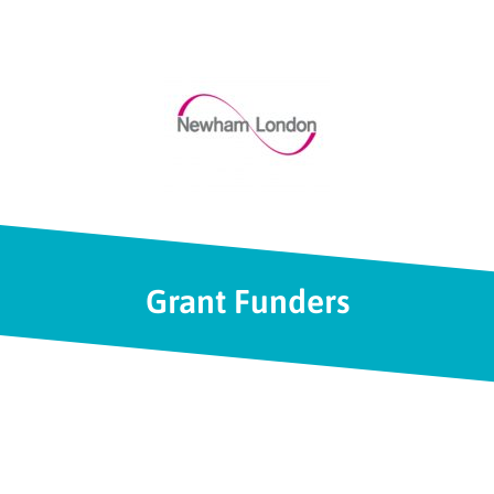
Grant Funders