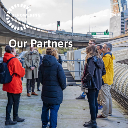
Menu
Our Partners