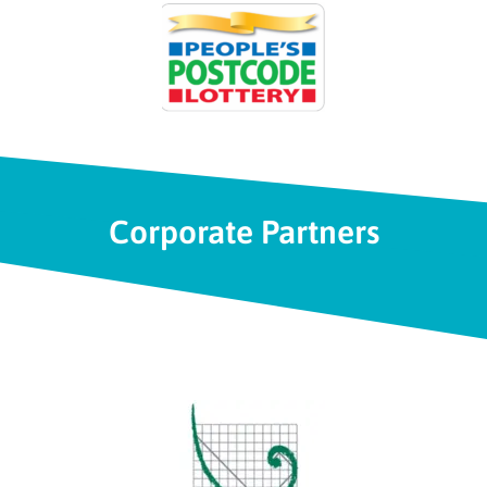
Corporate Partners