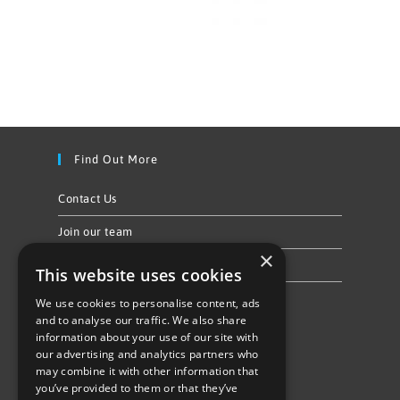
Find Out More
Contact Us
Join our team
×
Privacy Policy & Cookie Notice
This website uses cookies
We use cookies to personalise content, ads
Follow Us
and to analyse our traffic. We also share
information about your use of our site with
our advertising and analytics partners who
may combine it with other information that
you’ve provided to them or that they’ve