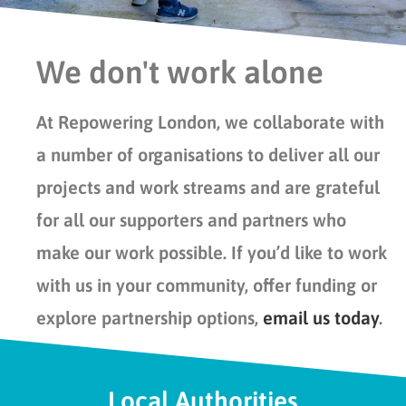
We don't work alone
At Repowering London, we collaborate with
a number of organisations to deliver all our
projects and work streams and are grateful
for all our supporters and partners who
make our work possible. If you’d like to work
with us in your community, offer funding or
explore partnership options,
email us today
.
Local Authorities