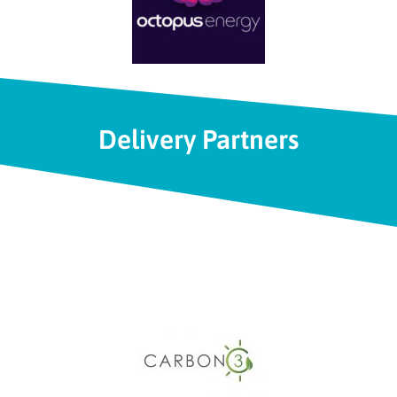
Delivery Partners