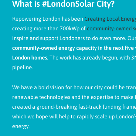
What is #LondonSolar City?
Repowering London has been
Creating Local Ener
creating more than 700kWp
of
community-owned s
inspire and support Londoners to do even more. Our
community-owned energy capacity in the next five 
London homes
. The work has already begun, with 
pipeline.
We have a bold vision for how our city could be tra
renewable technologies and the expertise to make 
created a ground-breaking fast-track funding fra
which we hope will help to rapidly scale up London
energy.