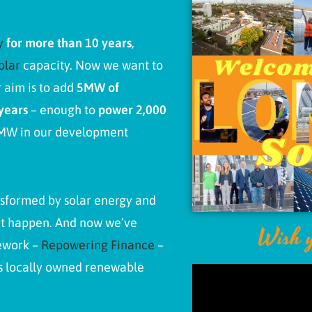
gy
for more than 10 years
,
olar
capacity.
Now we want to
 aim is to add
5MW of
years
– enough to
power
2,000
3MW in our development
nsformed by solar energy and
it happen. And now we’ve
Wish y
mework –
Repowering Finance
–
’s locally owned renewable