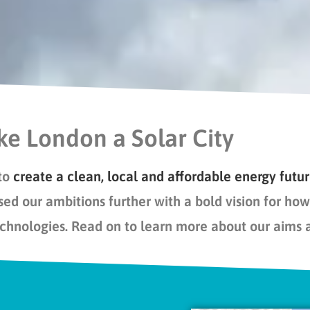
e London a Solar City
to
create a
clean, local and affordable energy futu
sed our ambitions
further
with
a bold vision for
how 
echnologies.
Read on to learn more about our aims 