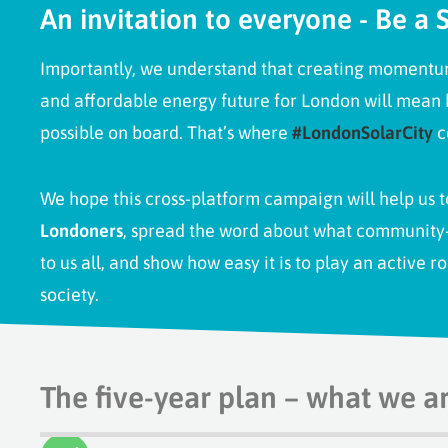
An invitation to everyone - Be a S
Importantly, we understand that creating momentum 
and affordable energy future for London will mean
possible on board. That’s where
#LondonSolarCity
c
We hope this cross-platform campaign will help us 
Londoners
, spread the word about what community
to us all, and show how easy it is to
play an active ro
society
.
The five-year plan – what we a