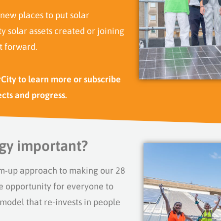
 new places to put solar
 solar assets created or joining
t forward.
rCity to learn more or subscribe
ects and progress.
gy important?
m-up approach to making our 28
e opportunity for
everyone
to
odel that re-invests in people