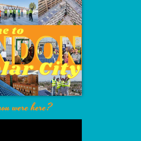
ou were here?