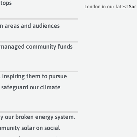
ftops
London in our latest
Soc
n areas and audiences
y managed community funds
 inspiring them to pursue
p safeguard our climate
y our broken energy system,
munity solar on social