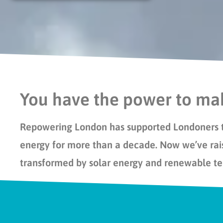
You have the power to mak
Repowering London has
support
ed
Londoners 
energy for more than a decade.
Now
we’ve
rai
transformed by solar energy and renewable t