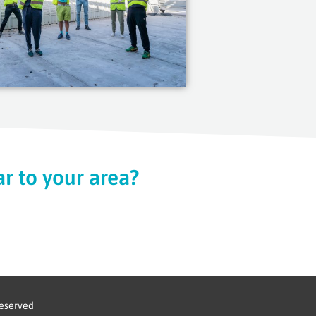
r to your area?
reserved