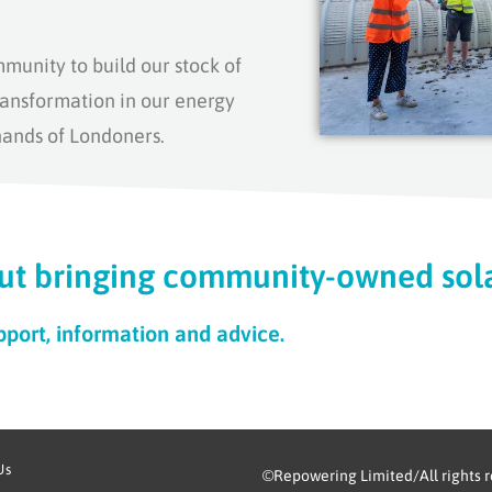
mmunity to
build
our stock of
ansformation in our energy
hands of Londoners.
ut bringing community-owned sola
pport, information and advice.
Us
©Repowering Limited/All rights 