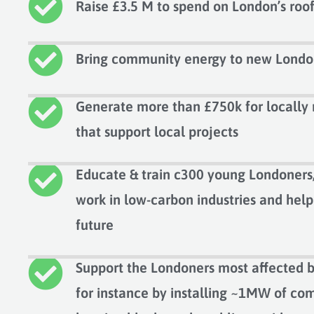
Raise £3.5 M to spend on London’s roo
Bring community energy to new Londo
Generate more than £750k for locall
that support local projects
Educate & train c300 young Londoners,
work in low-carbon industries and hel
future
Support the Londoners most affected b
for instance by installing ~1MW of com