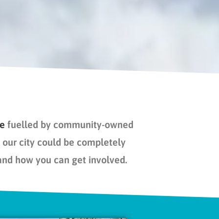
re
fuelled
by community-owned
our city could be completely
and how you can get involved.