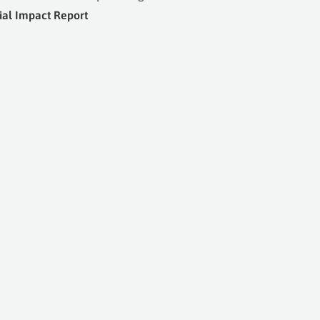
ial Impact Report