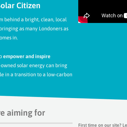
olar Citizen
behind a bright, clean, local
 bringing as many Londoners as
omes in.
to
empower and inspire
-owned solar energy can bring
le in a transition to a low-carbon
re aiming for
First time on our site?