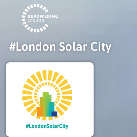
#London Solar City