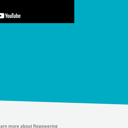
 Learn more about Repowering