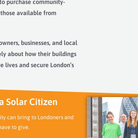
 to purchase community-
 those available from
owners, businesses, and local
ely about how their buildings
ve lives and secure London’s
a Solar Citizen
ity can bring to Londoners and
ave to give.