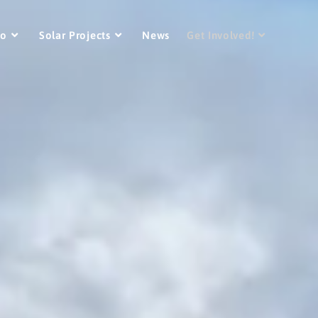
Do
Solar Projects
News
Get Involved!