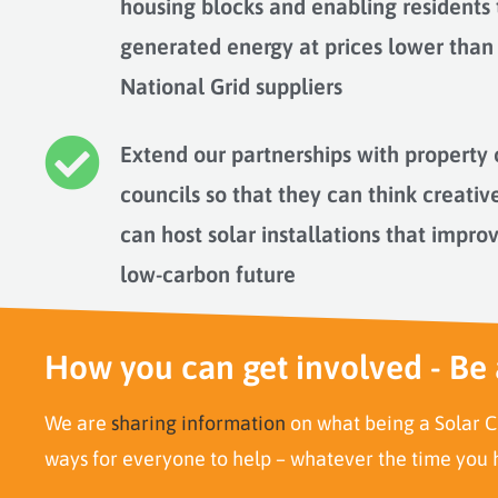
housing blocks and enabling residents
generated energy at prices lower than
National Grid suppliers
Extend our partnerships with property 
councils so that they can think creativ
can host solar installations that impro
low-carbon future
How you can get involved - Be 
We are
sharing information
on what being a Solar C
ways for everyone to help – whatever the time you h