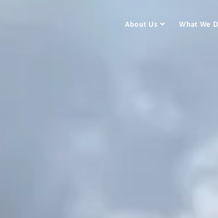
About Us
What We 