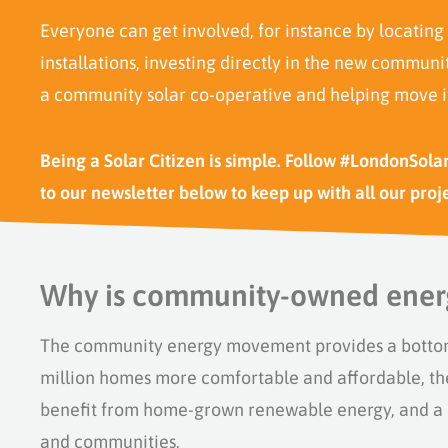
Everyone can get involved, for instance by locating
installations,
investing
directly in the new community
a community solar co-operative and helping move i
Being a Solar Citizen is simple. Follow #LondonSola
to our newsletter below to keep up with all our proj
Why is community-owned ener
T
he
c
ommunity
e
nergy movement
provides
a botto
million homes more comfortable and affordable, th
benefit
from
home-grown renewable energy, and a m
and communities.