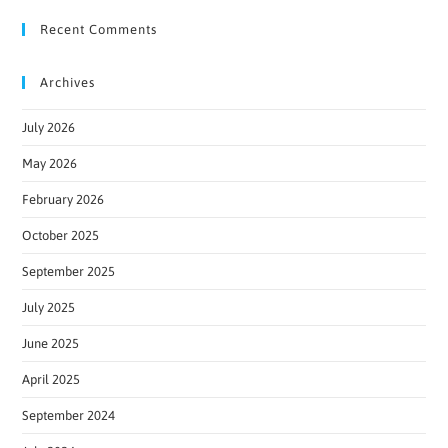
Recent Comments
Archives
July 2026
May 2026
February 2026
October 2025
September 2025
July 2025
June 2025
April 2025
September 2024