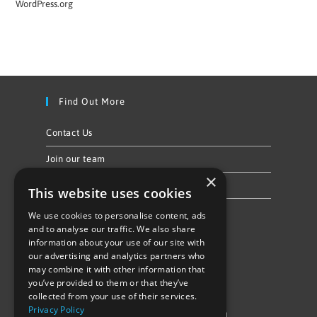
WordPress.org
Find Out More
Contact Us
Join our team
×
Privacy Policy & Cookie Notice
This website uses cookies
We use cookies to personalise content, ads
Follow Us
and to analyse our traffic. We also share
information about your use of our site with
our advertising and analytics partners who
may combine it with other information that
you’ve provided to them or that they’ve
collected from your use of their services.
Privacy Policy
©Repowering Limited/All rights reserved