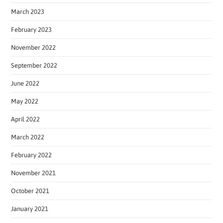
March 2023
February 2023
November 2022
September 2022
June 2022
May 2022
April 2022
March 2022
February 2022
November 2021
October 2021
January 2021