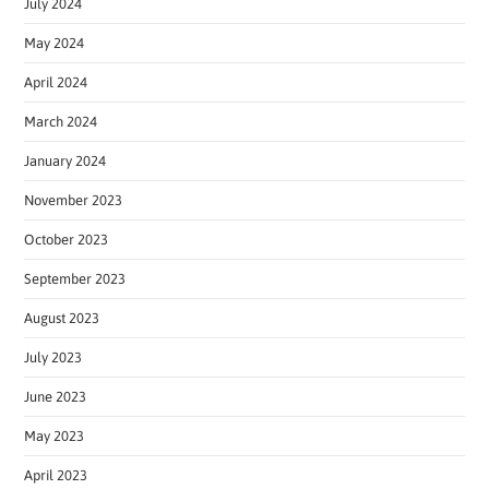
July 2024
May 2024
April 2024
March 2024
January 2024
November 2023
October 2023
September 2023
August 2023
July 2023
June 2023
May 2023
April 2023