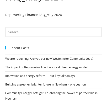
Repowering Finance FAQ_May 2024
Recent Posts
We are recruiting: Are you our new Westminster Community Lead?
The impact of Repowering London’s local clean energy model
Innovation and energy reform — our key takeaways
Building a greener, brighter future in Newham – one year on
Community Energy Fortnight: Celebrating the power of partnership in
Newham