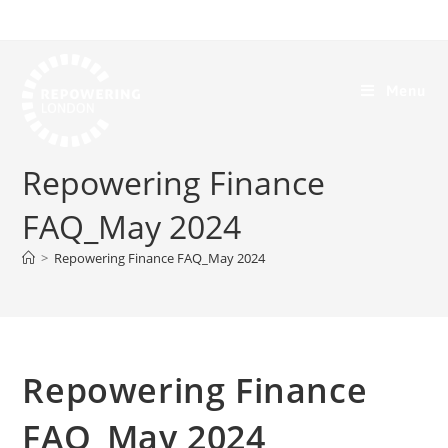
Menu
Repowering Finance
FAQ_May 2024
>
Repowering Finance FAQ_May 2024
Repowering Finance
FAQ_May 2024