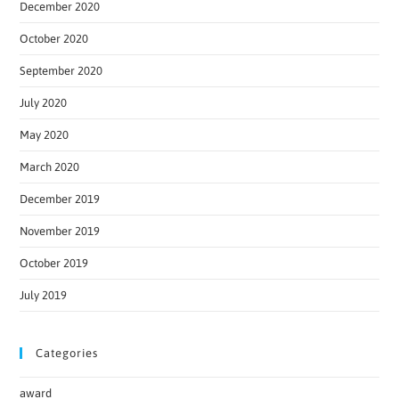
December 2020
October 2020
September 2020
July 2020
May 2020
March 2020
December 2019
November 2019
October 2019
July 2019
Categories
award