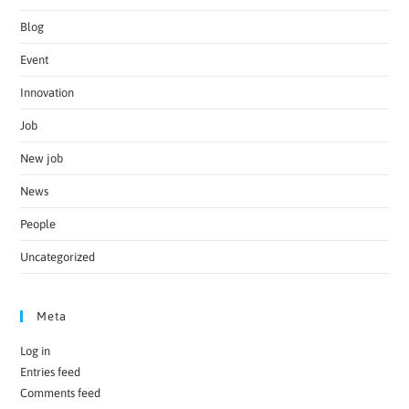
Blog
Event
Innovation
Job
New job
News
People
Uncategorized
Meta
Log in
Entries feed
Comments feed