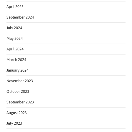
April 2025
September 2024
July 2024
May 2024
April 2024
March 2024
January 2024
November 2023
October 2023
September 2023
August 2023
July 2023