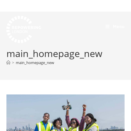
Menu
main_homepage_new
>
main_homepage_new