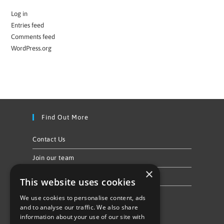
Log in
Entries feed
Comments feed
WordPress.org
Find Out More
Contact Us
Join our team
×
Privacy Policy & Cookie Notice
This website uses cookies
We use cookies to personalise content, ads
Follow Us
and to analyse our traffic. We also share
information about your use of our site with