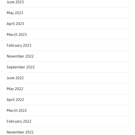
June 2023
May 2023
April 2023
March 2023
February 2023
November 2022
September 2022
June 2022
May 2022
April 2022
March 2022
February 2022
November 2021