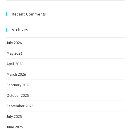
Recent Comments
Archives
July 2026
May 2026
April 2026
March 2026
February 2026
October 2025
September 2025
July 2025
June 2025