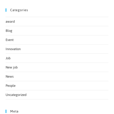
Categories
award
Blog
Event
Innovation
Job
New job
News
People
Uncategorized
Meta