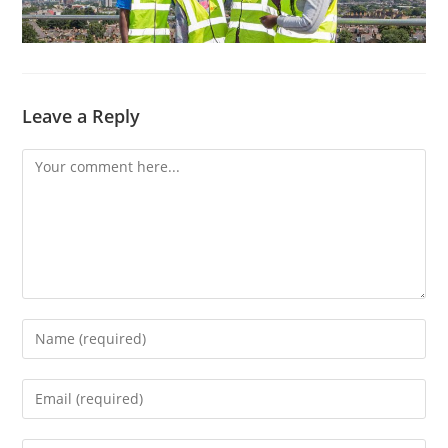
Leave a Reply