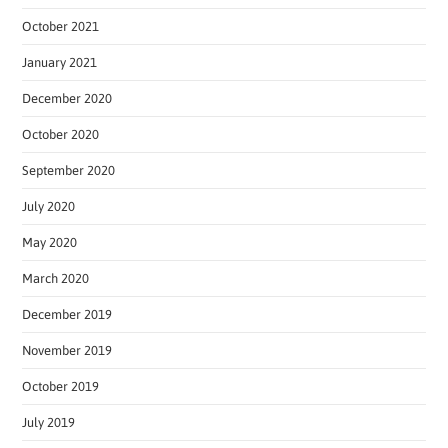
October 2021
January 2021
December 2020
October 2020
September 2020
July 2020
May 2020
March 2020
December 2019
November 2019
October 2019
July 2019