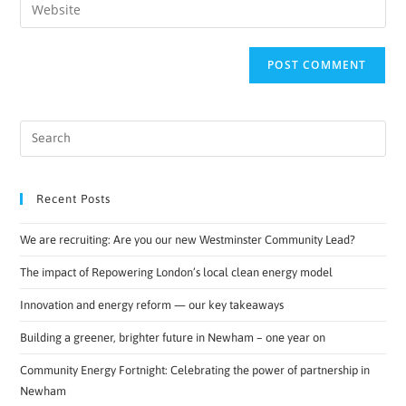
Recent Posts
We are recruiting: Are you our new Westminster Community Lead?
The impact of Repowering London’s local clean energy model
Innovation and energy reform — our key takeaways
Building a greener, brighter future in Newham – one year on
Community Energy Fortnight: Celebrating the power of partnership in
Newham