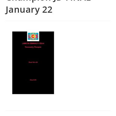
January 22