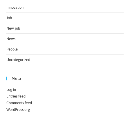
Innovation
Job
New job
News
People
Uncategorized
Meta
Log in
Entries feed
Comments feed
WordPress.org