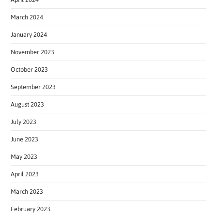
March 2024
January 2024
November 2023
October 2023
September 2023
August 2023
July 2023
June 2023
May 2023
April 2023
March 2023
February 2023