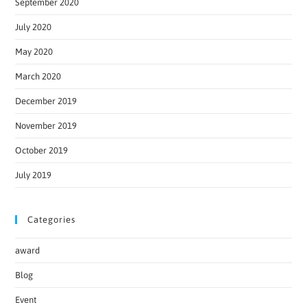
September 2020
July 2020
May 2020
March 2020
December 2019
November 2019
October 2019
July 2019
Categories
award
Blog
Event