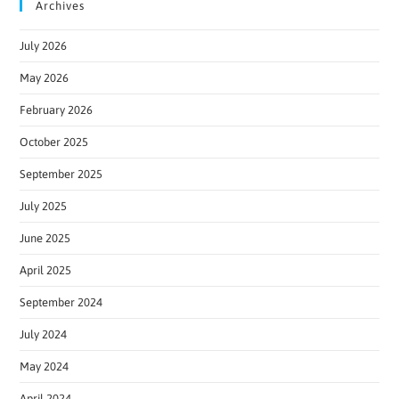
Archives
July 2026
May 2026
February 2026
October 2025
September 2025
July 2025
June 2025
April 2025
September 2024
July 2024
May 2024
April 2024