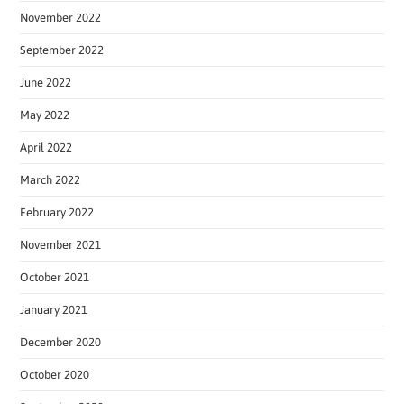
November 2022
September 2022
June 2022
May 2022
April 2022
March 2022
February 2022
November 2021
October 2021
January 2021
December 2020
October 2020