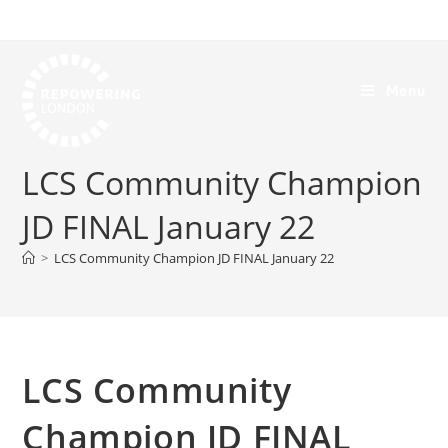
Menu
LCS Community Champion
JD FINAL January 22
>
LCS Community Champion JD FINAL January 22
LCS Community
Champion JD FINAL