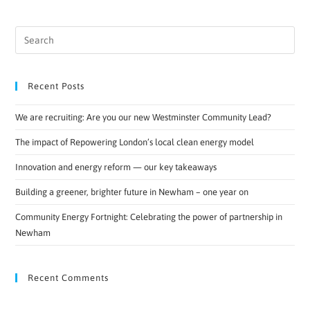
Recent Posts
We are recruiting: Are you our new Westminster Community Lead?
The impact of Repowering London’s local clean energy model
Innovation and energy reform — our key takeaways
Building a greener, brighter future in Newham – one year on
Community Energy Fortnight: Celebrating the power of partnership in
Newham
Recent Comments