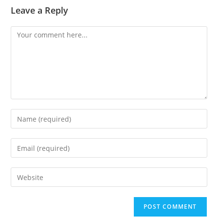
Leave a Reply