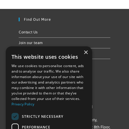
Find Out More
Contact Us
Join our team
×
Privacy Policy & Cookie Notice
This website uses cookies
We use cookies to personalise content, ads
Follow Us
and to analyse our traffic. We also share
information about your use of our site with
our advertising and analytics partners who
may combine it with other information that
you’ve provided to them or that they’ve
collected from your use of their services.
Privacy Policy
©Repowering Limited/All rights reserved
STRICTLY NECESSARY
Repowering London is a Registered Society,
PERFORMANCE
Company No. IP032009. Registered office: 8th Floor,