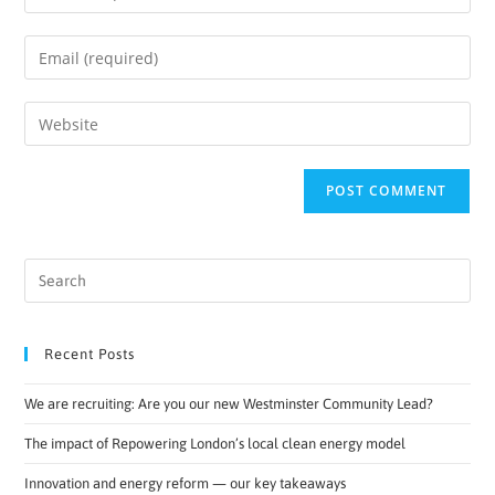
Recent Posts
We are recruiting: Are you our new Westminster Community Lead?
The impact of Repowering London’s local clean energy model
Innovation and energy reform — our key takeaways