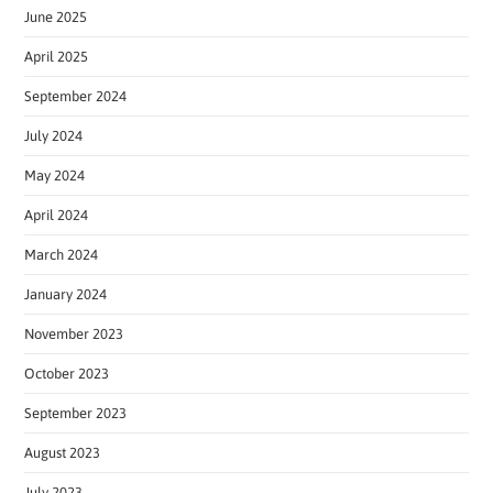
June 2025
April 2025
September 2024
July 2024
May 2024
April 2024
March 2024
January 2024
November 2023
October 2023
September 2023
August 2023
July 2023