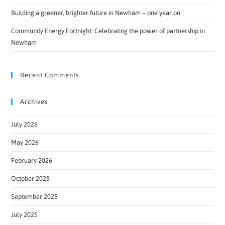
Building a greener, brighter future in Newham – one year on
Community Energy Fortnight: Celebrating the power of partnership in
Newham
Recent Comments
Archives
July 2026
May 2026
February 2026
October 2025
September 2025
July 2025