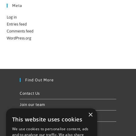
Meta
Log in
Entries feed
Comments feed
WordPress.org
Find Out More
Contact Us
Join our team
×
Privacy Policy & Cookie Notice
This website uses cookies
We use cookies to personalise content, ads
Follow Us
and to analyse our traffic. We also share