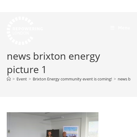
Menu
news brixton energy
picture 1
>
Event
>
Brixton Energy community event is coming!
>
news brixt