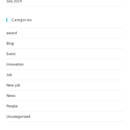
July 2019
Categories
award
Blog
Event
Innovation
Job
New job
News
People
Uncategorized