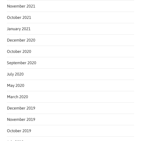
November 2021
October 2021
January 2021
December 2020
October 2020
September 2020
July 2020
May 2020
March 2020
December 2019
November 2019
October 2019