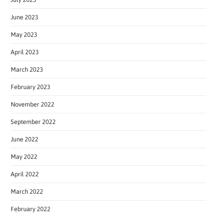
June 2023
May 2023
April 2023
March 2023
February 2023
November 2022
September 2022
June 2022
May 2022
April 2022
March 2022
February 2022