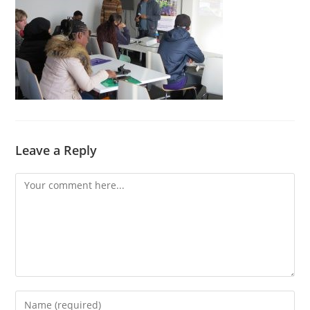
Leave a Reply