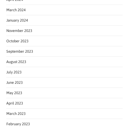
March 2024
January 2024
November 2023
October 2023
September 2023
August 2023
July 2023
June 2023
May 2023
April 2023
March 2023
February 2023