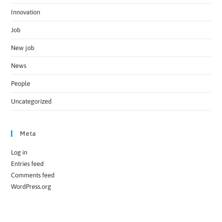
Innovation
Job
New job
News
People
Uncategorized
Meta
Log in
Entries feed
Comments feed
WordPress.org