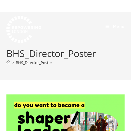
Menu
BHS_Director_Poster
>
BHS_Director_Poster