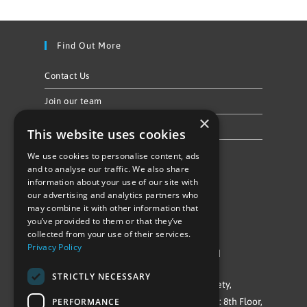
Find Out More
Contact Us
Join our team
×
Privacy Policy & Cookie Notice
This website uses cookies
We use cookies to personalise content, ads
Follow Us
and to analyse our traffic. We also share
information about your use of our site with
our advertising and analytics partners who
may combine it with other information that
you’ve provided to them or that they’ve
collected from your use of their services.
Privacy Policy
©Repowering Limited/All rights reserved
STRICTLY NECESSARY
Repowering London is a Registered Society,
PERFORMANCE
Company No. IP032009. Registered office: 8th Floor,