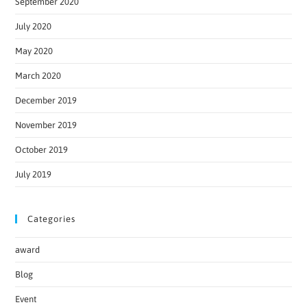
September 2020
July 2020
May 2020
March 2020
December 2019
November 2019
October 2019
July 2019
Categories
award
Blog
Event