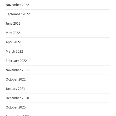
November 2022
September 2022
June 2022
May 2022
April 2022
March 2022
February 2022
November 2021
October 2021
January 2021
December 2020
October 2020