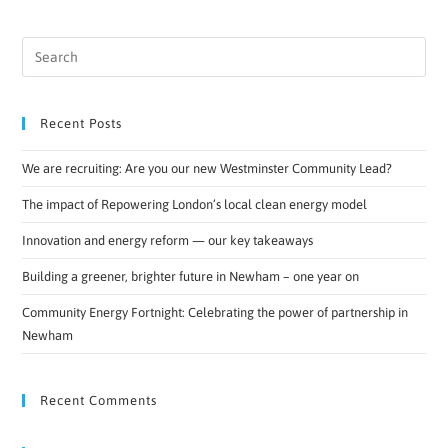
Recent Posts
We are recruiting: Are you our new Westminster Community Lead?
The impact of Repowering London’s local clean energy model
Innovation and energy reform — our key takeaways
Building a greener, brighter future in Newham – one year on
Community Energy Fortnight: Celebrating the power of partnership in
Newham
Recent Comments