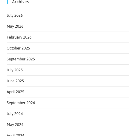
Archives
July 2026
May 2026
February 2026
October 2025
September 2025
July 2025
June 2025
April 2025
September 2024
July 2024
May 2024
April 2024