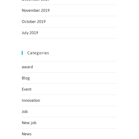
November 2019
October 2019
July 2019
Categories
award
Blog
Event
Innovation
Job
New job
News