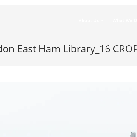
About Us
What We 
on East Ham Library_16 CRO