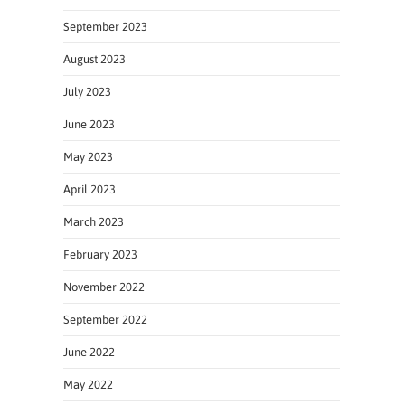
September 2023
August 2023
July 2023
June 2023
May 2023
April 2023
March 2023
February 2023
November 2022
September 2022
June 2022
May 2022