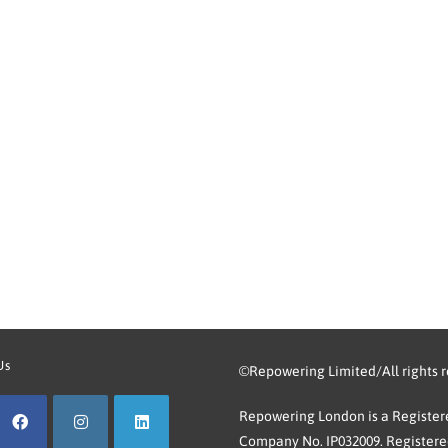
Us
©Repowering Limited/All rights 
Repowering London is a Registere
Company No. IP032009. Registered