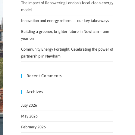
The impact of Repowering London’s local clean energy
model
Innovation and energy reform — our key takeaways
Building a greener, brighter future in Newham – one
year on
Community Energy Fortnight: Celebrating the power of
partnership in Newham
Recent Comments
Archives
July 2026
May 2026
February 2026