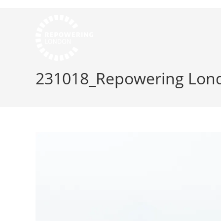
231018_Repowering Lond