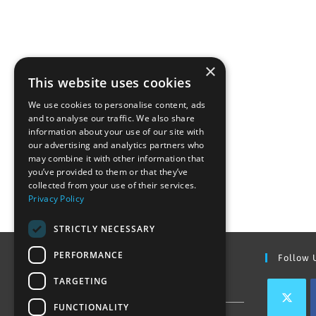
×
This website uses cookies
We use cookies to personalise content, ads
and to analyse our traffic. We also share
information about your use of our site with
our advertising and analytics partners who
may combine it with other information that
you’ve provided to them or that they’ve
collected from your use of their services.
Privacy Policy
STRICTLY NECESSARY
PERFORMANCE
Find Out More
Follow 
TARGETING
Contact Us
FUNCTIONALITY
Join our team