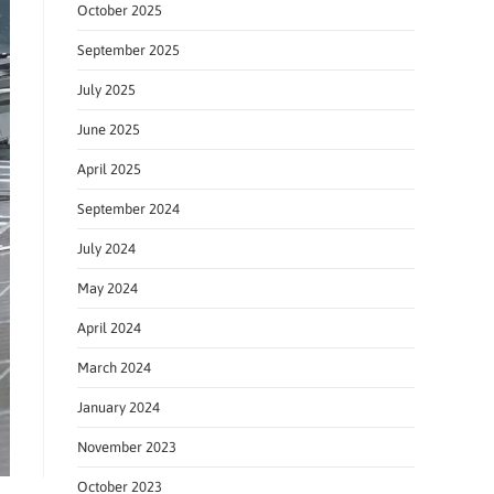
October 2025
September 2025
July 2025
June 2025
April 2025
September 2024
July 2024
May 2024
April 2024
March 2024
January 2024
November 2023
October 2023