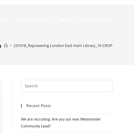
Do
Solar Projects
News
Get Involved!
P
>
231018_Repowering London East Ham Library_16 CROP
Recent Posts
We are recruiting: Are you our new Westminster
Community Lead?