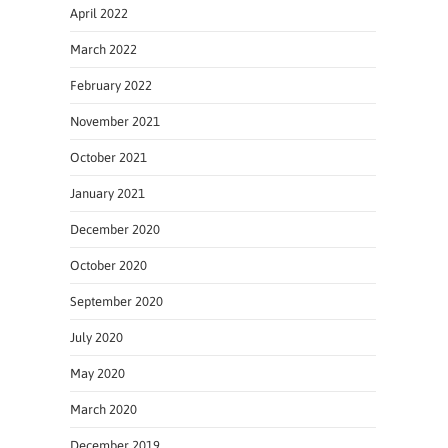
April 2022
March 2022
February 2022
November 2021
October 2021
January 2021
December 2020
October 2020
September 2020
July 2020
May 2020
March 2020
December 2019