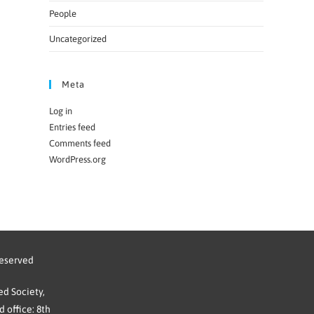
People
Uncategorized
Meta
Log in
Entries feed
Comments feed
WordPress.org
reserved
d Society,
 office: 8th