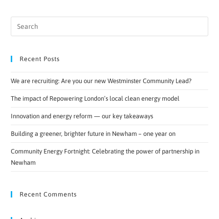
Recent Posts
We are recruiting: Are you our new Westminster Community Lead?
The impact of Repowering London’s local clean energy model
Innovation and energy reform — our key takeaways
Building a greener, brighter future in Newham – one year on
Community Energy Fortnight: Celebrating the power of partnership in
Newham
Recent Comments