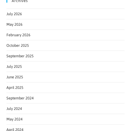
Archives
July 2026
May 2026
February 2026
October 2025
September 2025
July 2025
June 2025
April 2025
September 2024
July 2024
May 2024
April 2024