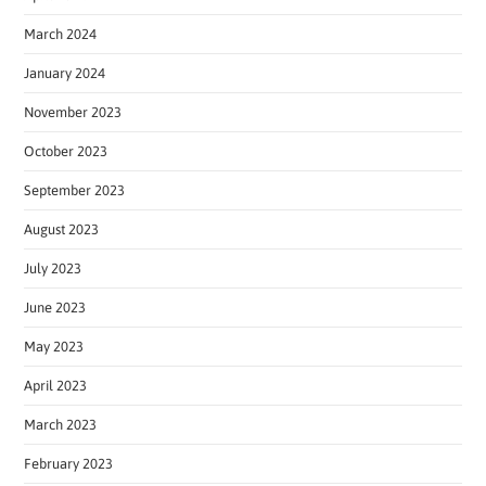
March 2024
January 2024
November 2023
October 2023
September 2023
August 2023
July 2023
June 2023
May 2023
April 2023
March 2023
February 2023