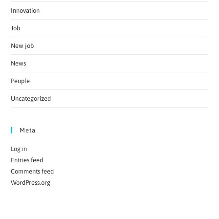
Innovation
Job
New job
News
People
Uncategorized
Meta
Log in
Entries feed
Comments feed
WordPress.org