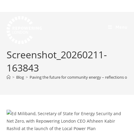
Menu
Screenshot_20260211-
163843
>
Blog
>
Paving the future for community energy – reflections on t