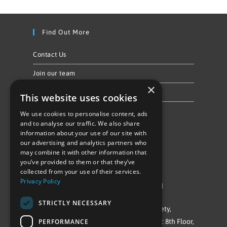
Find Out More
Contact Us
Join our team
×
Privacy Policy & Cookie Notice
This website uses cookies
We use cookies to personalise content, ads
Follow Us
and to analyse our traffic. We also share
information about your use of our site with
our advertising and analytics partners who
may combine it with other information that
you’ve provided to them or that they’ve
collected from your use of their services.
Privacy Policy
©Repowering Limited/All rights reserved
STRICTLY NECESSARY
Repowering London is a Registered Society,
PERFORMANCE
Company No. IP032009. Registered office: 8th Floor,