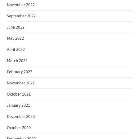
November 2022
September 2022
June 2022
May 2022
April 2022
March 2022
February 2022
November 2021
October 2021
January 2021
December 2020
October 2020
September 2020