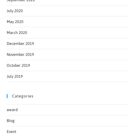
July 2020
May 2020
March 2020
December 2019
November 2019
October 2019
July 2019
Categories
award
Blog
Event