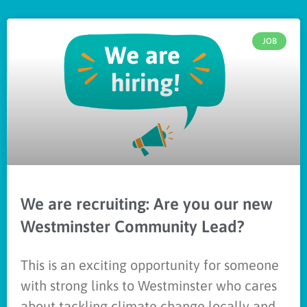
JOB
We are recruiting: Are you our new
Westminster Community Lead?
This is an exciting opportunity for someone
with strong links to Westminster who cares
about tackling climate change locally and