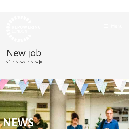
Menu
New job
>
News
>
New job
NEWS