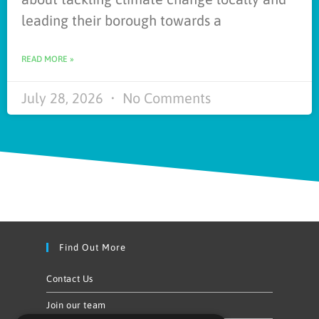
leading their borough towards a
READ MORE »
July 28, 2026
No Comments
Find Out More
Contact Us
Join our team