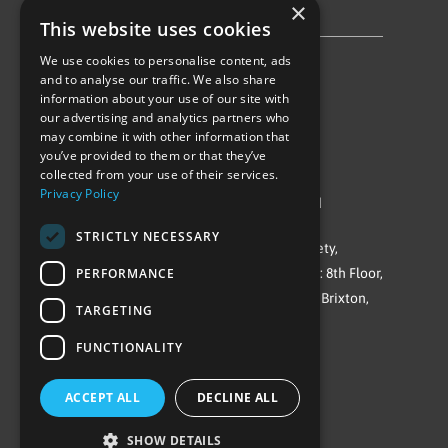
×
Privacy Policy & Cookie Notice
This website uses cookies
We use cookies to personalise content, ads
Follow Us
and to analyse our traffic. We also share
information about your use of our site with
our advertising and analytics partners who
may combine it with other information that
you’ve provided to them or that they’ve
collected from your use of their services.
Privacy Policy
©Repowering Limited/All rights reserved
STRICTLY NECESSARY
Repowering London is a Registered Society,
PERFORMANCE
Company No. IP032009. Registered office: 8th Floor,
Blue Star House, 234-244 Stockwell Road, Brixton,
TARGETING
London
FUNCTIONALITY
SW9 9SP
ACCEPT ALL
DECLINE ALL
SHOW DETAILS