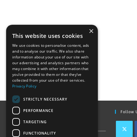
×
This website uses cookies
We use cookies to personalise content, ads
and to analyse our traffic. We also share
information about your use of our site with
our advertising and analytics partners who
may combine it with other information that
you’ve provided to them or that they’ve
collected from your use of their services.
Privacy Policy
STRICTLY NECESSARY
PERFORMANCE
Find Out More
Follow 
TARGETING
Contact Us
FUNCTIONALITY
Join our team