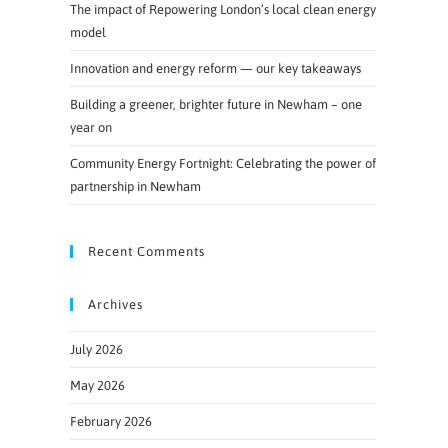
The impact of Repowering London’s local clean energy
model
Innovation and energy reform — our key takeaways
Building a greener, brighter future in Newham – one
year on
Community Energy Fortnight: Celebrating the power of
partnership in Newham
Recent Comments
Archives
July 2026
May 2026
February 2026