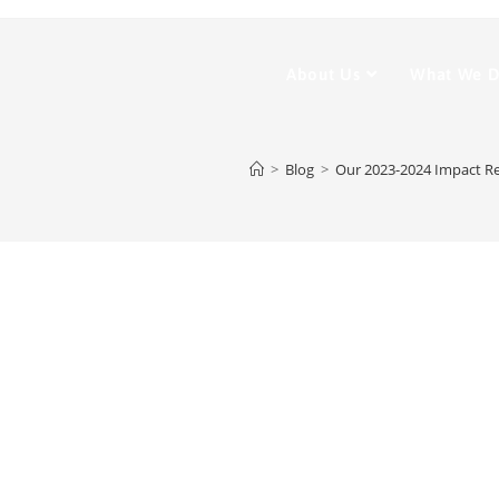
About Us
What We 
>
Blog
>
Our 2023-2024 Impact R