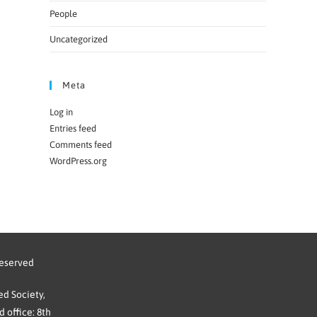
People
Uncategorized
Meta
Log in
Entries feed
Comments feed
WordPress.org
reserved
d Society,
 office: 8th