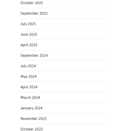
October 2025
September 2025
July 2025
June 2025
April 2025
September 2024
July 2024
May 2024
April 2024
March 2024
January 2024
November 2023
October 2023