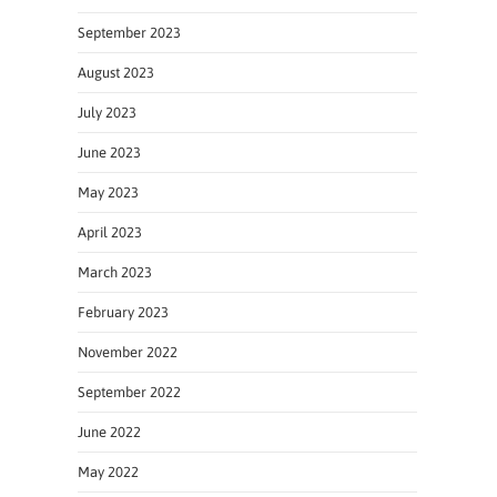
September 2023
August 2023
July 2023
June 2023
May 2023
April 2023
March 2023
February 2023
November 2022
September 2022
June 2022
May 2022