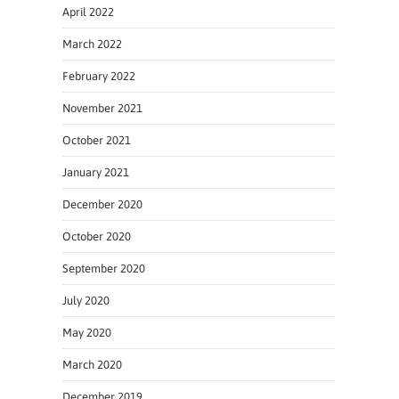
April 2022
March 2022
February 2022
November 2021
October 2021
January 2021
December 2020
October 2020
September 2020
July 2020
May 2020
March 2020
December 2019