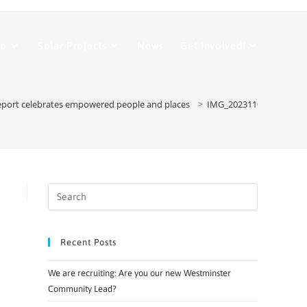
Do
Solar Projects
News
Get Involved!
eport celebrates empowered people and places
>
IMG_20231109_102525
Recent Posts
We are recruiting: Are you our new Westminster
Community Lead?