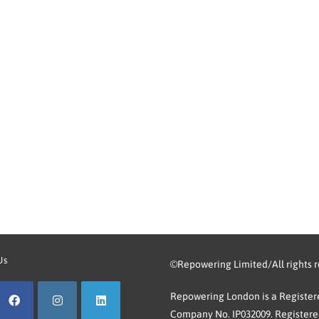
Us
©Repowering Limited/All rights 
Repowering London is a Registere
Company No. IP032009. Registered