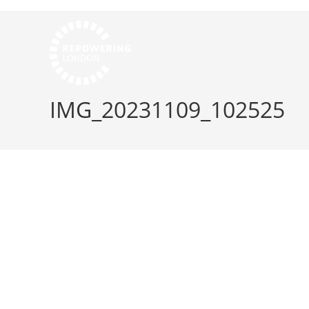
IMG_20231109_102525