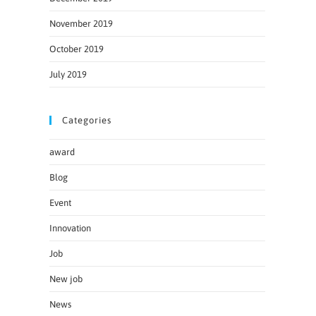
November 2019
October 2019
July 2019
Categories
award
Blog
Event
Innovation
Job
New job
News