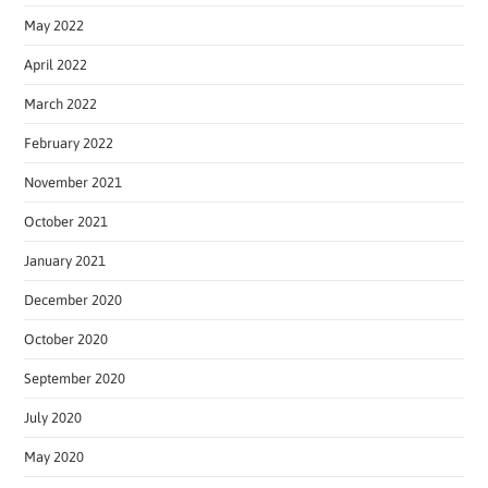
May 2022
April 2022
March 2022
February 2022
November 2021
October 2021
January 2021
December 2020
October 2020
September 2020
July 2020
May 2020