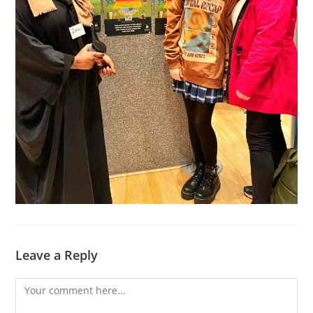
Leave a Reply