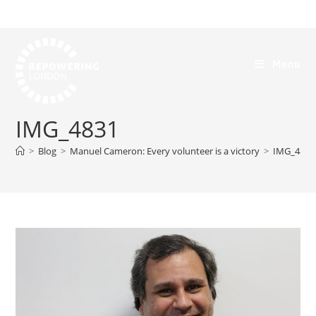
Menu
IMG_4831
>
Blog
>
Manuel Cameron: Every volunteer is a victory
>
IMG_4831