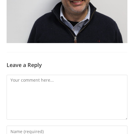
Leave a Reply