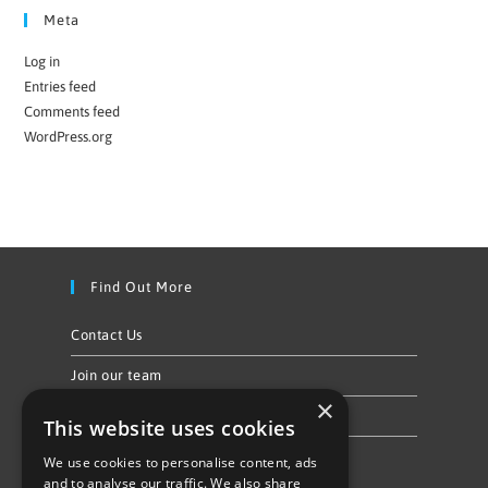
Meta
Log in
Entries feed
Comments feed
WordPress.org
Find Out More
Contact Us
Join our team
×
Privacy Policy & Cookie Notice
This website uses cookies
We use cookies to personalise content, ads
Follow Us
and to analyse our traffic. We also share