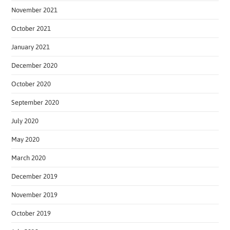
November 2021
October 2021
January 2021
December 2020
October 2020
September 2020
July 2020
May 2020
March 2020
December 2019
November 2019
October 2019