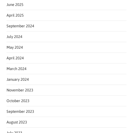
June 2025
April 2025
September 2024
July 2024
May 2024
April 2024
March 2024
January 2024
November 2023
October 2023
September 2023
August 2023
July 2023