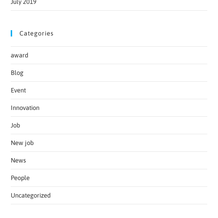
July 2019
Categories
award
Blog
Event
Innovation
Job
New job
News
People
Uncategorized