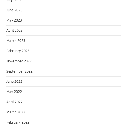
June 2023
May 2023
April 2023
March 2023
February 2023
November 2022
September 2022
June 2022
May 2022
April 2022
March 2022
February 2022