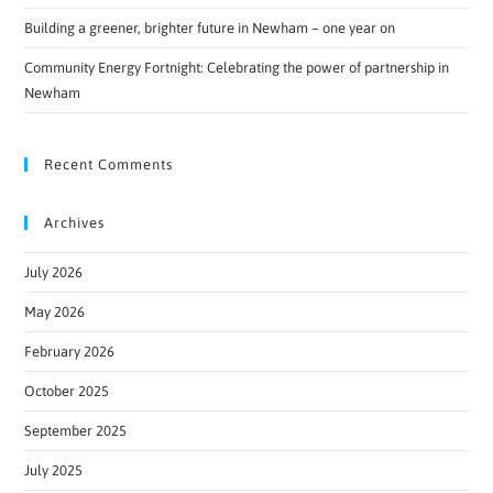
Building a greener, brighter future in Newham – one year on
Community Energy Fortnight: Celebrating the power of partnership in
Newham
Recent Comments
Archives
July 2026
May 2026
February 2026
October 2025
September 2025
July 2025