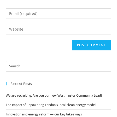
Recent Posts
We are recruiting: Are you our new Westminster Community Lead?
The impact of Repowering London’s local clean energy model
Innovation and energy reform — our key takeaways