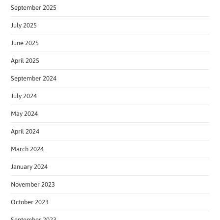
September 2025
July 2025
June 2025
April 2025
September 2024
July 2024
May 2024
April 2024
March 2024
January 2024
November 2023
October 2023
September 2023