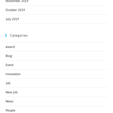
November 2019
October 2019
July 2019
Categories
award
Blog
Event
Innovation
Job
New job
News
People