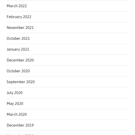
March 2022
February 2022
November 2021
October 2021
January 2021
December 2020
October 2020
September 2020
July 2020
May 2020
March 2020
December 2019