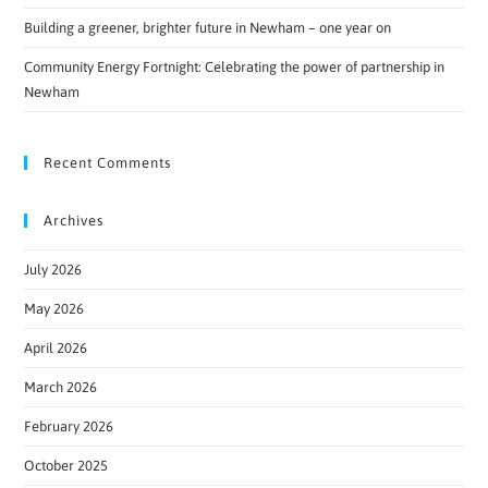
Building a greener, brighter future in Newham – one year on
Community Energy Fortnight: Celebrating the power of partnership in
Newham
Recent Comments
Archives
July 2026
May 2026
April 2026
March 2026
February 2026
October 2025