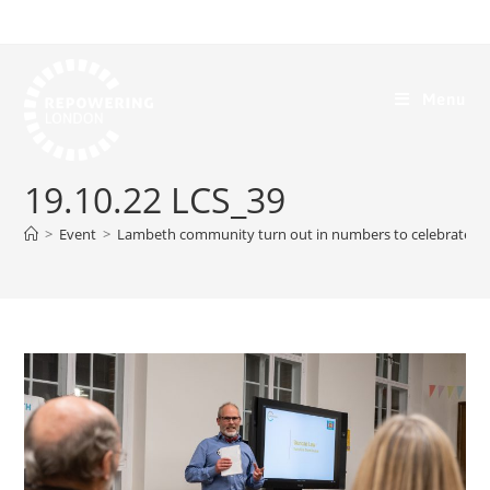
Menu
19.10.22 LCS_39
>
Event
>
Lambeth community turn out in numbers to celebrate th