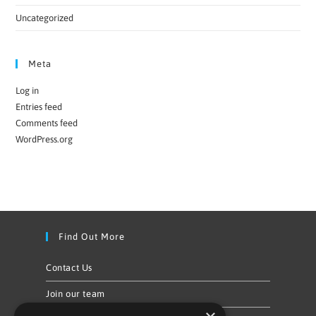
Uncategorized
Meta
Log in
Entries feed
Comments feed
WordPress.org
Find Out More
Contact Us
Join our team