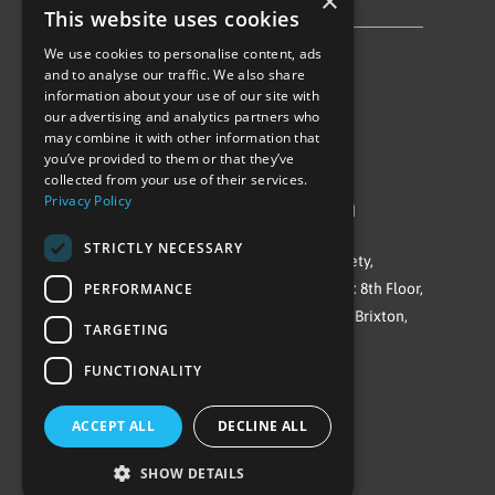
×
Privacy Policy & Cookie Notice
This website uses cookies
We use cookies to personalise content, ads
Follow Us
and to analyse our traffic. We also share
information about your use of our site with
our advertising and analytics partners who
may combine it with other information that
you’ve provided to them or that they’ve
collected from your use of their services.
Privacy Policy
©Repowering Limited/All rights reserved
STRICTLY NECESSARY
Repowering London is a Registered Society,
PERFORMANCE
Company No. IP032009. Registered office: 8th Floor,
Blue Star House, 234-244 Stockwell Road, Brixton,
TARGETING
London
FUNCTIONALITY
SW9 9SP
ACCEPT ALL
DECLINE ALL
SHOW DETAILS