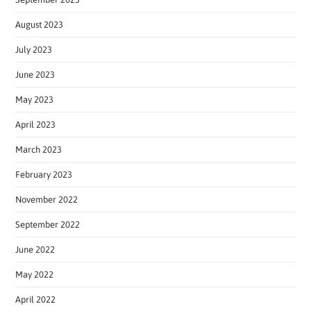
August 2023
July 2023
June 2023
May 2023
April 2023
March 2023
February 2023
November 2022
September 2022
June 2022
May 2022
April 2022