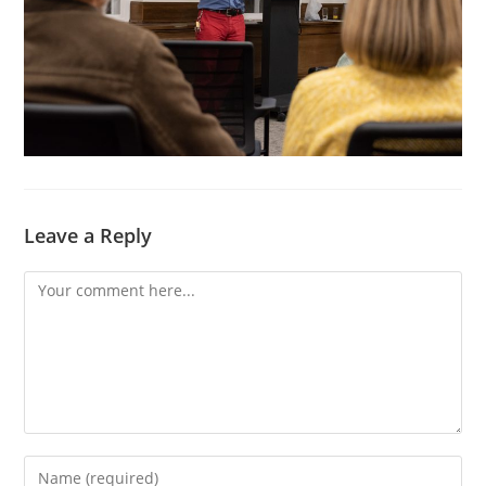
Leave a Reply