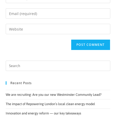
Recent Posts
We are recruiting: Are you our new Westminster Community Lead?
The impact of Repowering London’s local clean energy model
Innovation and energy reform — our key takeaways