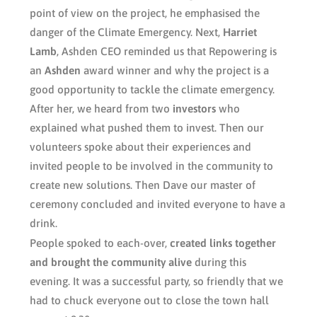
point of view on the project, he emphasised the
danger of the Climate Emergency. Next,
Harriet
Lamb
, Ashden CEO reminded us that Repowering is
an
Ashden
award winner and why the project is a
good opportunity to tackle the climate emergency.
After her, we heard from two
investors
who
explained what pushed them to invest. Then our
volunteers spoke about their experiences and
invited people to be involved in the community to
create new solutions. Then Dave our master of
ceremony concluded and invited everyone to have a
drink.
People spoked to each-over,
created links together
and brought the community alive
during this
evening. It was a successful party, so friendly that we
had to chuck everyone out to close the town hall