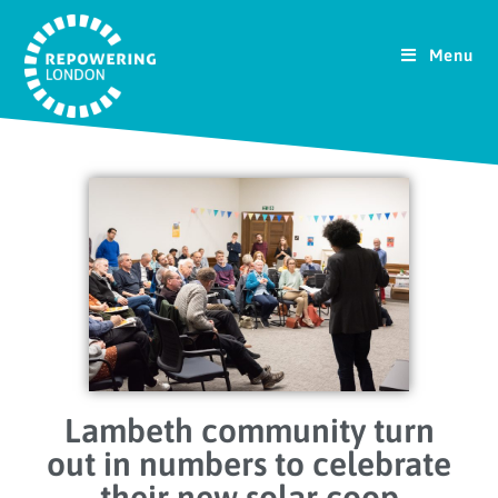
Menu
Lambeth community turn
out in numbers to celebrate
their new solar coop