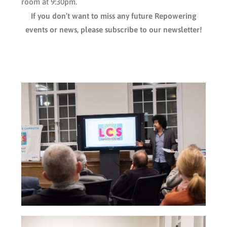
room at 9:30pm.
If you don’t want to miss any future Repowering
events or news, please subscribe to our newsletter!