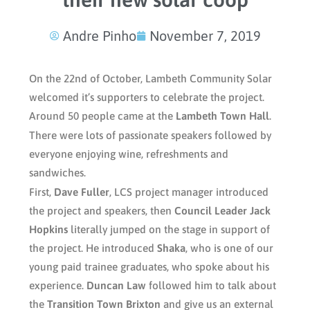
Andre Pinho
November 7, 2019
On the 22nd of October, Lambeth Community Solar
welcomed it’s supporters to celebrate the project.
Around 50 people came at the
Lambeth Town Hall
.
There were lots of passionate speakers followed by
everyone enjoying wine, refreshments and
sandwiches.
First,
Dave Fuller
, LCS project manager introduced
the project and speakers, then
Council Leader Jack
Hopkins
literally jumped on the stage in support of
the project. He introduced
Shaka
, who is one of our
young paid trainee graduates, who spoke about his
experience.
Duncan Law
followed him to talk about
the
Transition Town Brixton
and give us an external