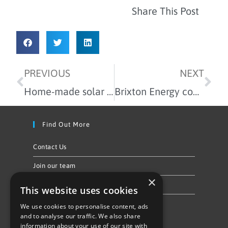
Share This Post
PREVIOUS
NEXT
Home-made solar panels in our latest workshop
Brixton Energy community event is coming!
Find Out More
Contact Us
Join our team
×
Privacy Policy & Cookie Notice
This website uses cookies
We use cookies to personalise content, ads
Follow Us
and to analyse our traffic. We also share
information about your use of our site with