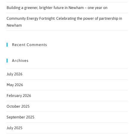
Building a greener, brighter future in Newham – one year on
Community Energy Fortnight: Celebrating the power of partnership in
Newham
Recent Comments
Archives
July 2026
May 2026
February 2026
October 2025
September 2025
July 2025