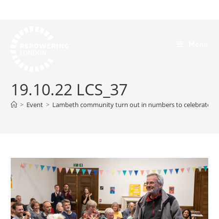
Menu
19.10.22 LCS_37
>
Event
>
Lambeth community turn out in numbers to celebrate th