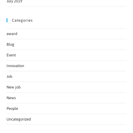
July 2019
Categories
award
Blog
Event
Innovation
Job
New job
News
People
Uncategorized