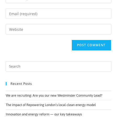
Recent Posts
We are recruiting: Are you our new Westminster Community Lead?
The impact of Repowering London’s local clean energy model
Innovation and energy reform — our key takeaways