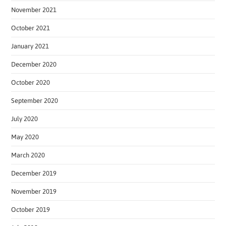
November 2021
October 2021
January 2021
December 2020
October 2020
September 2020
July 2020
May 2020
March 2020
December 2019
November 2019
October 2019