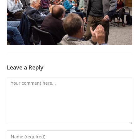
Leave a Reply