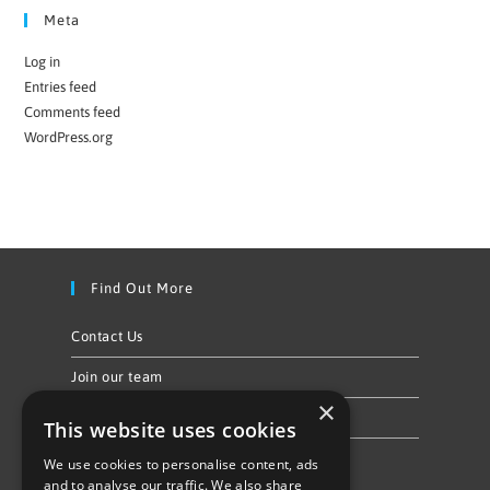
Meta
Log in
Entries feed
Comments feed
WordPress.org
Find Out More
Contact Us
Join our team
×
Privacy Policy & Cookie Notice
This website uses cookies
We use cookies to personalise content, ads
Follow Us
and to analyse our traffic. We also share