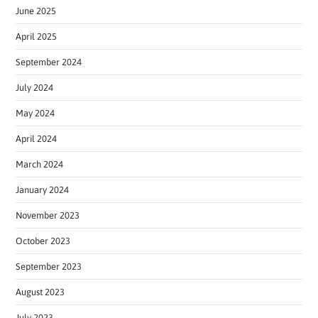
June 2025
April 2025
September 2024
July 2024
May 2024
April 2024
March 2024
January 2024
November 2023
October 2023
September 2023
August 2023
July 2023