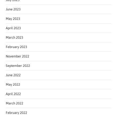
June 2023
May 2023
April 2023
March 2023
February 2023
November 2022
September 2022
June 2022
May 2022
April 2022
March 2022
February 2022