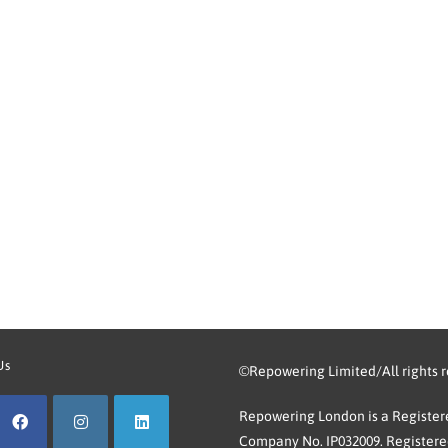
Us
©Repowering Limited/All rights 
Repowering London is a Registere
Company No. IP032009. Registered