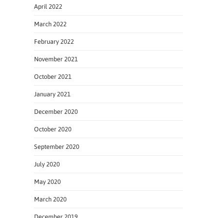
April 2022
March 2022
February 2022
November 2021
October 2021
January 2021
December 2020
October 2020
September 2020
July 2020
May 2020
March 2020
December 2019