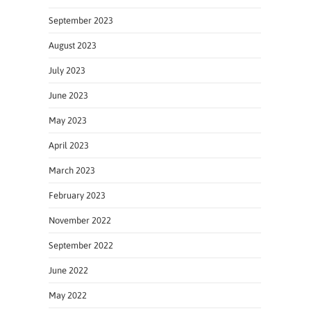
September 2023
August 2023
July 2023
June 2023
May 2023
April 2023
March 2023
February 2023
November 2022
September 2022
June 2022
May 2022