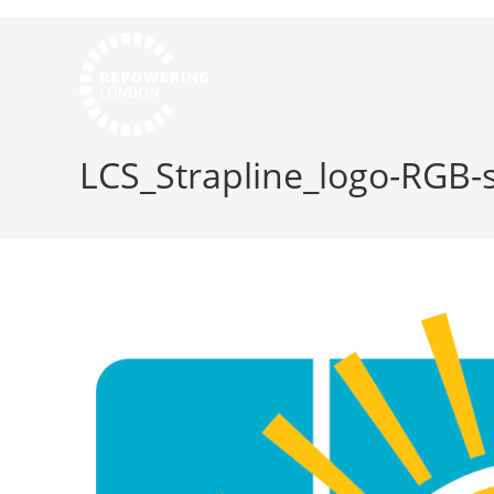
LCS_Strapline_logo-RGB-