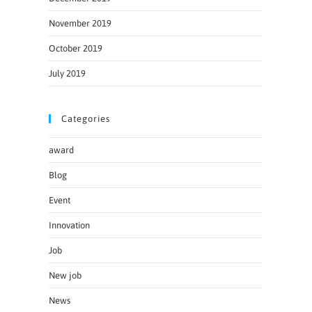
November 2019
October 2019
July 2019
Categories
award
Blog
Event
Innovation
Job
New job
News