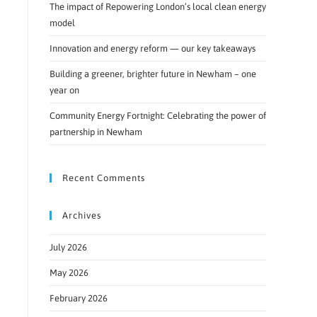
The impact of Repowering London’s local clean energy
model
Innovation and energy reform — our key takeaways
Building a greener, brighter future in Newham – one
year on
Community Energy Fortnight: Celebrating the power of
partnership in Newham
Recent Comments
Archives
July 2026
May 2026
February 2026