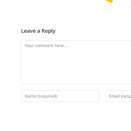
Leave a Reply