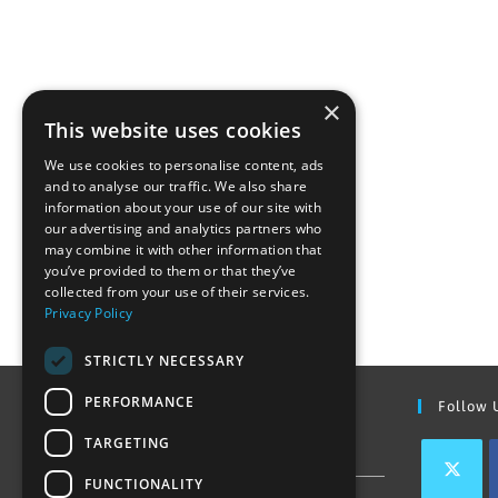
×
This website uses cookies
We use cookies to personalise content, ads
and to analyse our traffic. We also share
information about your use of our site with
our advertising and analytics partners who
may combine it with other information that
you’ve provided to them or that they’ve
collected from your use of their services.
Privacy Policy
STRICTLY NECESSARY
PERFORMANCE
Find Out More
Follow 
TARGETING
Contact Us
FUNCTIONALITY
Join our team