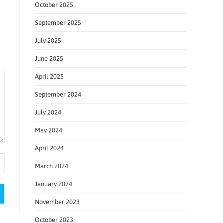
October 2025
September 2025
July 2025
June 2025
April 2025
September 2024
July 2024
May 2024
April 2024
March 2024
January 2024
November 2023
October 2023