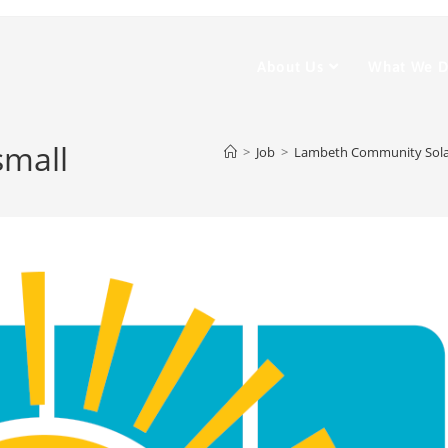
About Us
What We 
small
>
Job
>
Lambeth Community Solar