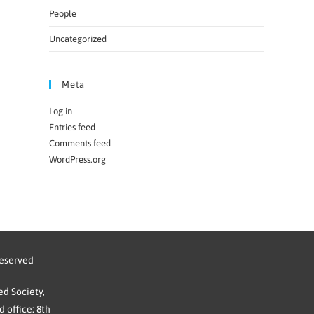
People
Uncategorized
Meta
Log in
Entries feed
Comments feed
WordPress.org
reserved
d Society,
 office: 8th