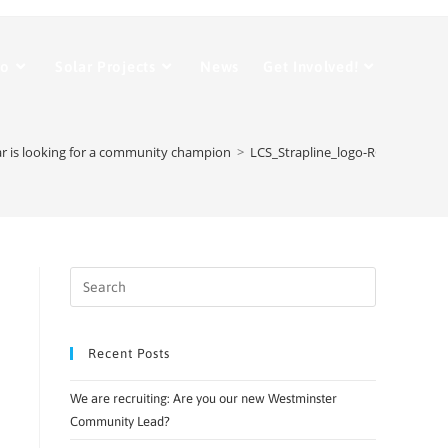
Do
Solar Projects
News
Get Involved!
 is looking for a community champion
>
LCS_Strapline_logo-RGB-small
Recent Posts
We are recruiting: Are you our new Westminster
Community Lead?