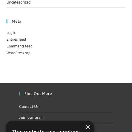
Uncategorized
Meta
Log in
Entries feed
Comments feed
WordPress.org
Find Out More
Contact Us
Join our team
×
Privacy Policy & Cookie Notice
This website uses cookies