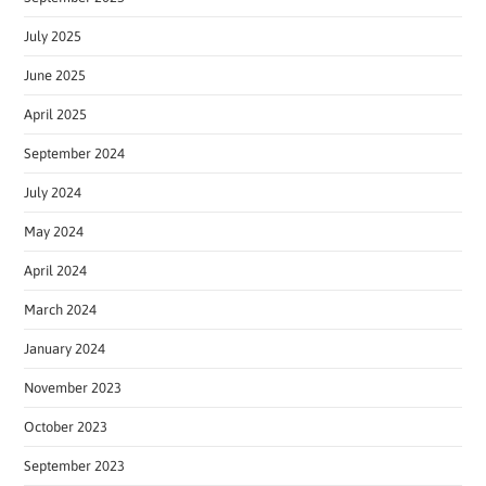
July 2025
June 2025
April 2025
September 2024
July 2024
May 2024
April 2024
March 2024
January 2024
November 2023
October 2023
September 2023