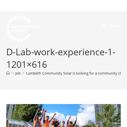
Menu
D-Lab-work-experience-1-
1201×616
>
Job
>
Lambeth Community Solar is looking for a community cha