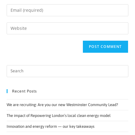
Recent Posts
We are recruiting: Are you our new Westminster Community Lead?
The impact of Repowering London’s local clean energy model
Innovation and energy reform — our key takeaways