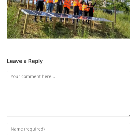
Leave a Reply