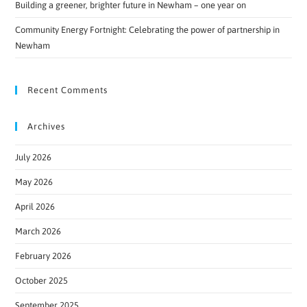
Building a greener, brighter future in Newham – one year on
Community Energy Fortnight: Celebrating the power of partnership in
Newham
Recent Comments
Archives
July 2026
May 2026
April 2026
March 2026
February 2026
October 2025
September 2025