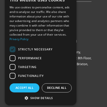
We use cookies to personalise content, ads
Follow Us
and to analyse our traffic. We also share
information about your use of our site with
our advertising and analytics partners who
may combine it with other information that
you’ve provided to them or that they’ve
collected from your use of their services.
Privacy Policy
©Repowering Limited/All rights reserved
STRICTLY NECESSARY
Repowering London is a Registered Society,
PERFORMANCE
Company No. IP032009. Registered office: 8th Floor,
Blue Star House, 234-244 Stockwell Road, Brixton,
TARGETING
London
FUNCTIONALITY
SW9 9SP
ACCEPT ALL
DECLINE ALL
SHOW DETAILS