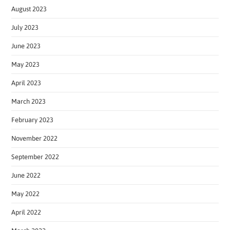
August 2023
July 2023
June 2023
May 2023
April 2023
March 2023
February 2023
November 2022
September 2022
June 2022
May 2022
April 2022