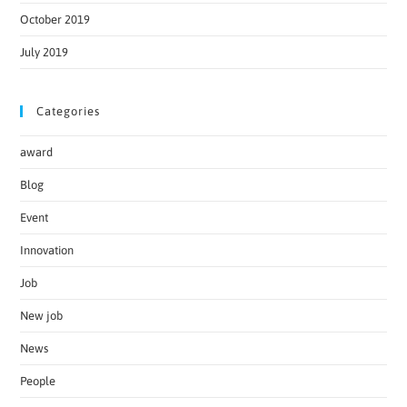
October 2019
July 2019
Categories
award
Blog
Event
Innovation
Job
New job
News
People