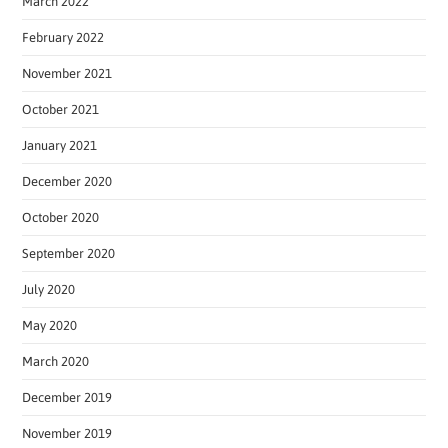
March 2022
February 2022
November 2021
October 2021
January 2021
December 2020
October 2020
September 2020
July 2020
May 2020
March 2020
December 2019
November 2019