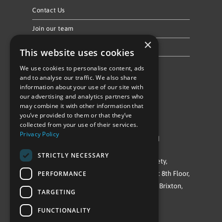
Contact Us
Join our team
×
Privacy Policy & Cookie Notice
This website uses cookies
We use cookies to personalise content, ads
Follow Us
and to analyse our traffic. We also share
information about your use of our site with
our advertising and analytics partners who
may combine it with other information that
you’ve provided to them or that they’ve
collected from your use of their services.
Privacy Policy
©Repowering Limited/All rights reserved
STRICTLY NECESSARY
Repowering London is a Registered Society,
PERFORMANCE
Company No. IP032009. Registered office: 8th Floor,
Blue Star House, 234-244 Stockwell Road, Brixton,
TARGETING
London
FUNCTIONALITY
SW9 9SP