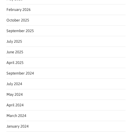
February 2026
October 2025
September 2025
July 2025
June 2025
April 2025
September 2024
July 2024
May 2024
April 2024
March 2024
January 2024