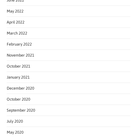
June 2022
May 2022
April 2022
March 2022
February 2022
November 2021
October 2021
January 2021
December 2020
October 2020
September 2020
July 2020
May 2020