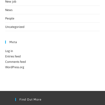
New job
News
People
Uncategorized
Meta
Log in
Entries feed
Comments feed
WordPress.org
Find Out More