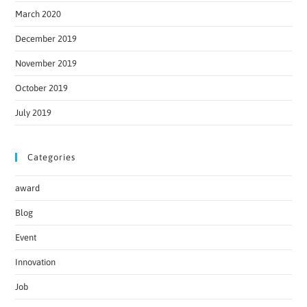
March 2020
December 2019
November 2019
October 2019
July 2019
Categories
award
Blog
Event
Innovation
Job