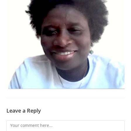
Leave a Reply