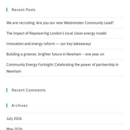
Recent Posts
We are recruiting: Are you our new Westminster Community Lead?
The impact of Repowering London’s local clean energy model
Innovation and energy reform — our key takeaways
Building a greener, brighter future in Newham – one year on
Community Energy Fortnight: Celebrating the power of partnership in
Newham
Recent Comments
Archives
July 2026
May 2026