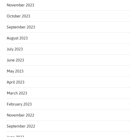
November 2023
October 2023
September 2023
August 2023
July 2023
June 2023
May 2023
April 2023
March 2023
February 2023
November 2022
September 2022