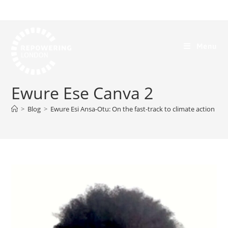
Menu
Ewure Ese Canva 2
>
Blog
>
Ewure Esi Ansa-Otu: On the fast-track to climate action
>
E