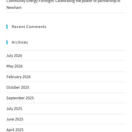
Community Energy Fortnight: Celebrating the power of partnership in
Newham
Recent Comments
Archives
July 2026
May 2026
February 2026
October 2025
September 2025
July 2025
June 2025
April 2025