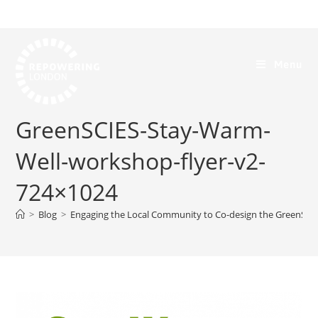
Menu
GreenSCIES-Stay-Warm-
Well-workshop-flyer-v2-
724×1024
>
Blog
>
Engaging the Local Community to Co-design the GreenSCIE