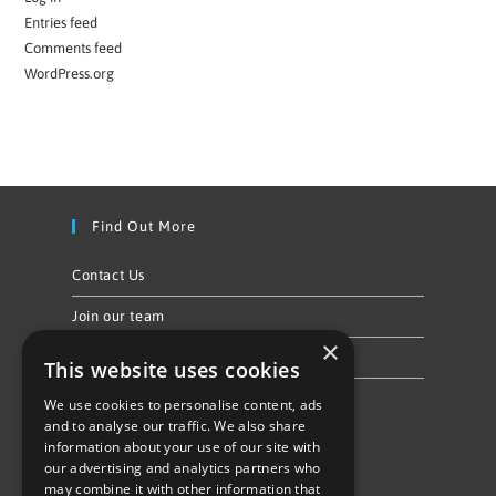
Entries feed
Comments feed
WordPress.org
Find Out More
Contact Us
Join our team
×
Privacy Policy & Cookie Notice
This website uses cookies
We use cookies to personalise content, ads
Follow Us
and to analyse our traffic. We also share
information about your use of our site with
our advertising and analytics partners who
may combine it with other information that