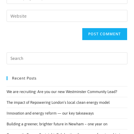
Recent Posts
We are recruiting: Are you our new Westminster Community Lead?
The impact of Repowering London’s local clean energy model
Innovation and energy reform — our key takeaways
Building a greener, brighter future in Newham – one year on