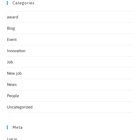
Categories
award
Blog
Event
Innovation
Job
New job
News
People
Uncategorized
Meta
Log in