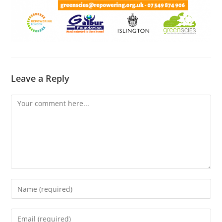
Leave a Reply