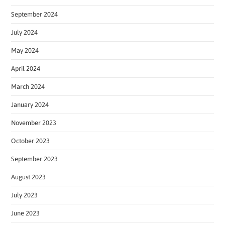
September 2024
July 2024
May 2024
April 2024
March 2024
January 2024
November 2023
October 2023
September 2023
August 2023
July 2023
June 2023