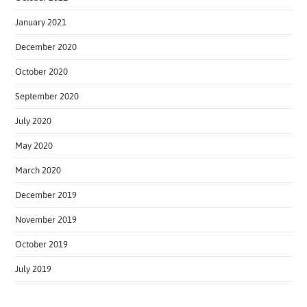
January 2021
December 2020
October 2020
September 2020
July 2020
May 2020
March 2020
December 2019
November 2019
October 2019
July 2019