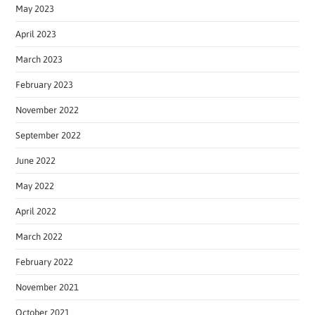
May 2023
April 2023
March 2023
February 2023
November 2022
September 2022
June 2022
May 2022
April 2022
March 2022
February 2022
November 2021
October 2021