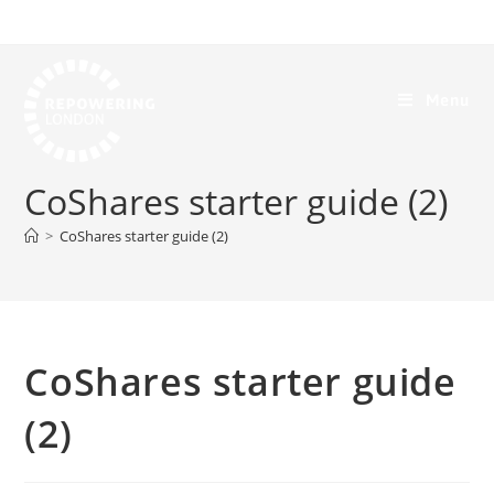
Menu
CoShares starter guide (2)
>
CoShares starter guide (2)
CoShares starter guide
(2)