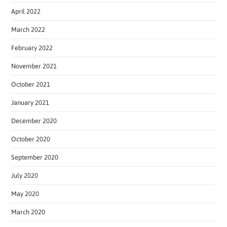
April 2022
March 2022
February 2022
November 2021
October 2021
January 2021
December 2020
October 2020
September 2020
July 2020
May 2020
March 2020