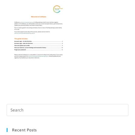
Recent Posts