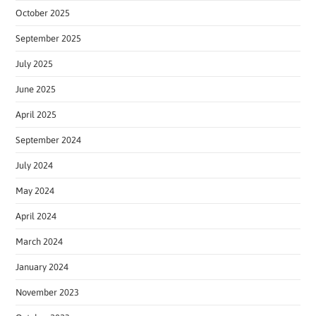
October 2025
September 2025
July 2025
June 2025
April 2025
September 2024
July 2024
May 2024
April 2024
March 2024
January 2024
November 2023