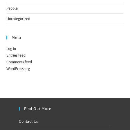
People
Uncategorized
Meta
Log in
Entries feed
Comments feed
WordPress.org
Find Out More
Contact Us