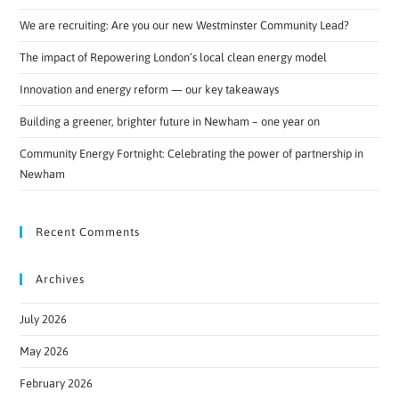
We are recruiting: Are you our new Westminster Community Lead?
The impact of Repowering London’s local clean energy model
Innovation and energy reform — our key takeaways
Building a greener, brighter future in Newham – one year on
Community Energy Fortnight: Celebrating the power of partnership in
Newham
Recent Comments
Archives
July 2026
May 2026
February 2026