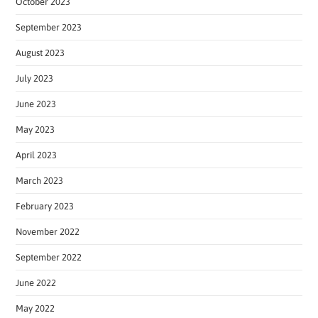
October 2023
September 2023
August 2023
July 2023
June 2023
May 2023
April 2023
March 2023
February 2023
November 2022
September 2022
June 2022
May 2022