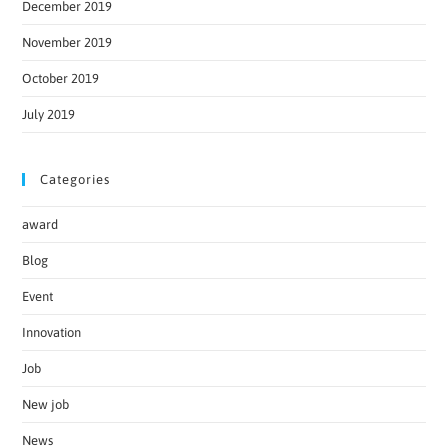
December 2019
November 2019
October 2019
July 2019
Categories
award
Blog
Event
Innovation
Job
New job
News