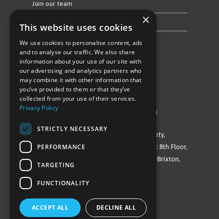
Join our team
×
Privacy Policy & Cookie Notice
This website uses cookies
We use cookies to personalise content, ads
Follow Us
and to analyse our traffic. We also share
information about your use of our site with
our advertising and analytics partners who
may combine it with other information that
you’ve provided to them or that they’ve
collected from your use of their services.
Privacy Policy
©Repowering Limited/All rights reserved
STRICTLY NECESSARY
Repowering London is a Registered Society,
PERFORMANCE
Company No. IP032009. Registered office: 8th Floor,
Blue Star House, 234-244 Stockwell Road, Brixton,
TARGETING
London
FUNCTIONALITY
SW9 9SP
ACCEPT ALL
DECLINE ALL