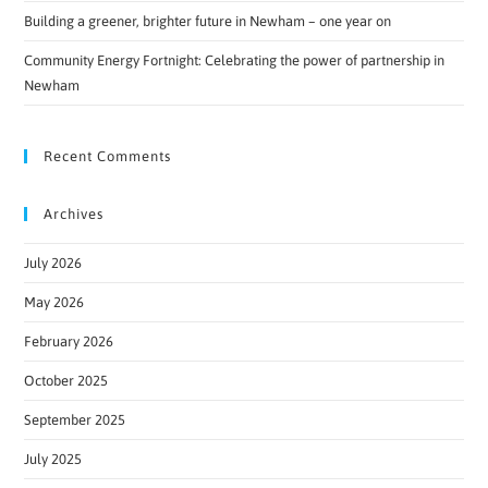
Building a greener, brighter future in Newham – one year on
Community Energy Fortnight: Celebrating the power of partnership in
Newham
Recent Comments
Archives
July 2026
May 2026
February 2026
October 2025
September 2025
July 2025