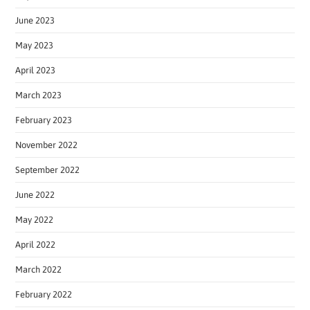
June 2023
May 2023
April 2023
March 2023
February 2023
November 2022
September 2022
June 2022
May 2022
April 2022
March 2022
February 2022