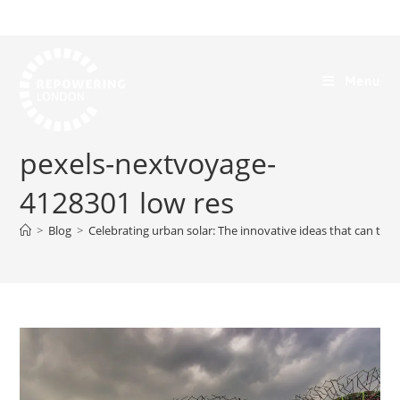
Menu
pexels-nextvoyage-
4128301 low res
>
Blog
>
Celebrating urban solar: The innovative ideas that can tran