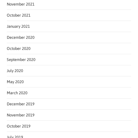
November 2021
October 2021
January 2021
December 2020
October 2020
September 2020
July 2020
May 2020
March 2020
December 2019
November 2019
October 2019
July 2019