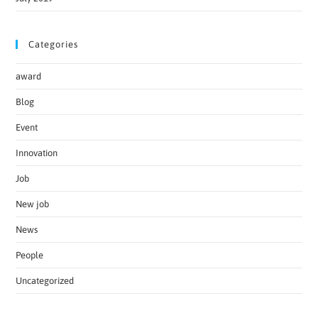
Categories
award
Blog
Event
Innovation
Job
New job
News
People
Uncategorized