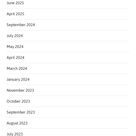
June 2025
April 2025
September 2024
July 2024
May 2024
April 2024
March 2024
January 2024
November 2023
October 2023
September 2023
August 2023
July 2023