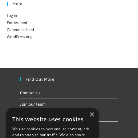
Meta
Log in
Entries feed
Comments feed
WordPress.org
Find Out More
Contact Us
Join our team
×
Privacy Policy & Cookie Notice
This website uses cookies
We use cookies to personalise content, ads
Follow Us
and to analyse our traffic. We also share