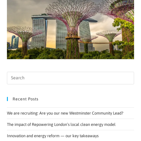
Recent Posts
We are recruiting: Are you our new Westminster Community Lead?
The impact of Repowering London’s local clean energy model
Innovation and energy reform — our key takeaways