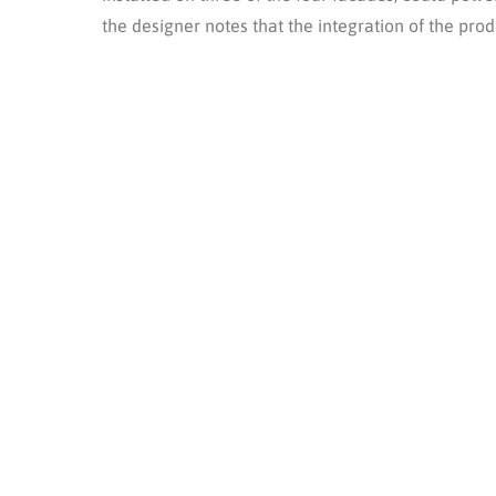
the designer notes that the integration of the pr