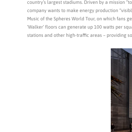
country’s largest stadiums. Driven by a mission “
company wants to make energy production “visible,
Music of the Spheres World Tour, on which fans gen
‘Walker’ floors can generate up 100 watts per squa
stations and other high-traffic areas – providing 