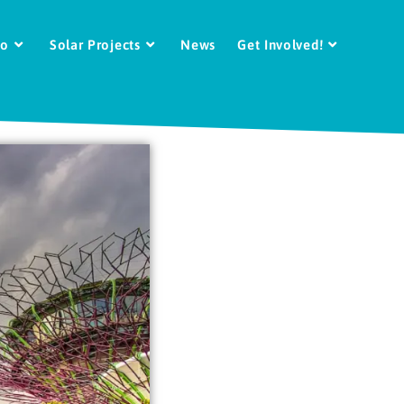
Do
Solar Projects
News
Get Involved!