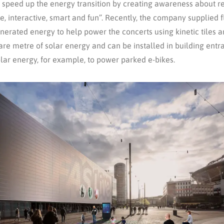
to speed up the energy transition by creating awareness about r
 interactive, smart and fun”. Recently, the company supplied f
erated energy to help power the concerts using kinetic tiles an
re metre of solar energy and can be installed in building entran
solar energy, for example, to power parked e-bikes.