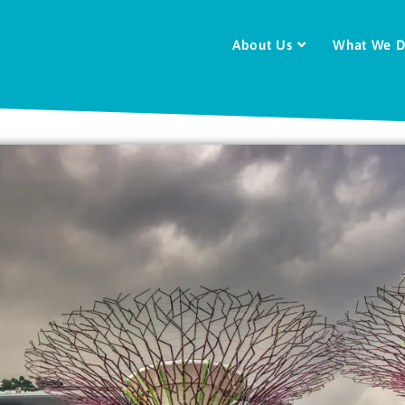
About Us
What We 