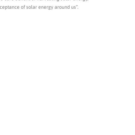
cceptance of solar energy around us”.