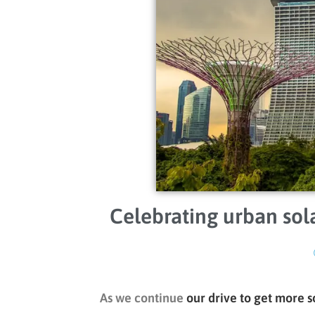
Celebrating urban sola
As we continue
our drive to get more s