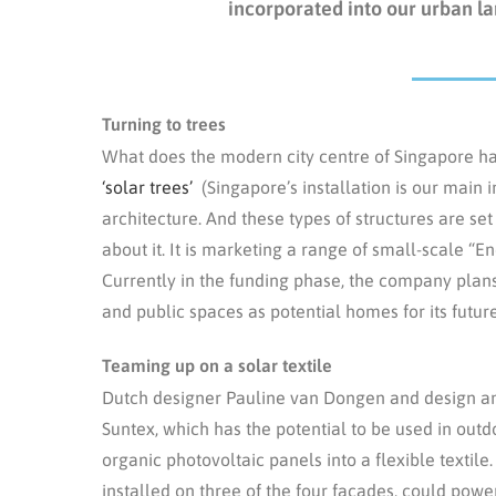
incorporated into our urban la
Turning to trees
What does the modern city centre of Singapore h
‘solar trees’
(Singapore’s installation is our main
architecture. And these types of structures are
about it. It is marketing a range of small-scale “
Currently in the funding phase, the company plans
and public spaces as potential homes for its future
Teaming up on a solar textile
Dutch designer Pauline van Dongen and design an
Suntex, which has the potential to be used in outd
organic photovoltaic panels into a flexible textile
installed on three of the four facades, could power