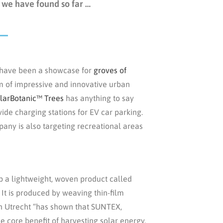
 we have found so far …
 have been a showcase for
groves of
rm of impressive and innovative urban
larBotanic™ Trees
has anything to say
vide charging stations for EV car parking.
pany is also targeting recreational areas
 a lightweight, woven product called
 It is produced by weaving thin-film
 in Utrecht “has shown that SUNTEX,
he core benefit of harvesting solar energy,