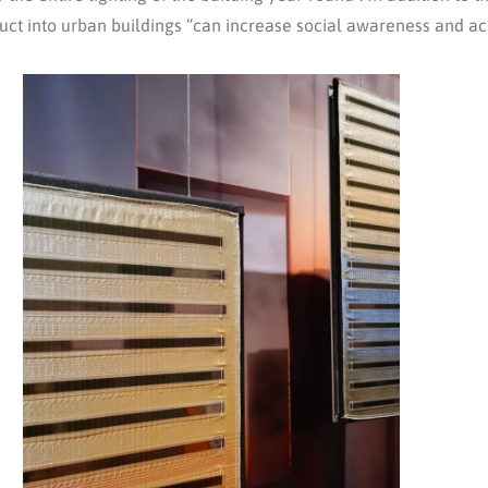
oduct into urban buildings “can increase social awareness and a