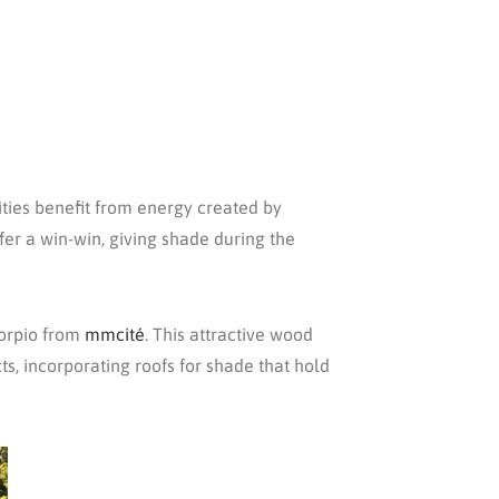
cities benefit from energy created by
fer a win-win, giving shade during the
corpio from
mmcité
. This attractive wood
s, incorporating roofs for shade that hold