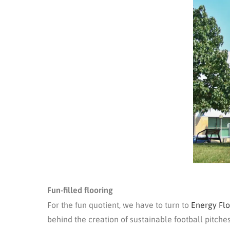
Fun-filled flooring
For the fun quotient, we have to turn to
Energy Flo
behind the creation of sustainable football pitche