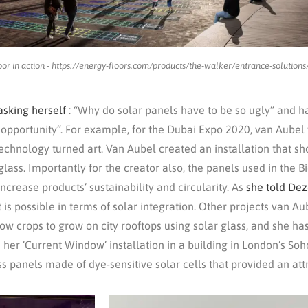
oor in action - https://energy-floors.com/products/the-walker/entrance-solutions
asking herself
: “Why do solar panels have to be so ugly” and h
 opportunity”. For example, for the Dubai Expo 2020, van Aubel
echnology turned art. Van Aubel created an installation that 
 glass. Importantly for the creator also, the panels used in the
crease products’ sustainability and circularity. As
she told De
 is possible in terms of solar integration. Other projects van 
ow crops to grow on city rooftops using solar glass, and she h
 her ‘Current Window’ installation in a building in London’s Soho
s panels made of dye-sensitive solar cells that provided an att