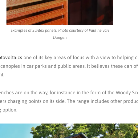
Examples of Suntex panels. Photo courtesy of Pauline van
Dongen
tovoltaics
one of its key areas of focus with a view to helping 
 canopies in car parks and public areas. It believes these can of
ht.
ches are on the way, for instance in the form of the Woody S
s charging points on its side. The range includes other product
 option.