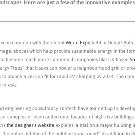
ndscapes. Here are just a few of the innovative examples
ave in common with the recent
World Expo
held in Dubai? Both
 image, above) which help provide sustainable energy in the fo
 set to become much more common if companies like UK-based
So
Energy Trees” that it says can power a neighbourhood grid or pro
 to launch a version fit for rapid EV charging by 2024. The com
 forests.
d engineering consultancy Tentech have teamed up to develop
oor canopies or even added onto facades of high-rise buildings.
. As
the designer’s website
explains, a trial on a major building
 the entire lighting of the building year-round”. In addition to t