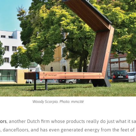
Woody Scorpio. Photo: mmcité
ors
, another Dutch firm whose products really do just what it 
s, dancefloors, and has even generated energy from the feet of 