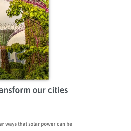
ansform our cities
her ways that solar power can be