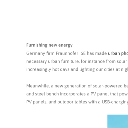
Furnishing new energy
Germany firm Fraunhofer ISE has made
urban pho
necessary urban furniture, for instance from solar
increasingly hot days and lighting our cities at nig
Meanwhile, a new generation of solar-powered ben
and steel bench incorporates a PV panel that power
PV panels, and outdoor tables with a USB-charging