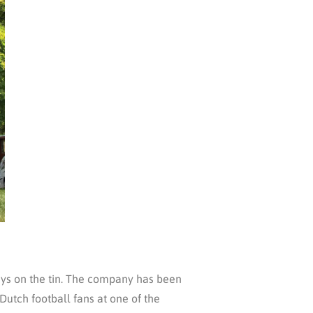
says on the tin. The company has been
Dutch football fans at one of the