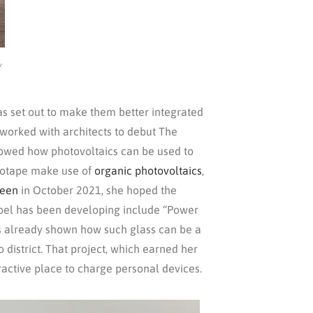
/
as set out to make them better integrated
 worked with architects to debut The
showed how photovoltaics can be used to
 Biotape make use of
organic photovoltaics
,
zeen
in October 2021, she hoped the
Aubel has been developing include “Power
as already shown how such glass can be a
 district. That project, which earned her
ractive place to charge personal devices.