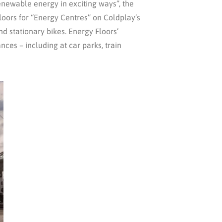
enewable energy in exciting ways”, the
loors for “Energy Centres” on Coldplay’s
d stationary bikes. Energy Floors’
ces – including at car parks, train