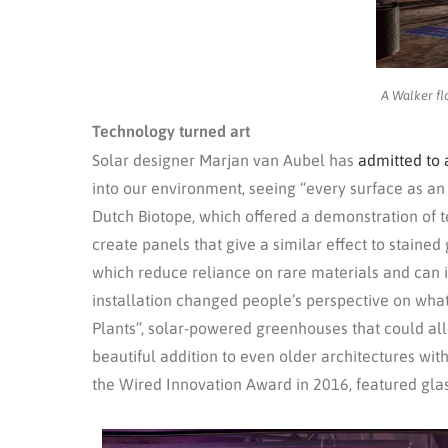
A Walker fl
Technology turned art
Solar designer Marjan van Aubel has
admitted to 
into our environment, seeing “every surface as an
Dutch Biotope, which offered a demonstration of t
create panels that give a similar effect to stained
which reduce reliance on rare materials and can in
installation changed people’s perspective on what
Plants”, solar-powered greenhouses that could all
beautiful addition to even older architectures with
the Wired Innovation Award in 2016, featured glas