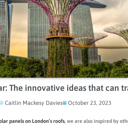
r: The innovative ideas that can tr
Caitlin Mackesy Davies
October 23, 2023
olar panels on London’s roofs
, we are also inspired by ot