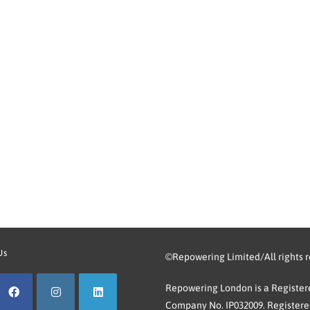
Us
©Repowering Limited/All rights 
Repowering London is a Registere
Company No. IP032009. Registered