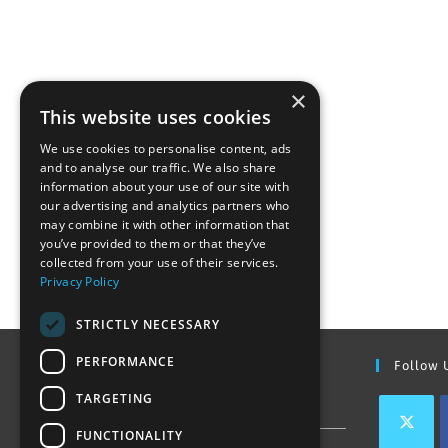
×
This website uses cookies
We use cookies to personalise content, ads
and to analyse our traffic. We also share
information about your use of our site with
our advertising and analytics partners who
may combine it with other information that
you’ve provided to them or that they’ve
collected from your use of their services.
Privacy Policy
STRICTLY NECESSARY
PERFORMANCE
Find Out More
Follow 
TARGETING
Contact Us
FUNCTIONALITY
Join our team