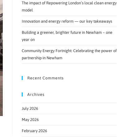
The impact of Repowering London’s local clean energy
model
Innovation and energy reform — our key takeaways
Building a greener, brighter future in Newham – one
year on
Community Energy Fortnight: Celebrating the power of
partnership in Newham
Recent Comments
Archives
July 2026
May 2026
February 2026