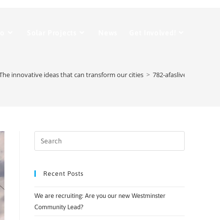
Do
Solar Projects
News
Get Involved!
The innovative ideas that can transform our cities
>
782-afaslive_Walker_st
Recent Posts
We are recruiting: Are you our new Westminster
Community Lead?