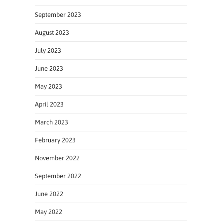
September 2023
August 2023
July 2023
June 2023
May 2023
April 2023
March 2023
February 2023
November 2022
September 2022
June 2022
May 2022