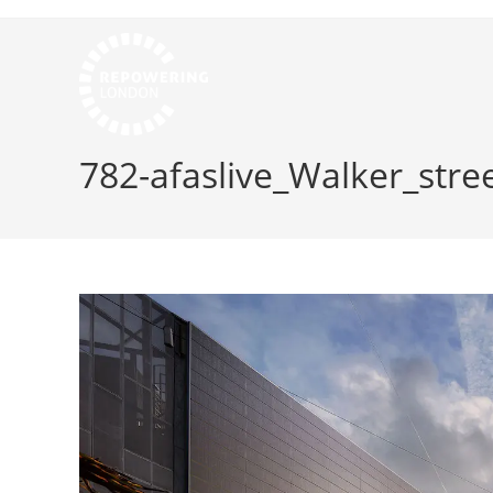
782-afaslive_Walker_stree