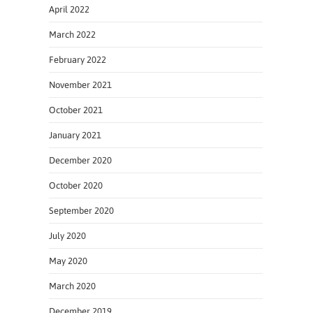
April 2022
March 2022
February 2022
November 2021
October 2021
January 2021
December 2020
October 2020
September 2020
July 2020
May 2020
March 2020
December 2019