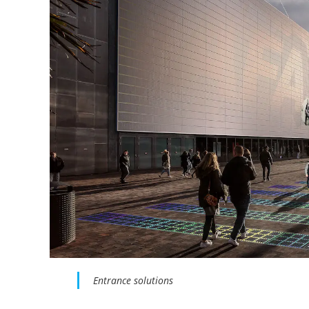
Entrance solutions