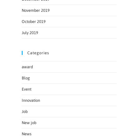
November 2019
October 2019
July 2019
Categories
award
Blog
Event
Innovation
Job
New job
News