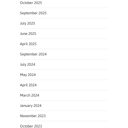
October 2025
September 2025
July 2025
June 2025
April 2025
September 2024
July 2024
May 2024
April 2024
March 2024
January 2024
November 2023
October 2023