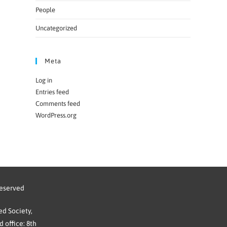
People
Uncategorized
Meta
Log in
Entries feed
Comments feed
WordPress.org
reserved
d Society,
 office: 8th