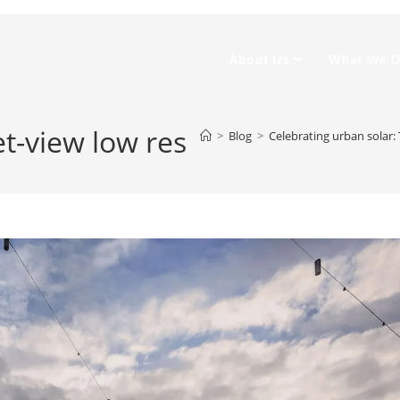
About Us
What We 
t-view low res
>
Blog
>
Celebrating urban solar: 