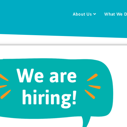
About Us
What We 