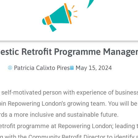
stic Retrofit Programme Manage
Patricia Calixto Pires
May 15, 2024
d self-motivated person with experience of busine
in Repowering London’s growing team. You will be 
s a more inclusive and sustainable future.
trofit programme at Repowering London; leading t
g with the Community Retrofit Director to identify 