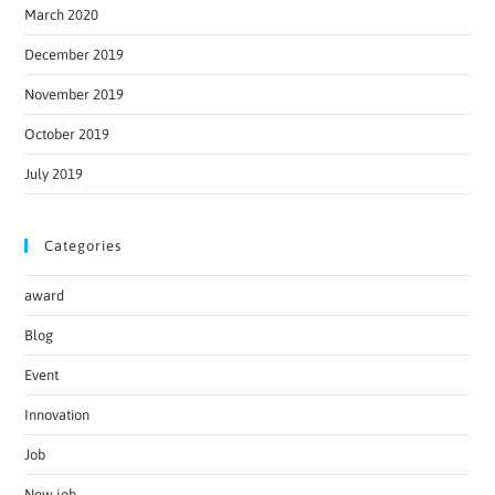
March 2020
December 2019
November 2019
October 2019
July 2019
Categories
award
Blog
Event
Innovation
Job
New job