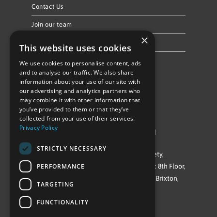
Contact Us
Join our team
×
Privacy Policy & Cookie Notice
This website uses cookies
We use cookies to personalise content, ads
Follow Us
and to analyse our traffic. We also share
information about your use of our site with
our advertising and analytics partners who
may combine it with other information that
you’ve provided to them or that they’ve
collected from your use of their services.
Privacy Policy
©Repowering Limited/All rights reserved
STRICTLY NECESSARY
Repowering London is a Registered Society,
PERFORMANCE
Company No. IP032009. Registered office: 8th Floor,
Blue Star House, 234-244 Stockwell Road, Brixton,
TARGETING
London
FUNCTIONALITY
SW9 9SP