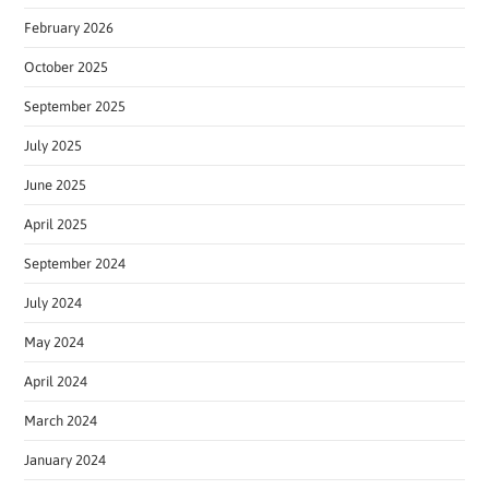
February 2026
October 2025
September 2025
July 2025
June 2025
April 2025
September 2024
July 2024
May 2024
April 2024
March 2024
January 2024