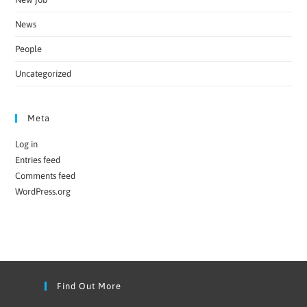
News
People
Uncategorized
Meta
Log in
Entries feed
Comments feed
WordPress.org
Find Out More