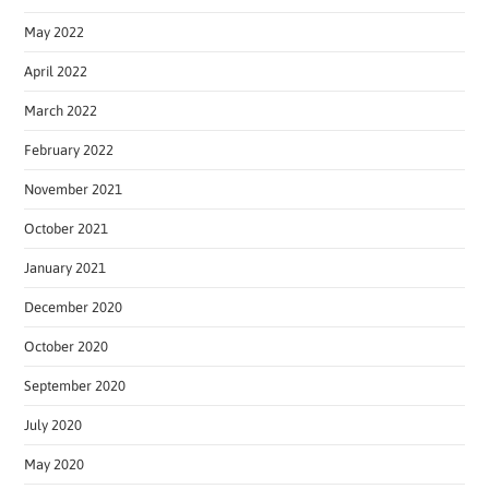
May 2022
April 2022
March 2022
February 2022
November 2021
October 2021
January 2021
December 2020
October 2020
September 2020
July 2020
May 2020