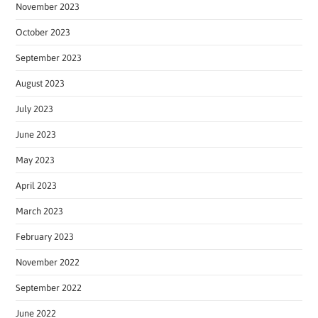
November 2023
October 2023
September 2023
August 2023
July 2023
June 2023
May 2023
April 2023
March 2023
February 2023
November 2022
September 2022
June 2022