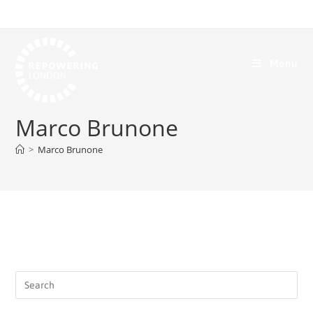
Menu
Marco Brunone
>
Marco Brunone