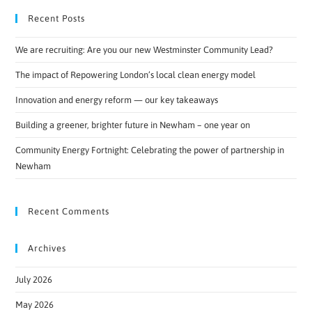
Recent Posts
We are recruiting: Are you our new Westminster Community Lead?
The impact of Repowering London’s local clean energy model
Innovation and energy reform — our key takeaways
Building a greener, brighter future in Newham – one year on
Community Energy Fortnight: Celebrating the power of partnership in
Newham
Recent Comments
Archives
July 2026
May 2026