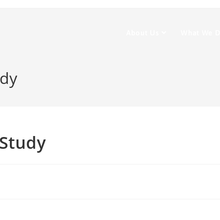
About Us
What We 
udy
 Study