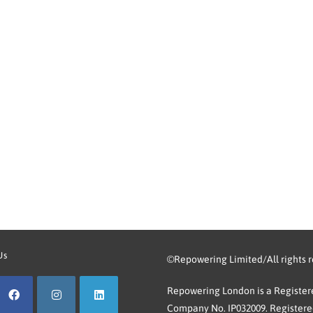
Us
©Repowering Limited/All rights 
Repowering London is a Registere
Company No. IP032009. Registered