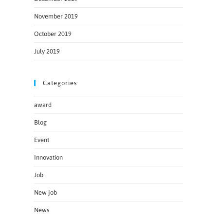
November 2019
October 2019
July 2019
Categories
award
Blog
Event
Innovation
Job
New job
News