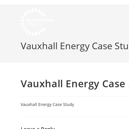
Vauxhall Energy Case St
Vauxhall Energy Case
Vauxhall Energy Case Study