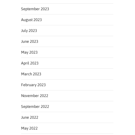
September 2023
August 2023
July 2023
June 2023
May 2023
April 2023
March 2023
February 2023
November 2022
September 2022
June 2022
May 2022