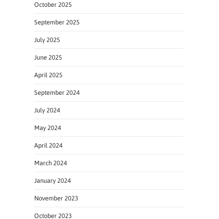
October 2025
September 2025
July 2025
June 2025
April 2025
September 2024
July 2024
May 2024
April 2024
March 2024
January 2024
November 2023
October 2023