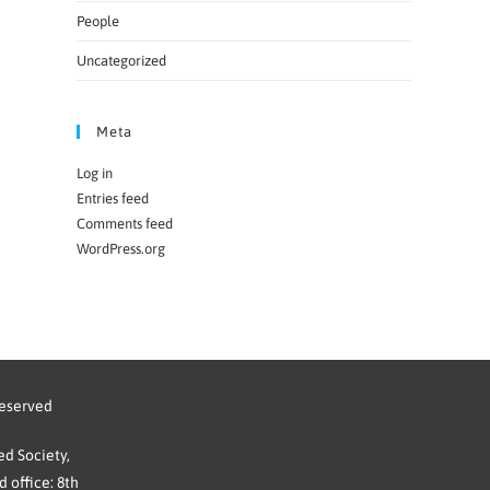
People
Uncategorized
Meta
Log in
Entries feed
Comments feed
WordPress.org
reserved
d Society,
 office: 8th