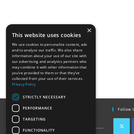
×
This website uses cookies
We use cookies to personalise content, ads
and to analyse our traffic. We also share
information about your use of our site with
our advertising and analytics partners who
may combine it with other information that
you’ve provided to them or that they’ve
collected from your use of their services.
Privacy Policy
STRICTLY NECESSARY
PERFORMANCE
Find Out More
Follow 
TARGETING
Contact Us
FUNCTIONALITY
Join our team