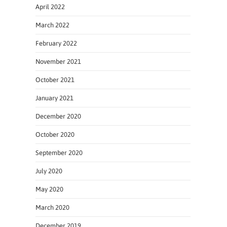
April 2022
March 2022
February 2022
November 2021
October 2021
January 2021
December 2020
October 2020
September 2020
July 2020
May 2020
March 2020
December 2019