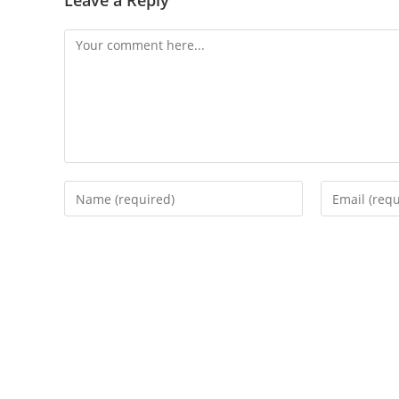
Leave a Reply