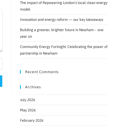
The impact of Repowering London’s local clean energy
model
Innovation and energy reform — our key takeaways
Building a greener, brighter future in Newham – one
year on
Community Energy Fortnight: Celebrating the power of
partnership in Newham
Recent Comments
Archives
July 2026
May 2026
February 2026