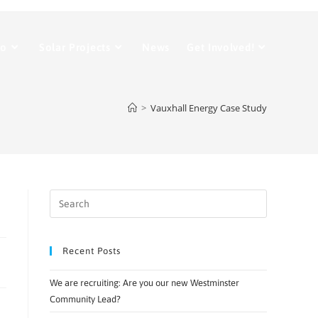
Do
Solar Projects
News
Get Involved!
>
Vauxhall Energy Case Study
Recent Posts
We are recruiting: Are you our new Westminster
Community Lead?