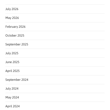
July 2026
May 2026
February 2026
October 2025
September 2025
July 2025
June 2025
April 2025
September 2024
July 2024
May 2024
April 2024