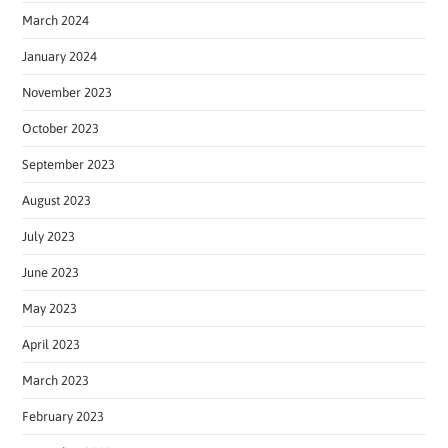
March 2024
January 2024
November 2023
October 2023
September 2023
August 2023
July 2023
June 2023
May 2023
April 2023
March 2023
February 2023