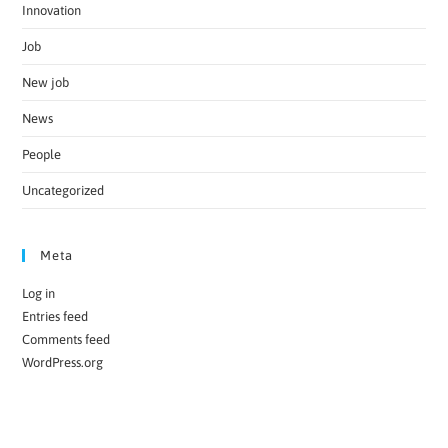
Innovation
Job
New job
News
People
Uncategorized
Meta
Log in
Entries feed
Comments feed
WordPress.org