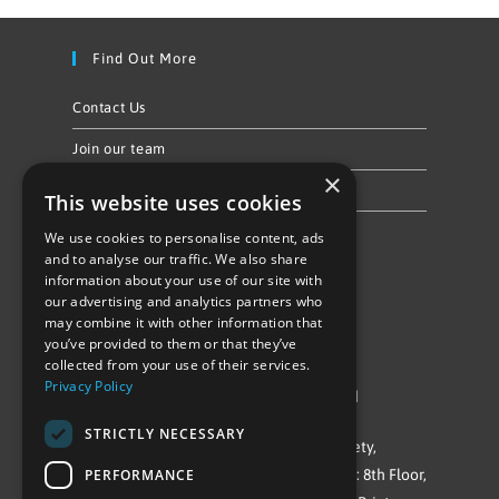
Find Out More
Contact Us
Join our team
×
Privacy Policy & Cookie Notice
This website uses cookies
We use cookies to personalise content, ads
Follow Us
and to analyse our traffic. We also share
information about your use of our site with
our advertising and analytics partners who
may combine it with other information that
you’ve provided to them or that they’ve
collected from your use of their services.
Privacy Policy
©Repowering Limited/All rights reserved
STRICTLY NECESSARY
Repowering London is a Registered Society,
PERFORMANCE
Company No. IP032009. Registered office: 8th Floor,