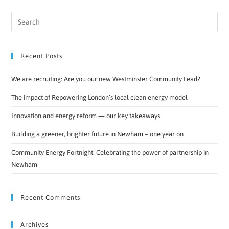
Recent Posts
We are recruiting: Are you our new Westminster Community Lead?
The impact of Repowering London’s local clean energy model
Innovation and energy reform — our key takeaways
Building a greener, brighter future in Newham – one year on
Community Energy Fortnight: Celebrating the power of partnership in
Newham
Recent Comments
Archives