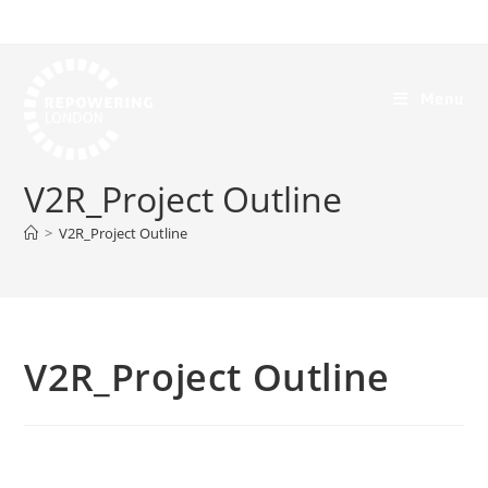
Menu
V2R_Project Outline
>
V2R_Project Outline
V2R_Project Outline