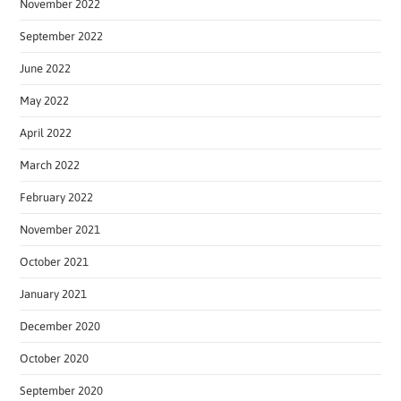
November 2022
September 2022
June 2022
May 2022
April 2022
March 2022
February 2022
November 2021
October 2021
January 2021
December 2020
October 2020
September 2020