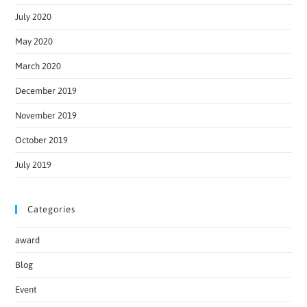
July 2020
May 2020
March 2020
December 2019
November 2019
October 2019
July 2019
Categories
award
Blog
Event