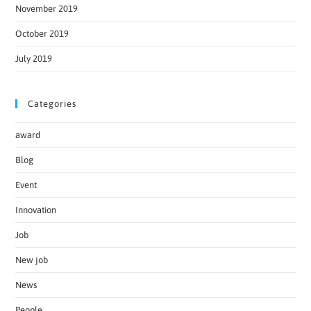
November 2019
October 2019
July 2019
Categories
award
Blog
Event
Innovation
Job
New job
News
People