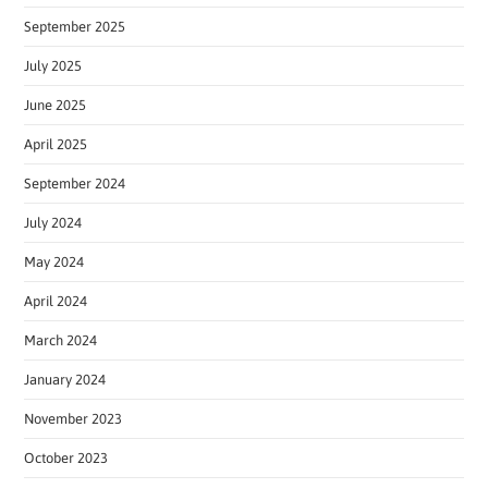
September 2025
July 2025
June 2025
April 2025
September 2024
July 2024
May 2024
April 2024
March 2024
January 2024
November 2023
October 2023