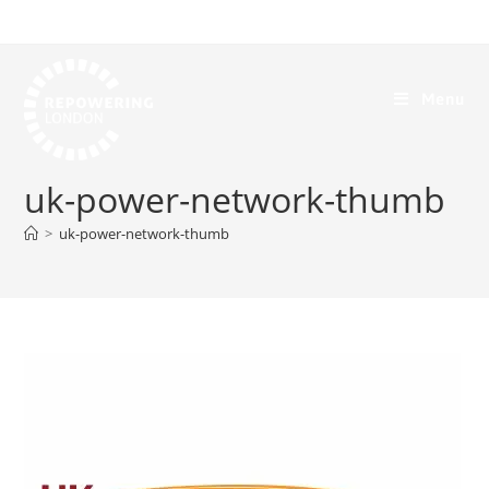
Menu
uk-power-network-thumb
>
uk-power-network-thumb