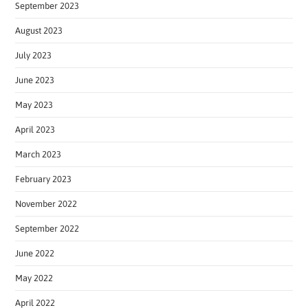
September 2023
August 2023
July 2023
June 2023
May 2023
April 2023
March 2023
February 2023
November 2022
September 2022
June 2022
May 2022
April 2022