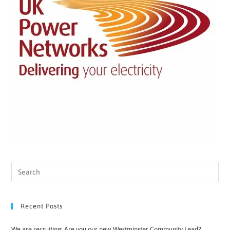
Recent Posts
We are recruiting: Are you our new Westminster Community Lead?