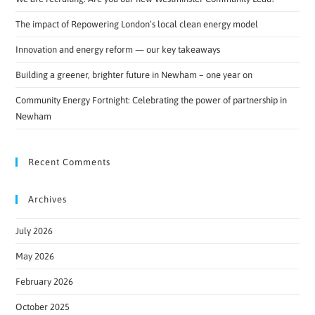
The impact of Repowering London’s local clean energy model
Innovation and energy reform — our key takeaways
Building a greener, brighter future in Newham – one year on
Community Energy Fortnight: Celebrating the power of partnership in
Newham
Recent Comments
Archives
July 2026
May 2026
February 2026
October 2025