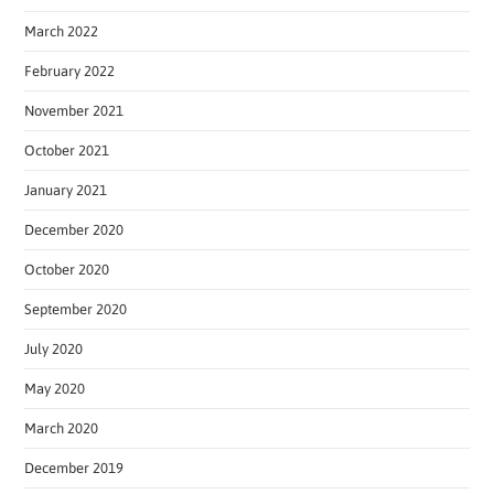
March 2022
February 2022
November 2021
October 2021
January 2021
December 2020
October 2020
September 2020
July 2020
May 2020
March 2020
December 2019