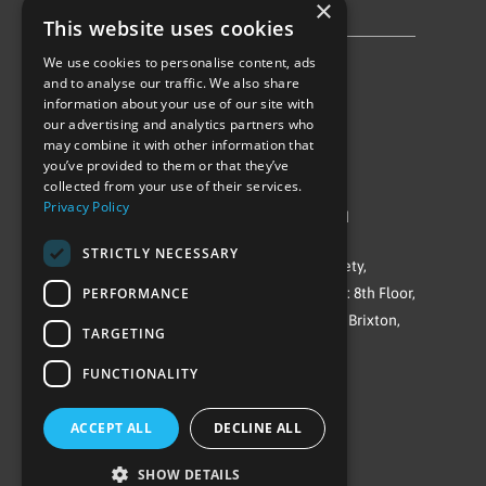
×
Privacy Policy & Cookie Notice
This website uses cookies
We use cookies to personalise content, ads
Follow Us
and to analyse our traffic. We also share
information about your use of our site with
our advertising and analytics partners who
may combine it with other information that
you’ve provided to them or that they’ve
collected from your use of their services.
Privacy Policy
©Repowering Limited/All rights reserved
STRICTLY NECESSARY
Repowering London is a Registered Society,
PERFORMANCE
Company No. IP032009. Registered office: 8th Floor,
Blue Star House, 234-244 Stockwell Road, Brixton,
TARGETING
London
FUNCTIONALITY
SW9 9SP
ACCEPT ALL
DECLINE ALL
SHOW DETAILS