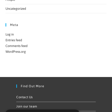
Uncategorized
Meta
Log in
Entries feed
Comments feed
WordPress.org
Find Out More
Contact Us
Join our team