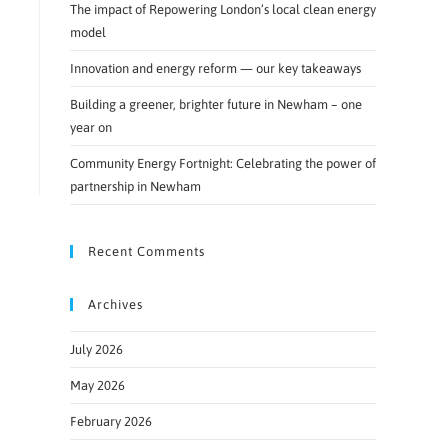
The impact of Repowering London’s local clean energy
model
Innovation and energy reform — our key takeaways
Building a greener, brighter future in Newham – one
year on
Community Energy Fortnight: Celebrating the power of
partnership in Newham
Recent Comments
Archives
July 2026
May 2026
February 2026