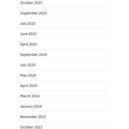
October 2025
September 2025
July 2025
June 2025
April 2025
September 2024
July 2024
May 2024
April 2024
March 2024
January 2024
November 2023
October 2023