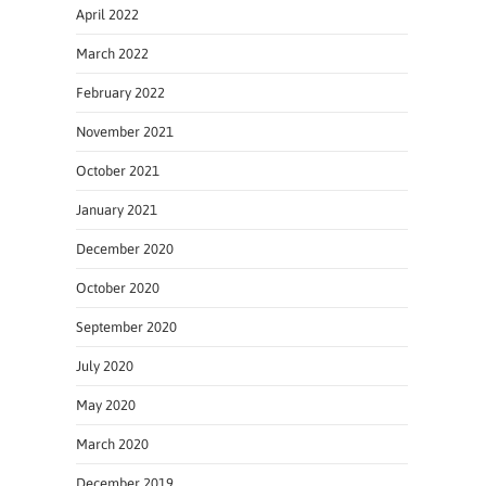
April 2022
March 2022
February 2022
November 2021
October 2021
January 2021
December 2020
October 2020
September 2020
July 2020
May 2020
March 2020
December 2019