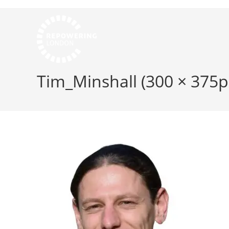
Tim_Minshall (300 × 375p