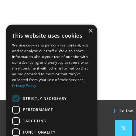
×
This website uses cookies
We use cookies to personalise content, ads
and to analyse our traffic. We also share
information about your use of our site with
our advertising and analytics partners who
may combine it with other information that
you’ve provided to them or that they’ve
collected from your use of their services.
Privacy Policy
STRICTLY NECESSARY
PERFORMANCE
Find Out More
Follow 
TARGETING
Contact Us
FUNCTIONALITY
Join our team