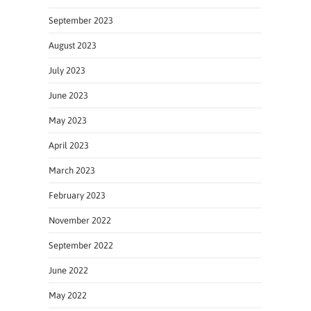
September 2023
August 2023
July 2023
June 2023
May 2023
April 2023
March 2023
February 2023
November 2022
September 2022
June 2022
May 2022