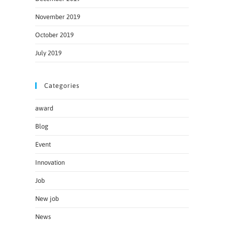
November 2019
October 2019
July 2019
Categories
award
Blog
Event
Innovation
Job
New job
News