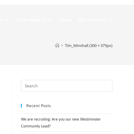
Do
Solar Projects
News
Get Involved!
>
Tim_Minshall (300 × 375px)
Recent Posts
We are recruiting: Are you our new Westminster
Community Lead?