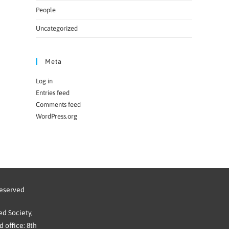
People
Uncategorized
Meta
Log in
Entries feed
Comments feed
WordPress.org
reserved
d Society,
 office: 8th