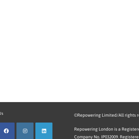
Us
©Repowering Limited/All rights 
Repowering London is a Registere
Company No. IP032009. Registered