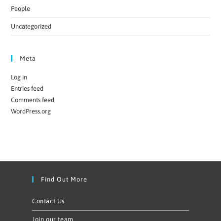
People
Uncategorized
Meta
Log in
Entries feed
Comments feed
WordPress.org
Find Out More
Contact Us
Join our team