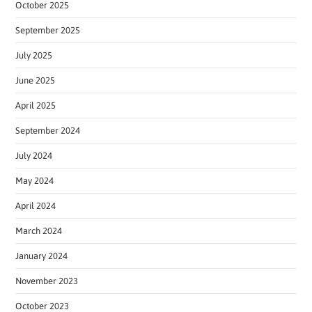
October 2025
September 2025
July 2025
June 2025
April 2025
September 2024
July 2024
May 2024
April 2024
March 2024
January 2024
November 2023
October 2023