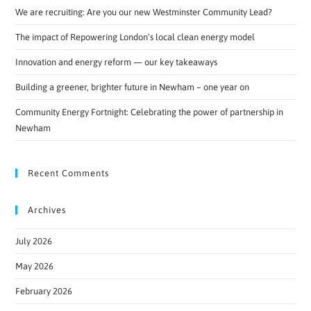
We are recruiting: Are you our new Westminster Community Lead?
The impact of Repowering London’s local clean energy model
Innovation and energy reform — our key takeaways
Building a greener, brighter future in Newham – one year on
Community Energy Fortnight: Celebrating the power of partnership in
Newham
Recent Comments
Archives
July 2026
May 2026
February 2026