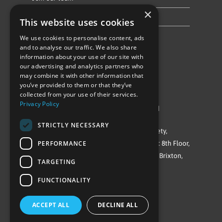
×
Privacy Policy & Cookie Notice
This website uses cookies
We use cookies to personalise content, ads
Follow Us
and to analyse our traffic. We also share
information about your use of our site with
our advertising and analytics partners who
may combine it with other information that
you’ve provided to them or that they’ve
collected from your use of their services.
Privacy Policy
©Repowering Limited/All rights reserved
STRICTLY NECESSARY
Repowering London is a Registered Society,
PERFORMANCE
Company No. IP032009. Registered office: 8th Floor,
Blue Star House, 234-244 Stockwell Road, Brixton,
TARGETING
London
FUNCTIONALITY
SW9 9SP
ACCEPT ALL
DECLINE ALL