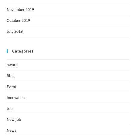
November 2019
October 2019
July 2019
Categories
award
Blog
Event
Innovation
Job
New job
News