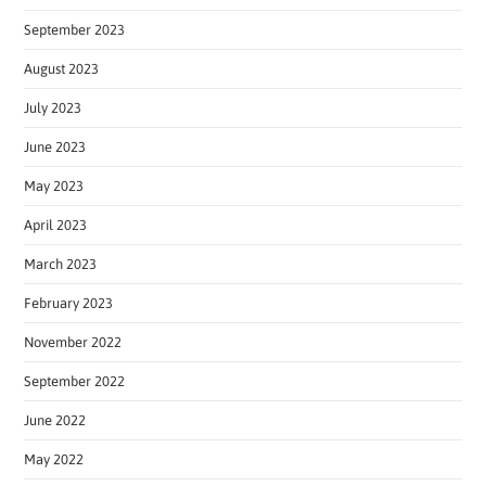
September 2023
August 2023
July 2023
June 2023
May 2023
April 2023
March 2023
February 2023
November 2022
September 2022
June 2022
May 2022