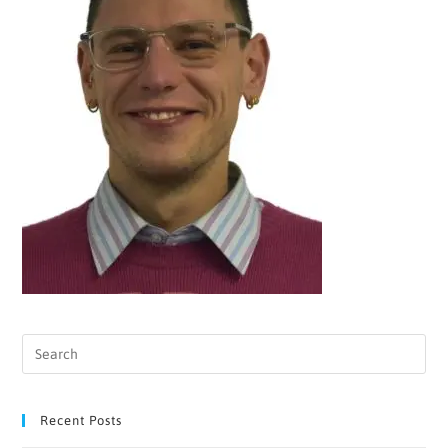
Recent Posts