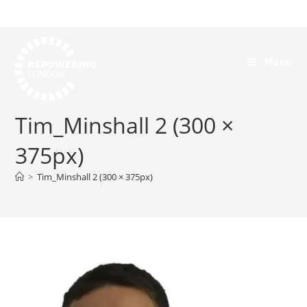
Menu
Tim_Minshall 2 (300 ×
375px)
>
Tim_Minshall 2 (300 × 375px)