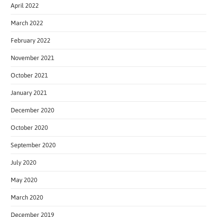
April 2022
March 2022
February 2022
November 2021
October 2021
January 2021
December 2020
October 2020
September 2020
July 2020
May 2020
March 2020
December 2019