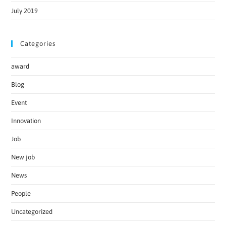
July 2019
Categories
award
Blog
Event
Innovation
Job
New job
News
People
Uncategorized