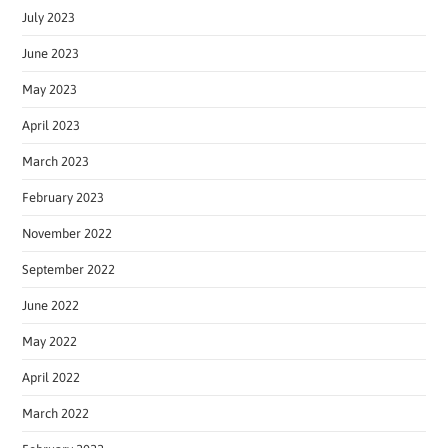
July 2023
June 2023
May 2023
April 2023
March 2023
February 2023
November 2022
September 2022
June 2022
May 2022
April 2022
March 2022