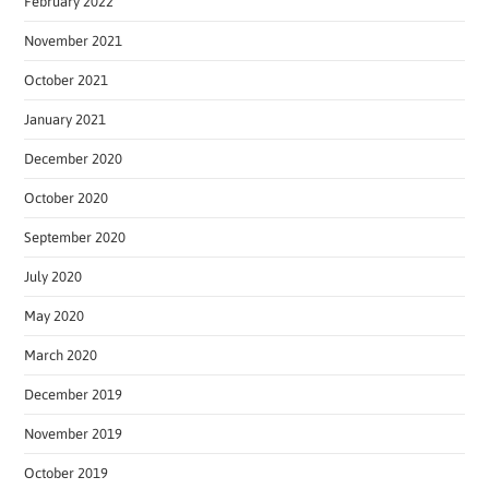
February 2022
November 2021
October 2021
January 2021
December 2020
October 2020
September 2020
July 2020
May 2020
March 2020
December 2019
November 2019
October 2019