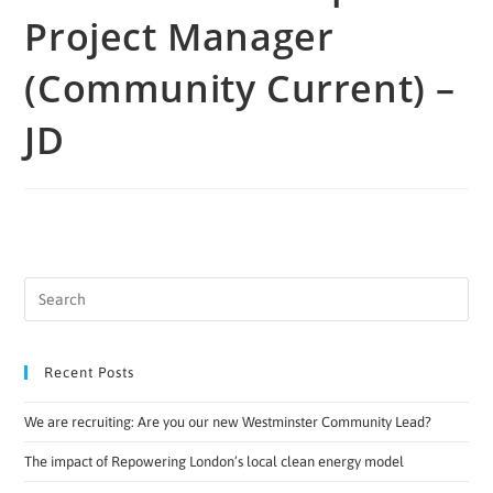
Project Manager
(Community Current) –
JD
Recent Posts
We are recruiting: Are you our new Westminster Community Lead?
The impact of Repowering London’s local clean energy model