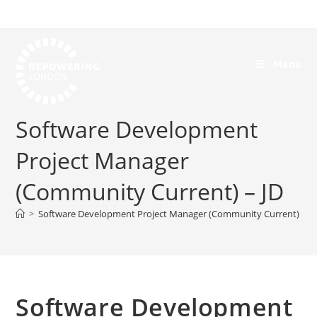
Menu
Software Development
Project Manager
(Community Current) – JD
>
Software Development Project Manager (Community Current) – J
Software Development