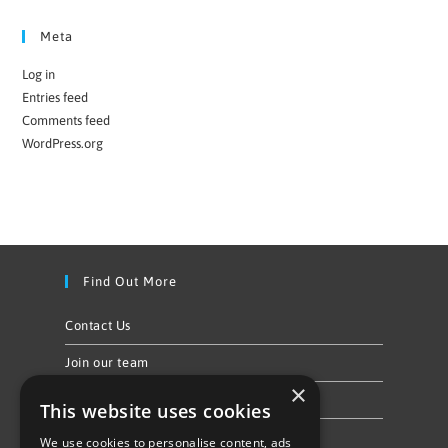
Meta
Log in
Entries feed
Comments feed
WordPress.org
Find Out More
Contact Us
Join our team
×
Privacy Policy & Cookie Notice
This website uses cookies
We use cookies to personalise content, ads