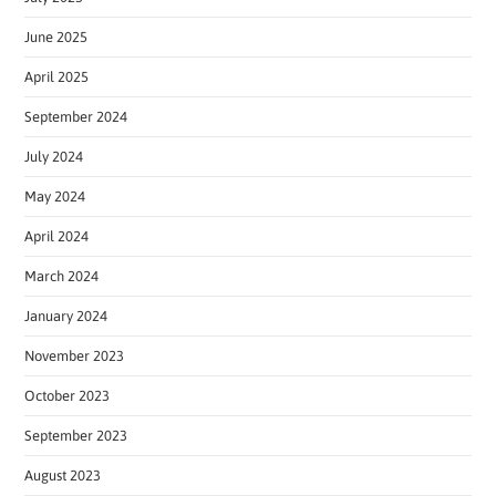
June 2025
April 2025
September 2024
July 2024
May 2024
April 2024
March 2024
January 2024
November 2023
October 2023
September 2023
August 2023