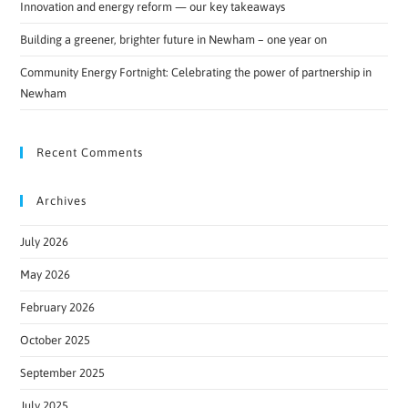
Innovation and energy reform — our key takeaways
Building a greener, brighter future in Newham – one year on
Community Energy Fortnight: Celebrating the power of partnership in
Newham
Recent Comments
Archives
July 2026
May 2026
February 2026
October 2025
September 2025
July 2025