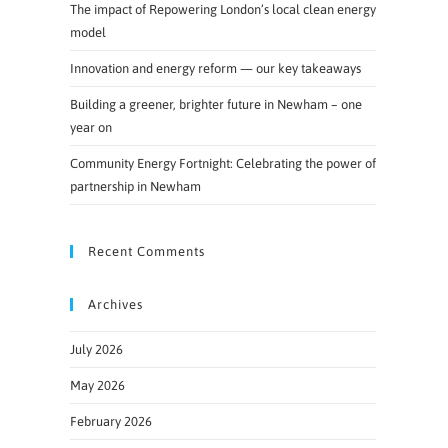
The impact of Repowering London’s local clean energy
model
Innovation and energy reform — our key takeaways
Building a greener, brighter future in Newham – one
year on
Community Energy Fortnight: Celebrating the power of
partnership in Newham
Recent Comments
Archives
July 2026
May 2026
February 2026