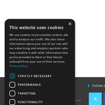
×
This website uses cookies
We use cookies to personalise content, ads
and to analyse our traffic. We also share
information about your use of our site with
our advertising and analytics partners who
may combine it with other information that
you’ve provided to them or that they’ve
collected from your use of their services.
Privacy Policy
STRICTLY NECESSARY
PERFORMANCE
Find Out More
Follow 
TARGETING
Contact Us
FUNCTIONALITY
Join our team