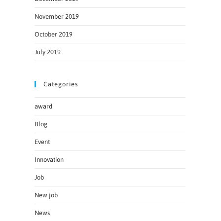
November 2019
October 2019
July 2019
Categories
award
Blog
Event
Innovation
Job
New job
News