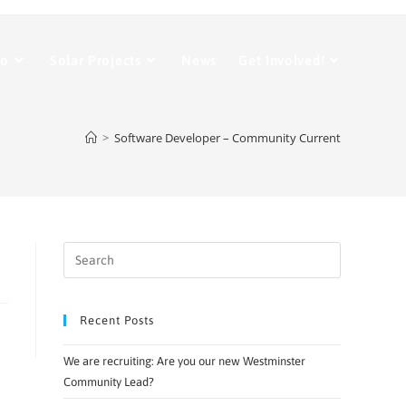
Do
Solar Projects
News
Get Involved!
>
Software Developer – Community Current
Recent Posts
We are recruiting: Are you our new Westminster
Community Lead?