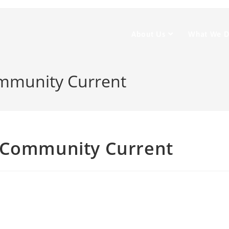
About Us
What We 
ommunity Current
– Community Current