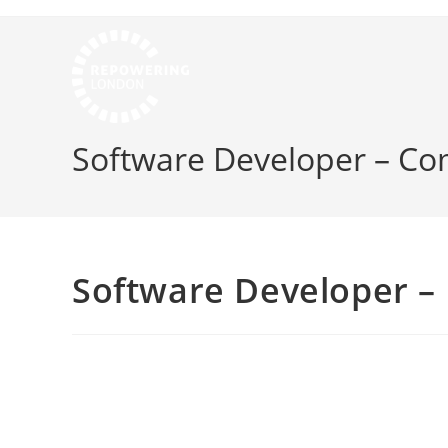
Software Developer – C
Software Developer 