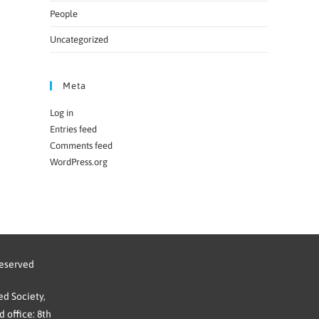
People
Uncategorized
Meta
Log in
Entries feed
Comments feed
WordPress.org
reserved
d Society,
 office: 8th