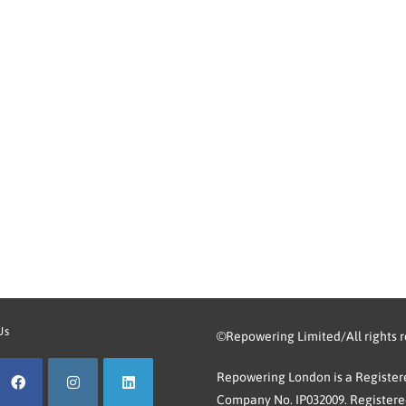
Us
©Repowering Limited/All rights 
Repowering London is a Registere
Company No. IP032009. Registered