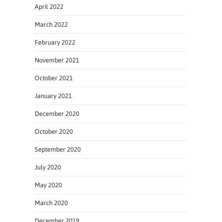
April 2022
March 2022
February 2022
November 2021
October 2021
January 2021
December 2020
October 2020
September 2020
July 2020
May 2020
March 2020
December 2019