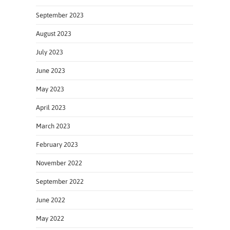
September 2023
August 2023
July 2023
June 2023
May 2023
April 2023
March 2023
February 2023
November 2022
September 2022
June 2022
May 2022