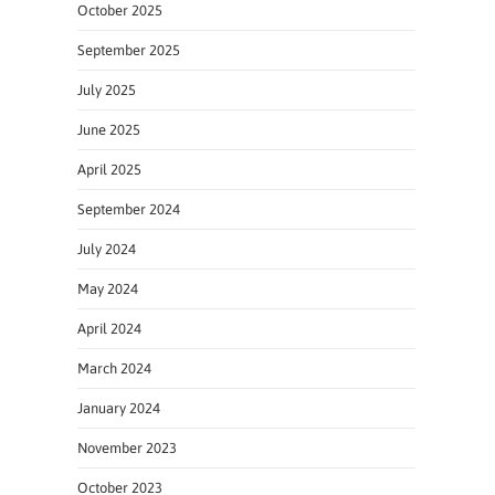
October 2025
September 2025
July 2025
June 2025
April 2025
September 2024
July 2024
May 2024
April 2024
March 2024
January 2024
November 2023
October 2023