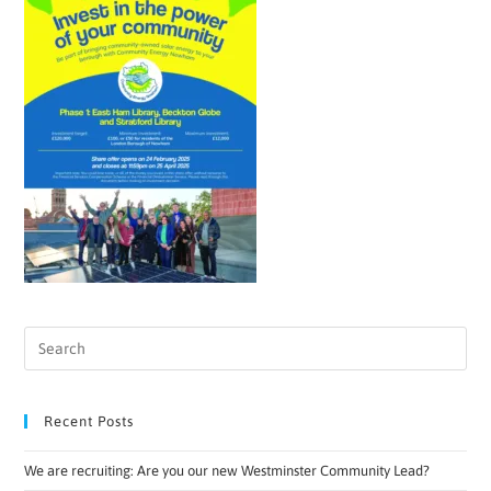
Recent Posts
We are recruiting: Are you our new Westminster Community Lead?