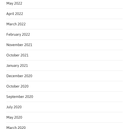
May 2022
April 2022
March 2022
February 2022
November 2021
October 2021
January 2021
December 2020
October 2020
September 2020
July 2020
May 2020
March 2020