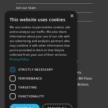
Join our team
×
Privacy Policy & Cookie Notice
This website uses cookies
We use cookies to personalise content, ads
Follow Us
and to analyse our traffic. We also share
information about your use of our site with
our advertising and analytics partners who
may combine it with other information that
you’ve provided to them or that they’ve
collected from your use of their services.
Privacy Policy
©Repowering Limited/All rights reserved
STRICTLY NECESSARY
Repowering London is a Registered Society,
PERFORMANCE
Company No. IP032009. Registered office: 8th Floor,
Blue Star House, 234-244 Stockwell Road, Brixton,
TARGETING
London
FUNCTIONALITY
SW9 9SP