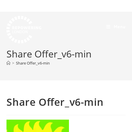
Menu
Share Offer_v6-min
>
Share Offer_v6-min
Share Offer_v6-min