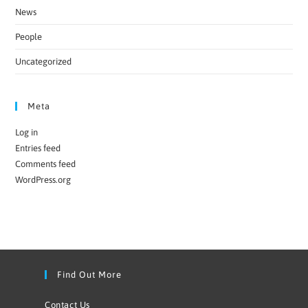
News
People
Uncategorized
Meta
Log in
Entries feed
Comments feed
WordPress.org
Find Out More
Contact Us