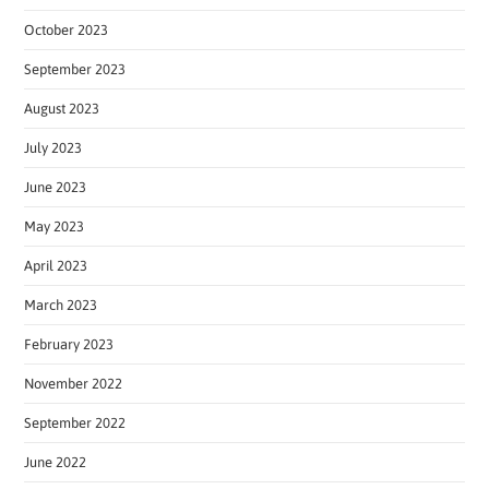
October 2023
September 2023
August 2023
July 2023
June 2023
May 2023
April 2023
March 2023
February 2023
November 2022
September 2022
June 2022