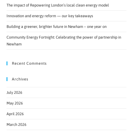
The impact of Repowering London’s local clean energy model
Innovation and energy reform — our key takeaways
Building a greener, brighter future in Newham – one year on
Community Energy Fortnight: Celebrating the power of partnership in
Newham
Recent Comments
Archives
July 2026
May 2026
April 2026
March 2026