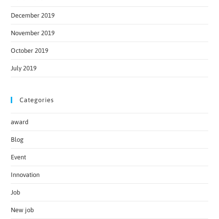
December 2019
November 2019
October 2019
July 2019
Categories
award
Blog
Event
Innovation
Job
New job