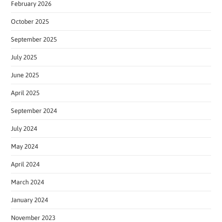
February 2026
October 2025
September 2025
July 2025
June 2025
April 2025
September 2024
July 2024
May 2024
April 2024
March 2024
January 2024
November 2023