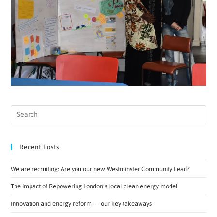
Recent Posts
We are recruiting: Are you our new Westminster Community Lead?
The impact of Repowering London’s local clean energy model
Innovation and energy reform — our key takeaways