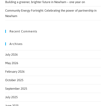
Building a greener, brighter future in Newham – one year on
Community Energy Fortnight: Celebrating the power of partnership in
Newham
Recent Comments
Archives
July 2026
May 2026
February 2026
October 2025
September 2025
July 2025
June 2025