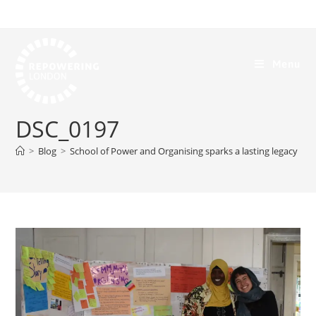
Menu
DSC_0197
>
Blog
>
School of Power and Organising sparks a lasting legacy
>