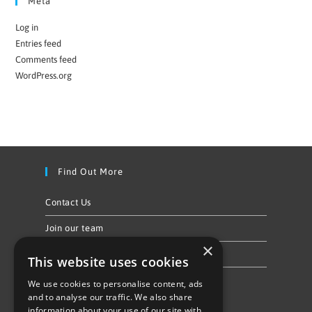
Meta
Log in
Entries feed
Comments feed
WordPress.org
Find Out More
Contact Us
Join our team
×
Privacy Policy & Cookie Notice
This website uses cookies
We use cookies to personalise content, ads
Follow Us
and to analyse our traffic. We also share
information about your use of our site with