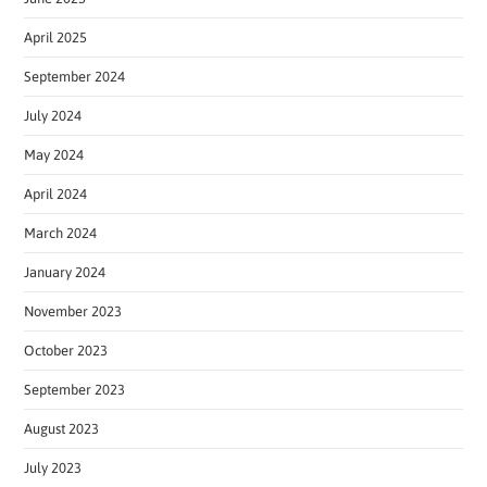
April 2025
September 2024
July 2024
May 2024
April 2024
March 2024
January 2024
November 2023
October 2023
September 2023
August 2023
July 2023