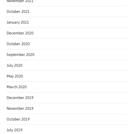
November 2021
October 2021
January 2021
December 2020
October 2020
September 2020
July 2020
May 2020
March 2020
December 2019
November 2019
October 2019
July 2019