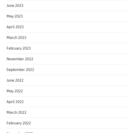
June 2023
May 2023
April 2023
March 2023
February 2023
November 2022
September 2022
June 2022
May 2022
April 2022
March 2022
February 2022