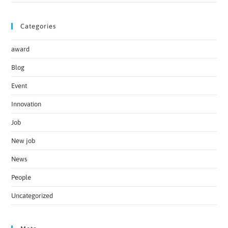
Categories
award
Blog
Event
Innovation
Job
New job
News
People
Uncategorized