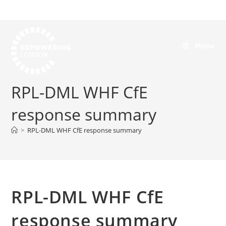
Menu
RPL-DML WHF CfE
response summary
>
RPL-DML WHF CfE response summary
RPL-DML WHF CfE
response summary