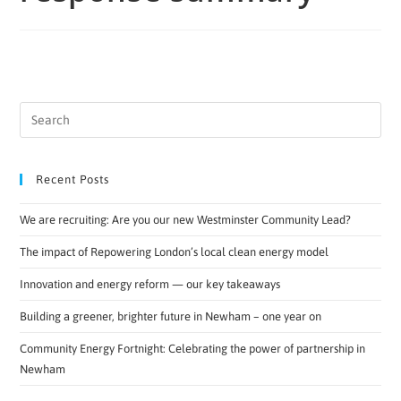
Recent Posts
We are recruiting: Are you our new Westminster Community Lead?
The impact of Repowering London’s local clean energy model
Innovation and energy reform — our key takeaways
Building a greener, brighter future in Newham – one year on
Community Energy Fortnight: Celebrating the power of partnership in
Newham