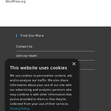
WordPress.org
Find Out More
Contact Us
Join our team
×
Privacy Policy & Cookie Notice
This website uses cookies
We use cookies to personalise content, ads
Follow Us
and to analyse our traffic. We also share
information about your use of our site with
our advertising and analytics partners who
may combine it with other information that
you’ve provided to them or that they’ve
collected from your use of their services.
Privacy Policy
©Repowering Limited/All rights reserved