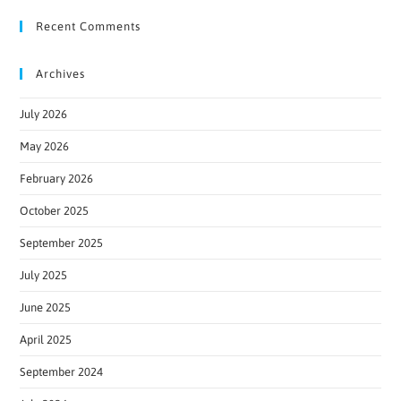
Recent Comments
Archives
July 2026
May 2026
February 2026
October 2025
September 2025
July 2025
June 2025
April 2025
September 2024