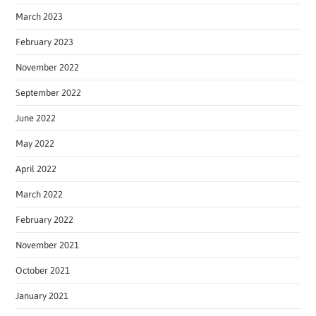
March 2023
February 2023
November 2022
September 2022
June 2022
May 2022
April 2022
March 2022
February 2022
November 2021
October 2021
January 2021