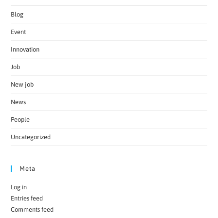
Blog
Event
Innovation
Job
New job
News
People
Uncategorized
Meta
Log in
Entries feed
Comments feed