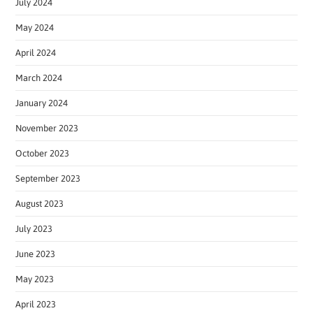
July 2024
May 2024
April 2024
March 2024
January 2024
November 2023
October 2023
September 2023
August 2023
July 2023
June 2023
May 2023
April 2023