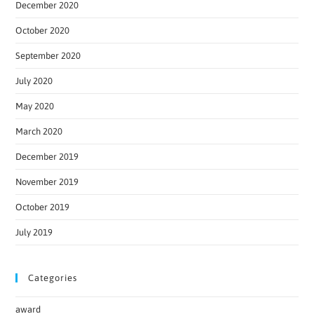
December 2020
October 2020
September 2020
July 2020
May 2020
March 2020
December 2019
November 2019
October 2019
July 2019
Categories
award